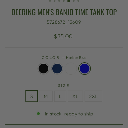
DEERING MEN'S BANJO TIME TANK TOP
5728672_13609
Regular
$35.00
price
COLOR
—
Harbor Blue
SIZE
S
M
L
XL
2XL
In stock, ready to ship