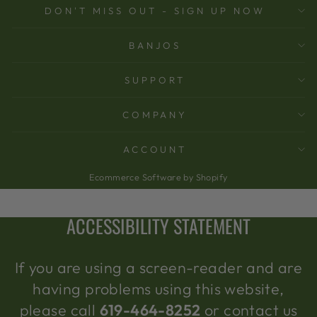
DON'T MISS OUT - SIGN UP NOW
BANJOS
SUPPORT
COMPANY
ACCOUNT
Ecommerce Software by Shopify
ACCESSIBILITY STATEMENT
If you are using a screen-reader and are
having problems using this website,
please call
619-464-8252
or contact us