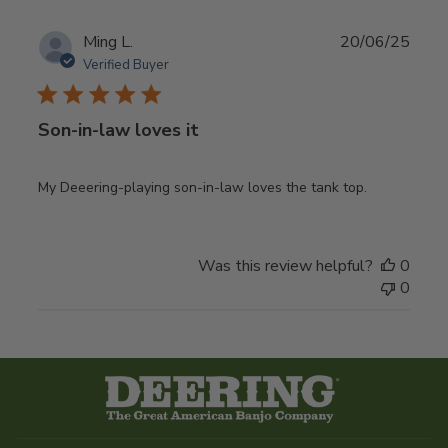
Publ
Ming L.
20/06/25
date
Verified Buyer
Son-in-law loves it
My Deeering-playing son-in-law loves the tank top.
Was this review helpful?
0
0