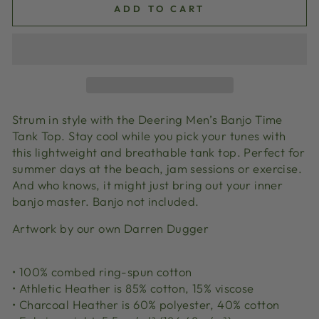
ADD TO CART
Strum in style with the Deering Men’s Banjo Time
Tank Top. Stay cool while you pick your tunes with
this lightweight and breathable tank top. Perfect for
summer days at the beach, jam sessions or exercise.
And who knows, it might just bring out your inner
banjo master. Banjo not included.
Artwork by our own Darren Dugger
• 100% combed ring-spun cotton
• Athletic Heather is 85% cotton, 15% viscose
• Charcoal Heather is 60% polyester, 40% cotton