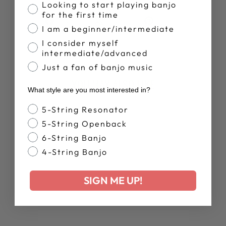
Banjo Proficiency
Looking to start playing banjo
for the first time
Share
Tweet
Pin
Share
Share
Pin it
I am a beginner/intermediate
on
on
on
Facebook
X
Pinterest
I consider myself
intermediate/advanced
Just a fan of banjo music
YOU MAY ALSO LIKE
What style are you most interested in?
Banjo Style
5-String Resonator
New Arrival
5-String Openback
6-String Banjo
4-String Banjo
SIGN ME UP!
DEERING MEN'S
BANJO TIME
TANK TOP
$35.00