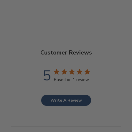
Customer Reviews
5
Based on 1 review
Write A Review