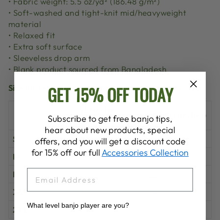
• Fabric weight: 5.5 oz/yd² (186.48 g/m²)
• Soft-washed and tight-knit mid/heavyweight
material
• Relaxed fit
• Extra soft surface
• Sleeveless drop arm
• Blank product sourced from Bangladesh
GET 15% OFF TODAY
Size guide
LENGTH
WIDTH (inches)
Subscribe to get free banjo tips,
(inches)
hear about new products, special
S
28
18
offers, and you will get a discount code
for 15% off our full
Accessories Collection
M
29
20
EMAIL
L
30
22
XL
31
24
What level banjo player are you?
2XL
32
26