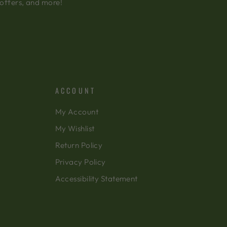
 offers, and more!
ACCOUNT
My Account
My Wishlist
Return Policy
Privacy Policy
Accessibility Statement