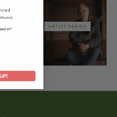
nced
 music
IES
ARTIST SERIES
sted in?
r
UP!