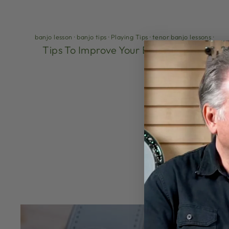
banjo lesson
·
banjo tips
·
Playing Tips
·
tenor banjo lessons
·
Tips To Improve Your Banjo Playing