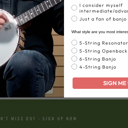
I consider myself
intermediate/adva
Just a fan of banjo
ODTIME BANJOS
FLAGSHIP SER
What style are you most intere
Banjo Style
5-String Resonato
5-String Openback
6-String Banjo
4-String Banjo
SIGN ME 
N'T MISS OUT - SIGN UP NOW