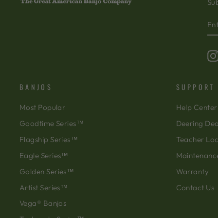
Sub
EN
SU
Y
EM
BANJOS
SUPPORT
Most Popular
Help Center
Goodtime Series™
Deering Dea
Flagship Series™
Teacher Lo
Eagle Series™
Maintenanc
Golden Series™
Warranty
Artist Series™
Contact Us
Vega® Banjos