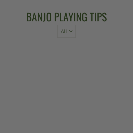
BANJO PLAYING TIPS