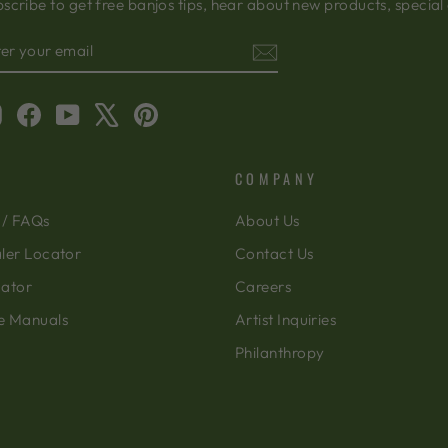
scribe to get free banjos tips, hear about new products, special
TER
BSCRIBE
OUR
AIL
Instagram
Facebook
YouTube
X
Pinterest
COMPANY
 / FAQs
About Us
ler Locator
Contact Us
cator
Careers
e Manuals
Artist Inquiries
Philanthropy