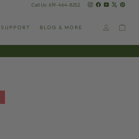
Instagram
Facebook
YouTube
X
Pinter
Call Us: 619-464-8252
LOG IN
CAR
SUPPORT
BLOG & MORE