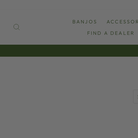
Skip
to
content
BANJOS
ACCESSOR
SEARCH
FIND A DEALER