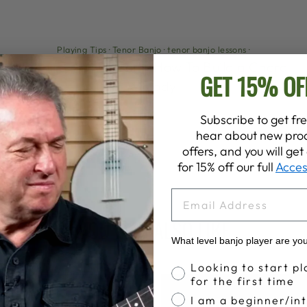
Playing Tips
·
Tenor Banjo
·
tenor banjo lessons
·
Tenor Banjo Lesson - How To Build a Chord
GET 15% OF
Melody
Subscribe to get fre
hear about new prod
offers, and you will ge
for 15% off our full
Acces
EMAIL
YOU MAY ALSO LIKE
What level banjo player are yo
Banjo Proficiency
Looking to start pl
for the first time
I am a beginner/in