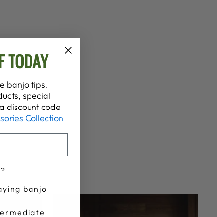
F TODAY
e banjo tips,
ucts, special
t a discount code
sories Collection
u?
aying banjo
termediate