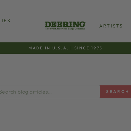
IES
ARTISTS
MADE IN U.S.A. | SINCE 1975
Pause
slideshow
SEARCH