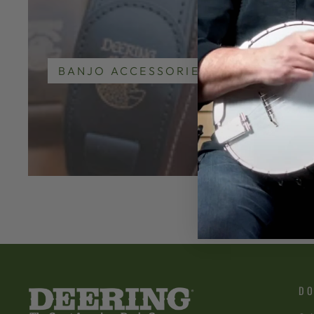
BANJO ACCESSORIES
GO
DO