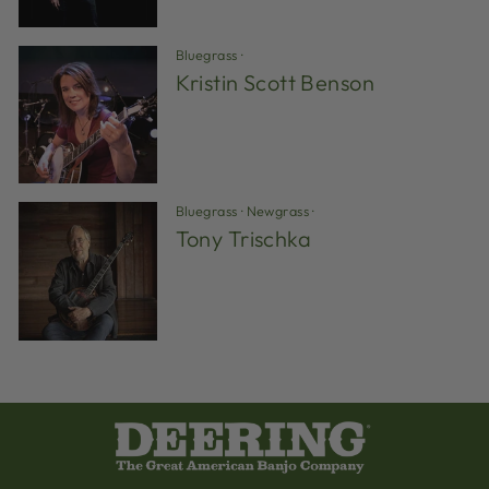
Bluegrass
·
Kristin Scott Benson
Bluegrass
·
Newgrass
·
Tony Trischka