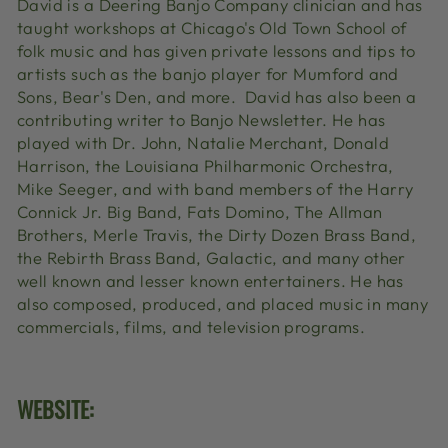
David is a Deering Banjo Company clinician and has
taught workshops at Chicago's Old Town School of
folk music and has given private lessons and tips to
artists such as the banjo player for Mumford and
Sons, Bear's Den, and more. David has also been a
contributing writer to Banjo Newsletter. He has
played with Dr. John, Natalie Merchant, Donald
Harrison, the Louisiana Philharmonic Orchestra,
Mike Seeger, and with band members of the Harry
Connick Jr. Big Band, Fats Domino, The Allman
Brothers, Merle Travis, the Dirty Dozen Brass Band,
the Rebirth Brass Band, Galactic, and many other
well known and lesser known entertainers. He has
also composed, produced, and placed music in many
commercials, films, and television programs.
WEBSITE: