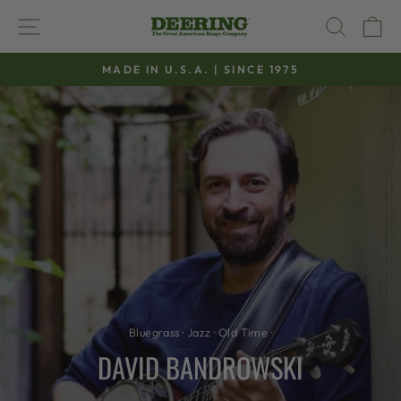
Skip
SITE NAVIGATION
SEAR
C
to
content
MADE IN U.S.A. | SINCE 1975
Pause
slideshow
Bluegrass
·
Jazz
·
Old Time
·
DAVID BANDROWSKI