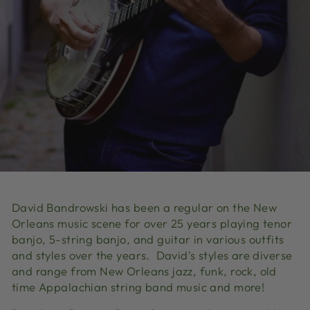
David Bandrowski has been a regular on the New
Orleans music scene for over 25 years playing tenor
banjo, 5-string banjo, and guitar in various outfits
and styles over the years. David's styles are diverse
and range from New Orleans jazz, funk, rock, old
time Appalachian string band music and more!