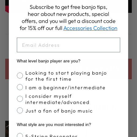
Subscribe to get free banjo tips,
hear about new products, special
Share
Tweet
Pin
offers, and you will get a discount code
Share
Share
Pin it
on
on
on
for 15% off our full
Accessories Collection
Facebook
X
Pinterest
EMAIL
What level banjo player are you?
BACK TO ALL DEERING ARTISTS
Banjo Proficiency
Looking to start playing banjo
for the first time
I am a beginner/intermediate
I consider myself
intermediate/advanced
DEERING ARTIST SERIES BANJOS
Just a fan of banjo music
What style are you most interested in?
Banjo Style
5-String Resonator