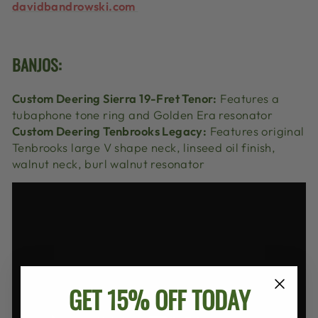
davidbandrowski.com
BANJOS:
Custom Deering Sierra 19-Fret Tenor:
Features a
tubaphone tone ring and Golden Era resonator
Custom Deering Tenbrooks Legacy:
Features original
Tenbrooks large V shape neck, linseed oil finish,
walnut neck, burl walnut resonator
GET 15% OFF TODAY