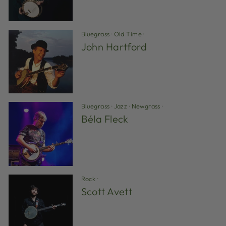
Bluegrass
·
Old Time
·
John Hartford
Bluegrass
·
Jazz
·
Newgrass
·
Béla Fleck
Rock
·
Scott Avett