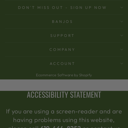
DON'T MISS OUT - SIGN UP NOW
BANJOS
SUPPORT
COMPANY
ACCOUNT
Ecommerce Software by Shopify
ACCESSIBILITY STATEMENT
If you are using a screen-reader and are
having problems using this website,