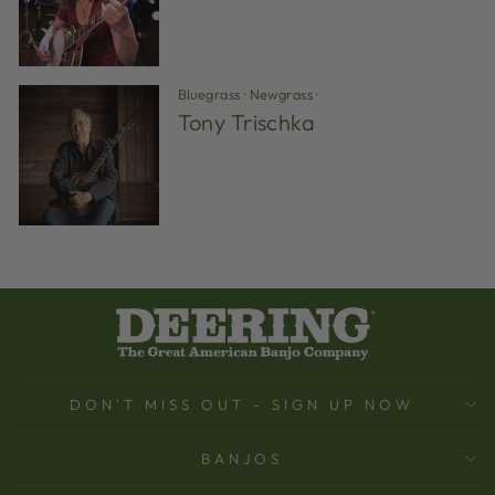
Bluegrass
·
Newgrass
·
Tony Trischka
DON'T MISS OUT - SIGN UP NOW
BANJOS