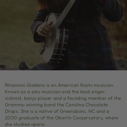
Rhiannon Giddens is an American Roots
musician.
Known as a solo musician and the lead singer,
violinist, banjo
player and a founding member of the
Grammy-
winning band the Carolina Chocolate
Drops
. She is a native of Greensboro, NC
and a
2000 graduate of the Oberlin Conservatory
, where
she studied opera.