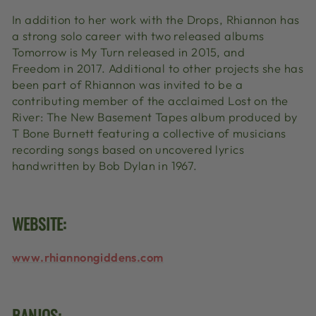
In addition to her work with the Drops, Rhiannon has
a strong solo career with two released albums
Tomorrow is My Turn released in 2015, and
Freedom in 2017. Additional to other projects she has
been part of Rhiannon was invited to be a
contributing member of the acclaimed Lost on the
River: The New Basement Tapes
album produced by
T Bone Burnett featuring a collective of musicians
recording songs based on uncovered lyrics
handwritten by Bob Dylan in 1967.
WEBSITE:
www.rhiannongiddens.com
BANJOS: