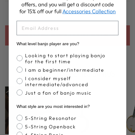
Facebook
X
Pinterest
offers, and you will get a discount code
for 15% off our full
Accessories Collection
EMAIL
BACK TO ALL DEERING ARTISTS
What level banjo player are you?
Banjo Proficiency
Looking to start playing banjo
for the first time
I am a beginner/intermediate
DEERING ARTIST SERIES BANJOS
I consider myself
intermediate/advanced
Just a fan of banjo music
What style are you most interested in?
Banjo Style
5-String Resonator
5-String Openback