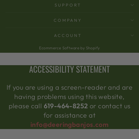
SUPPORT
COMPANY
ACCOUNT
Ecommerce Software by Shopify
ACCESSIBILITY STATEMENT
If you are using a screen-reader and are
having problems using this website,
please call
619-464-8252
or contact us
for assistance at
info@deeringbanjos.com