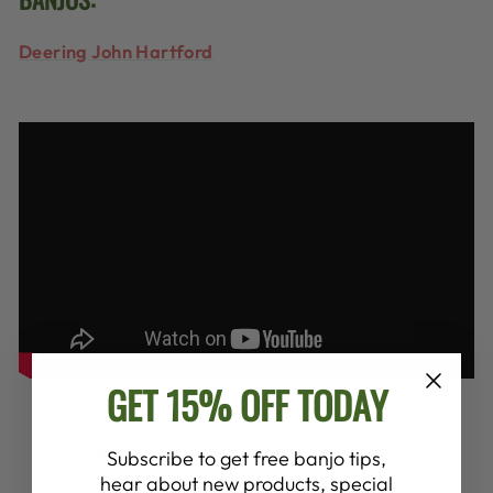
Deering John Hartford
GET 15% OFF TODAY
Share
Tweet
Pin
Share
Share
Pin it
Subscribe to get free banjo tips,
on
on
on
hear about new products, special