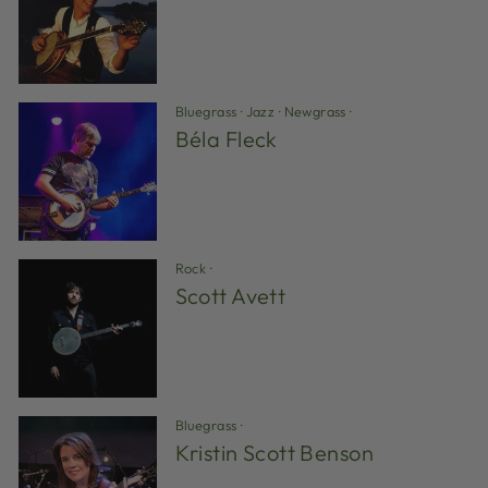
Bluegrass
·
Jazz
·
Newgrass
·
Béla Fleck
Rock
·
Scott Avett
Bluegrass
·
Kristin Scott Benson