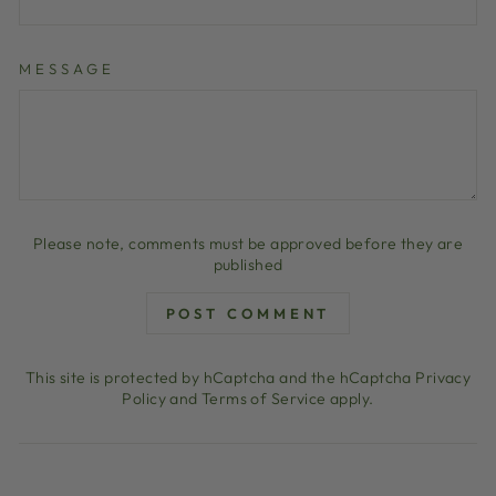
MESSAGE
Please note, comments must be approved before they are
published
POST COMMENT
This site is protected by hCaptcha and the hCaptcha
Privacy
Policy
and
Terms of Service
apply.