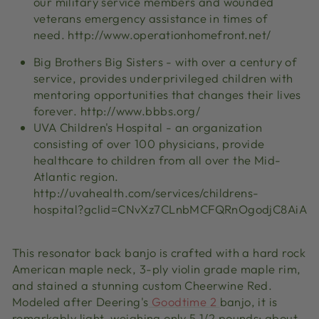
our military service members and wounded
veterans emergency assistance in times of
need. http://www.operationhomefront.net/
Big Brothers Big Sisters - with over a century of
service, provides underprivileged children with
mentoring opportunities that changes their lives
forever. http://www.bbbs.org/
UVA Children's Hospital - an organization
consisting of over 100 physicians, provide
healthcare to children from all over the Mid-
Atlantic region.
http://uvahealth.com/services/childrens-
hospital?gclid=CNvXz7CLnbMCFQRnOgodjC8AiA
This resonator back banjo is crafted with a hard rock
American maple neck, 3-ply violin grade maple rim,
and stained a stunning custom Cheerwine Red.
Modeled after Deering's
Goodtime 2
banjo, it is
remarkably light, weighing only 5 1/2 pounds; about