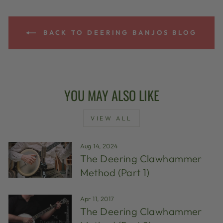
BACK TO DEERING BANJOS BLOG
YOU MAY ALSO LIKE
VIEW ALL
Aug 14, 2024
The Deering Clawhammer
Method (Part 1)
Apr 11, 2017
The Deering Clawhammer