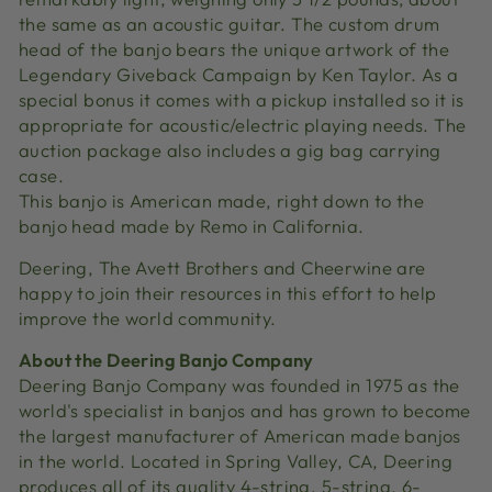
the same as an acoustic guitar. The custom drum
head of the banjo bears the unique artwork of the
Legendary Giveback Campaign by Ken Taylor. As a
special bonus it comes with a pickup installed so it is
appropriate for acoustic/electric playing needs. The
auction package also includes a gig bag carrying
case.
This banjo is American made, right down to the
banjo head made by Remo in California.
Deering, The Avett Brothers and Cheerwine are
happy to join their resources in this effort to help
improve the world community.
About the Deering Banjo Company
Deering Banjo Company was founded in 1975 as the
world's specialist in banjos and has grown to become
the largest manufacturer of American made banjos
in the world. Located in Spring Valley, CA, Deering
produces all of its quality 4-string, 5-string, 6-