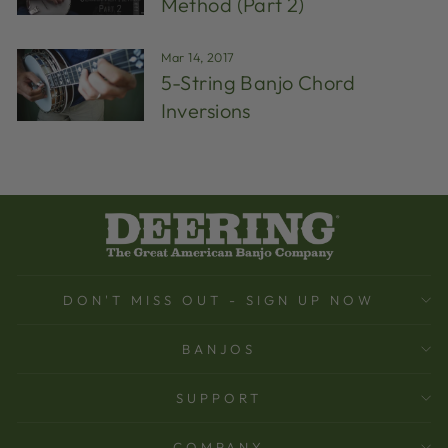
Method (Part 2)
Mar 14, 2017
5-String Banjo Chord
Inversions
DON'T MISS OUT - SIGN UP NOW
BANJOS
SUPPORT
COMPANY