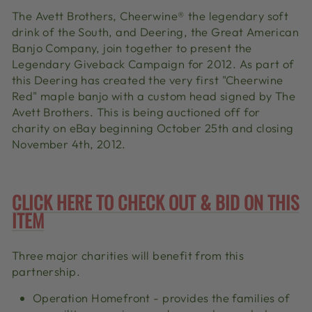
The Avett Brothers, Cheerwine
®
the legendary soft
drink of the South, and Deering, the Great American
Banjo Company, join together to present the
Legendary Giveback Campaign for 2012. As part of
this Deering has created the very first "Cheerwine
Red" maple banjo with a custom head signed by The
Avett Brothers. This is being auctioned off for
charity on eBay beginning October 25th and closing
November 4th, 2012.
CLICK HERE TO CHECK OUT & BID ON THIS
ITEM
Three major charities will benefit from this
partnership.
Operation Homefront - provides the families of