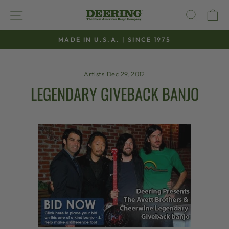
Skip
SITE NAVIGATION
SEAR
C
to
content
MADE IN U.S.A. | SINCE 1975
Pause
slideshow
Artists
·
Dec 29, 2012
LEGENDARY GIVEBACK BANJO