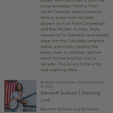
banjo envelope. Hailing from
North Carolina, Andy honed his
skills in scene that included
players such as Ryan Cavanaugh
and Rex McGee. In time, Andy
moved out to Colorado and waded
deep into the Colorado jamgrass
scene, eventually landing the
banjo chair in Leftover Salmon
which he has held for over a
decade. This is sure to be a fun
and inspiring show.
bluegrass
·
clawhammer
·
Deering Live
·
Oct
21, 2021
Bennett Sullivan | Deering
Live
Bennett Sullivan is a fantastic