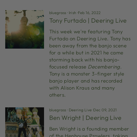
bluegrass
·
Irish
·
Feb 16, 2022
Tony Furtado | Deering Live
This week we're featuring Tony
Furtado on Deering Live. Tony has
been away from the banjo scene
for a while but in 2021 he came
storming back with his banjo-
focused release
Decembering
.
Tony is a monster 3-finger style
banjo player and has recorded
with Alison Kraus and many
others.
bluegrass
·
Deering Live
·
Dec 09, 2021
Ben Wright | Deering Live
Ben Wright is a founding member
of the Henhouse Prowlers, taking