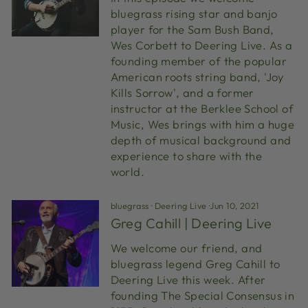
bluegrass rising star and banjo
player for the Sam Bush Band,
Wes Corbett to Deering Live. As a
founding member of the popular
American roots string band, 'Joy
Kills Sorrow', and a former
instructor at the Berklee School of
Music, Wes brings with him a huge
depth of musical background and
experience to share with the
world.
bluegrass
·
Deering Live
·
Jun 10, 2021
Greg Cahill | Deering Live
We welcome our friend, and
bluegrass legend Greg Cahill to
Deering Live this week. After
founding The Special Consensus in