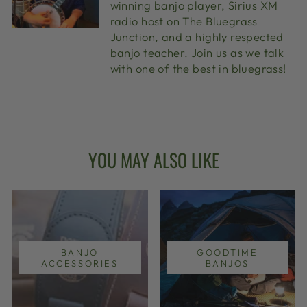
winning banjo player, Sirius XM
radio host on The Bluegrass
Junction, and a highly respected
banjo teacher. Join us as we talk
with one of the best in bluegrass!
YOU MAY ALSO LIKE
BANJO
GOODTIME
ACCESSORIES
BANJOS