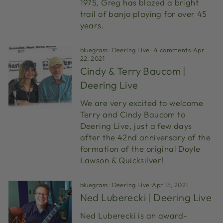
1975, Greg has blazed a bright
trail of banjo playing for over 45
years.
bluegrass
·
Deering Live
·
4 comments
·
Apr
22, 2021
Cindy & Terry Baucom |
Deering Live
We are very excited to welcome
Terry and Cindy Baucom to
Deering Live, just a few days
after the 42nd anniversary of the
formation of the original Doyle
Lawson & Quicksilver!
bluegrass
·
Deering Live
·
Apr 15, 2021
Ned Luberecki | Deering Live
Ned Luberecki is an award-