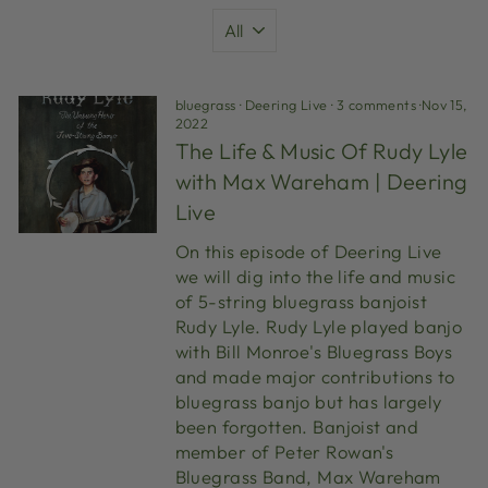
bluegrass
·
Deering Live
·
3 comments
·
Nov 15,
2022
The Life & Music Of Rudy Lyle
with Max Wareham | Deering
Live
On this episode of Deering Live
we will dig into the life and music
of 5-string bluegrass banjoist
Rudy Lyle. Rudy Lyle played banjo
with Bill Monroe's Bluegrass Boys
and made major contributions to
bluegrass banjo but has largely
been forgotten. Banjoist and
member of Peter Rowan's
Bluegrass Band, Max Wareham