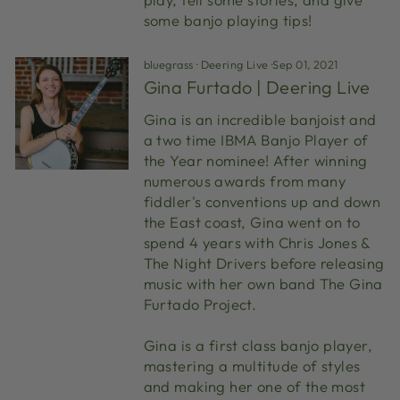
some banjo playing tips!
bluegrass
·
Deering Live
·
Sep 01, 2021
Gina Furtado | Deering Live
Gina is an incredible banjoist and
a two time IBMA Banjo Player of
the Year nominee! After winning
numerous awards from many
fiddler's conventions up and down
the East coast, Gina went on to
spend 4 years with Chris Jones &
The Night Drivers before releasing
music with her own band The Gina
Furtado Project.
Gina is a first class banjo player,
mastering a multitude of styles
and making her one of the most