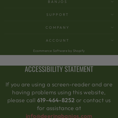
BANJOS
SUPPORT
COMPANY
ACCOUNT
Ecommerce Software by Shopify
ACCESSIBILITY STATEMENT
If you are using a screen-reader and are
having problems using this website,
please call
619-464-8252
or contact us
for assistance at
info@deeringbanjos.com