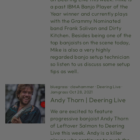
a past IBMA Banjo Player of the
Year winner and currently plays
with the Grammy Nominated
band Frank Solivan and Dirty
Kitchen. Besides being one of the
top banjoists on the scene today,
Mike is also a very highly
regarded banjo setup technician
so listen to us discuss some setup
tips as well.
bluegrass
·
clawhammer
·
Deering Live
·
Jamgrass
·
Oct 28, 2021
Andy Thorn | Deering Live
We are excited to feature
progressive banjoist Andy Thorn
of Leftover Salmon to Deering
Live this week. Andy is a killer
player who continues to push the