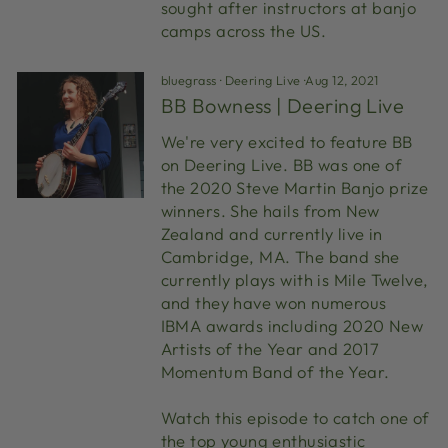
sought after instructors at banjo
camps across the US.
bluegrass
·
Deering Live
·
Aug 12, 2021
BB Bowness | Deering Live
We're very excited to feature BB
on Deering Live. BB was one of
the 2020 Steve Martin Banjo prize
winners. She hails from New
Zealand and currently live in
Cambridge, MA. The band she
currently plays with is Mile Twelve,
and they have won numerous
IBMA awards including 2020 New
Artists of the Year and 2017
Momentum Band of the Year.
Watch this episode to catch one of
the top young enthusiastic