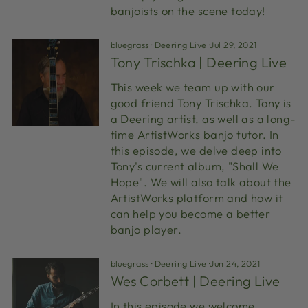
banjoists on the scene today!
bluegrass
·
Deering Live
·
Jul 29, 2021
Tony Trischka | Deering Live
This week we team up with our
good friend Tony Trischka. Tony is
a Deering artist, as well as a long-
time ArtistWorks banjo tutor. In
this episode, we delve deep into
Tony's current album, "Shall We
Hope". We will also talk about the
ArtistWorks platform and how it
can help you become a better
banjo player.
bluegrass
·
Deering Live
·
Jun 24, 2021
Wes Corbett | Deering Live
In this episode we welcome