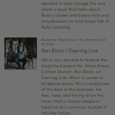
decided to help change this and
wrote a book that talks about
Rudy's career and banjo style and
includes easy to read banjo tab of
Rudy's playing.
Bluegrass
·
Deering Live
·
14 comments
·
Jun
07, 2022
Ron Block | Deering Live
We're very excited to feature the
longtime banjoist for Alison Kraus
& Union Station, Ron Block, on
Deering Live. When it comes to
bluegrass banjo, Ron is simply one
of the best in the business. His
feel, tone, and timing drive the
music that is rooted deeply in
tradition but continues to push it
into the future.