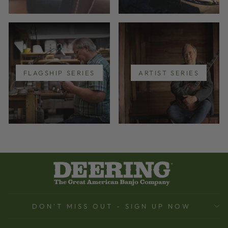
FLAGSHIP SERIES
ARTIST SERIES
DON'T MISS OUT - SIGN UP NOW