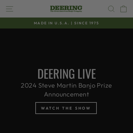
Skip
SITE NAVIGATION
SEAR
C
to
content
MADE IN U.S.A. | SINCE 1975
Pause
slideshow
DEERING LIVE
2024 Steve Martin Banjo Prize
Announcement
WATCH THE SHOW