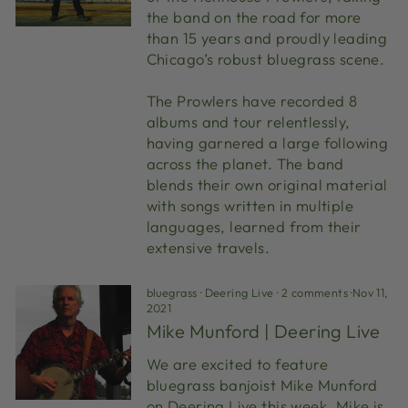
the band on the road for more
than 15 years and proudly leading
Chicago’s robust bluegrass scene.
The Prowlers have recorded 8
albums and tour relentlessly,
having garnered a large following
across the planet. The band
blends their own original material
with songs written in multiple
languages, learned from their
extensive travels.
bluegrass
·
Deering Live
·
2 comments
·
Nov 11,
2021
Mike Munford | Deering Live
We are excited to feature
bluegrass banjoist Mike Munford
on Deering Live this week. Mike is