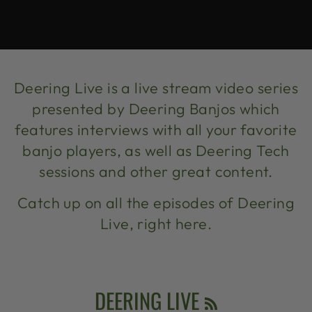
Deering Live is a live stream video series
presented by Deering Banjos which
features interviews with all your favorite
banjo players, as well as Deering Tech
sessions and other great content.
Catch up on all the episodes of Deering
Live, right here.
RSS
DEERING LIVE