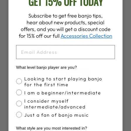
GET 15% OFF TODAY
Subscribe to get free banjo tips,
hear about new products, special
Customer Reviews
offers, and you will get a discount code
for 15% off our full
Accessories Collection
4.7
EMAIL
Based on 91 reviews
What level banjo player are you?
Write A Review
Banjo Proficiency
Looking to start playing banjo
for the first time
I am a beginner/intermediate
I consider myself
intermediate/advanced
Just a fan of banjo music
Publ
Ryan B.
21/12/25
date
Verified Buyer
What style are you most interested in?