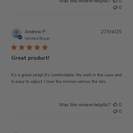
Was this review helpful?
0
0
Publ
Andrew P.
27/04/25
date
Verified Buyer
Great product!
It’s a great strap! It’s comfortable, fits well in the case and
is easy to adjust. I love the screws versus the ties.
Was this review helpful?
0
0