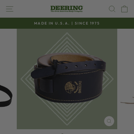
Skip
SITE NAVIGATION
SEAR
C
to
content
MADE IN U.S.A. | SINCE 1975
Pause
slideshow
CLOSE
(ESC)