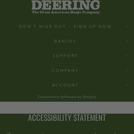
DON'T MISS OUT - SIGN UP NOW
BANJOS
SUPPORT
COMPANY
ACCOUNT
Ecommerce Software by Shopify
ACCESSIBILITY STATEMENT