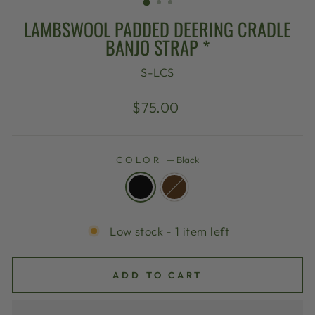
LAMBSWOOL PADDED DEERING CRADLE
BANJO STRAP *
S-LCS
Regular
$75.00
price
COLOR
—
Black
Low stock - 1 item left
ADD TO CART