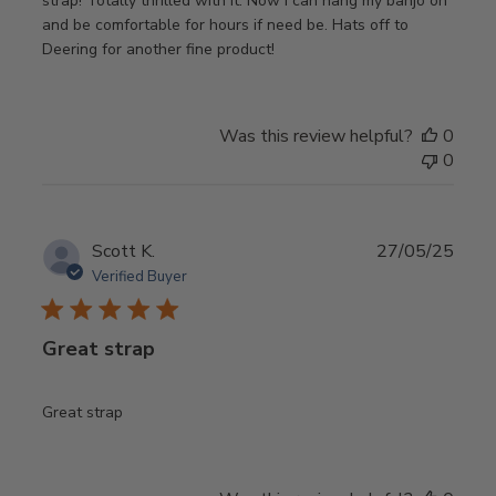
strap! Totally thrilled with it. Now I can hang my banjo on
and be comfortable for hours if need be. Hats off to
Deering for another fine product!
Was this review helpful?
0
0
Publ
Scott K.
27/05/25
date
Verified Buyer
Great strap
Great strap