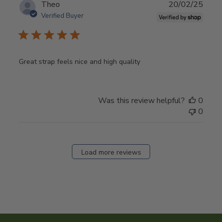
Publ
Theo
20/02/25
date
Verified Buyer
Great strap feels nice and high quality
Was this review helpful?
0
0
Load more reviews