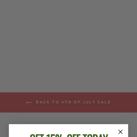
LAMBSWOOL
PADDED
DEERING
CRADLE BANJO
STRAP *
$75.00
BACK TO 4TH OF JULY SALE