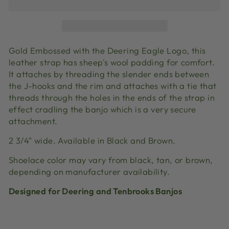
Gold Embossed with the Deering Eagle Logo, this
leather strap has sheep's wool padding for comfort.
It attaches by threading the slender ends between
the J-hooks and the rim and attaches with a tie that
threads through the holes in the ends of the strap in
effect cradling the banjo which is a very secure
attachment.
2 3/4" wide. Available in Black and Brown.
Shoelace color may vary from black, tan, or brown,
depending on manufacturer availability.
Designed for Deering and Tenbrooks Banjos