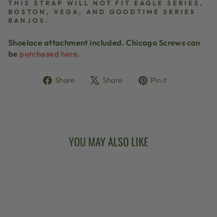
THIS STRAP WILL NOT FIT EAGLE SERIES,
BOSTON, VEGA, AND GOODTIME SERIES
BANJOS.
Shoelace attachment included. Chicago Screws can
be
purchased here
.
Share
Tweet
Pin
Share
Share
Pin it
on
on
on
Facebook
X
Pinterest
YOU MAY ALSO LIKE