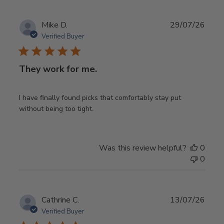
Publ
Mike D.
29/07/26
date
Verified Buyer
They work for me.
I have finally found picks that comfortably stay put
without being too tight.
Was this review helpful?
0
0
Publ
Cathrine C.
13/07/26
date
Verified Buyer