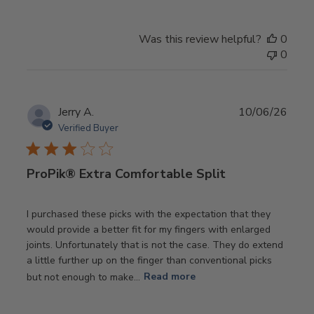
Was this review helpful?
0
0
Publ
Jerry A.
10/06/26
date
Verified Buyer
ProPik® Extra Comfortable Split
I purchased these picks with the expectation that they
would provide a better fit for my fingers with enlarged
joints. Unfortunately that is not the case. They do extend
a little further up on the finger than conventional picks
but not enough to make...
Read more