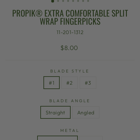
PROPIK® EXTRA COMFORTABLE SPLIT
WRAP FINGERPICKS
11-201-1312
Regular
$8.00
price
BLADE STYLE
#1
#2
#3
BLADE ANGLE
Straight
Angled
METAL