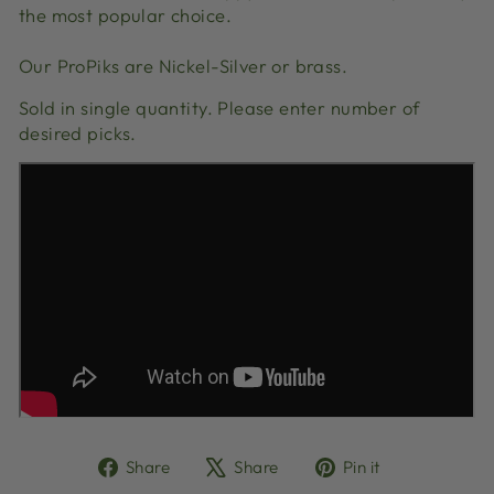
the most popular choice.
Our ProPiks are Nickel-Silver or brass.
Sold in single quantity. Please enter number of
desired picks.
Share
Tweet
Pin
Share
Share
Pin it
on
on
on