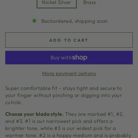
Nickel Silver
Brass
Backordered, shipping soon
ADD TO CART
More payment options
Super comfortable fit - stays tight and secure to
your finger without pinching or digging into your
cuticle.
Choose your blade style.
They are marked #1, #2,
and #3. #1 is our narrowest pick and offers a
brighter tone, while #3 is our widest pick for a
warmer tone. #2 is a happy medium and is probably