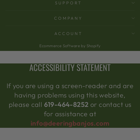
SUPPORT
COMPANY
ACCOUNT
Ecommerce Software by Shopify
ACCESSIBILITY STATEMENT
If you are using a screen-reader and are
having problems using this website,
please call
619-464-8252
or contact us
for assistance at
info@deeringbanjos.com