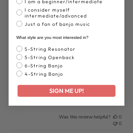
I am a beginner/intermediate
Write A Review
I consider myself
intermediate/advanced
Just a fan of banjo music
What style are you most interested in?
Banjo Style
5-String Resonator
Publ
MARK O.
30/07/26
date
5-String Openback
Verified Buyer
6-String Banjo
4-String Banjo
Pro-Pik for Resonator
SIGN ME UP!
Thanks!
Was this review helpful?
0
0