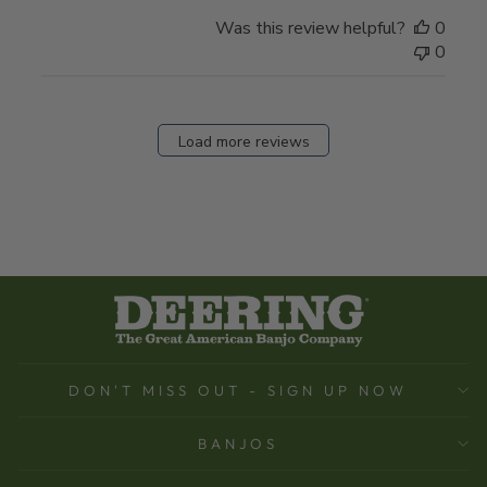
Was this review helpful?
0
0
Load more reviews
DON'T MISS OUT - SIGN UP NOW
BANJOS