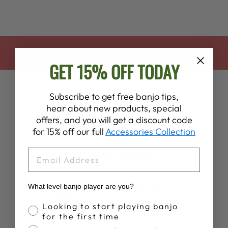
BACK TO 4TH OF JULY SALE
GET 15% OFF TODAY
Subscribe to get free banjo tips,
hear about new products, special
offers, and you will get a discount code
for 15% off our full
Accessories Collection
EMAIL
Customer Reviews
4.7
What level banjo player are you?
Based on 196 reviews
Banjo Proficiency
Looking to start playing banjo
for the first time