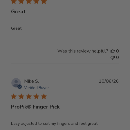
Great
Great
Was this review helpful?
0
0
Publ
Mike S.
10/06/26
date
Verified Buyer
ProPik® Finger Pick
Easy adjusted to suit my fingers and feel great.