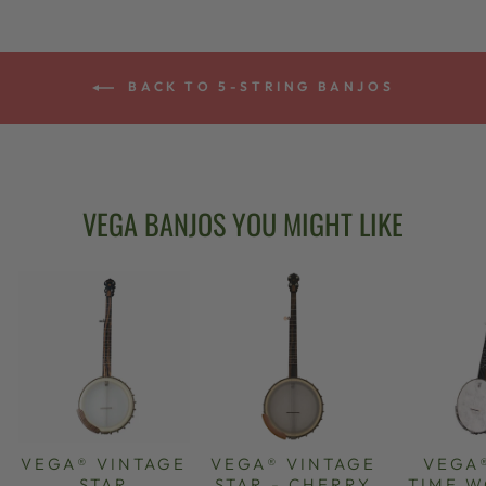
BACK TO 5-STRING BANJOS
VEGA BANJOS YOU MIGHT LIKE
VEGA® VINTAGE
VEGA® VINTAGE
VEGA
STAR
STAR - CHERRY
TIME 