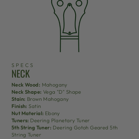
SPECS
NECK
Neck Wood:
Mahogany
Neck Shape:
Vega "D" Shape
Stain:
Brown Mahogany
Finish:
Satin
Nut Material:
Ebony
Tuners:
Deering Planetary Tuner
5th String Tuner:
Deering Gotoh Geared 5th
String Tuner