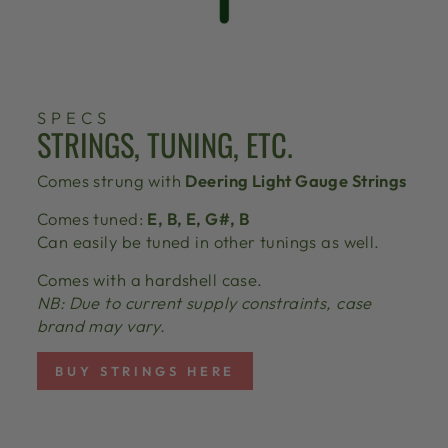
SPECS
STRINGS, TUNING, ETC.
Comes strung with
Deering Light Gauge Strings
Comes tuned:
E, B, E, G#, B
Can easily be tuned in other tunings as well.
Comes with a hardshell case.
NB: Due to current supply constraints, case
brand may vary.
BUY STRINGS HERE