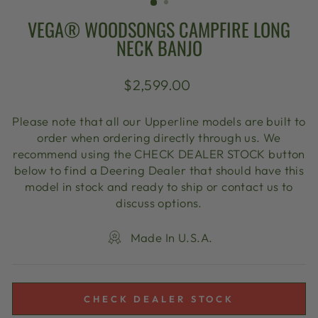
VEGA® WOODSONGS CAMPFIRE LONG
NECK BANJO
Regular
$2,599.00
price
Please note that all our Upperline models are built to
order when ordering directly through us. We
recommend using the CHECK DEALER STOCK button
below to find a Deering Dealer that should have this
model in stock and ready to ship or contact us to
discuss options.
Made In U.S.A.
CHECK DEALER STOCK