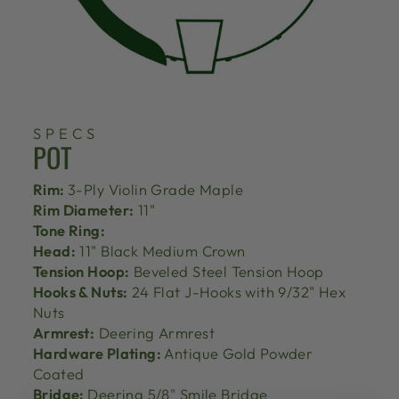
SPECS
POT
Rim:
3-Ply Violin Grade Maple
Rim Diameter:
11"
Tone Ring:
Head:
11" Black Medium Crown
Tension Hoop:
Beveled Steel Tension Hoop
Hooks & Nuts:
24 Flat J-Hooks with 9/32" Hex
Nuts
Armrest:
Deering Armrest
Hardware Plating:
Antique Gold Powder
Coated
Bridge:
Deering 5/8" Smile Bridge