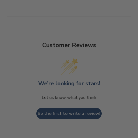
Customer Reviews
We’re looking for stars!
Let us know what you think
Be the first to write a review!