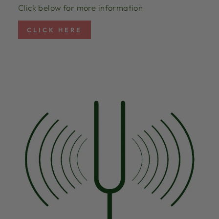
Click below for more information
CLICK HERE