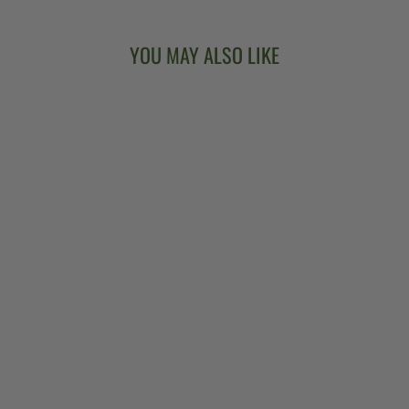
YOU MAY ALSO LIKE
VEGA®
WOODSONGS
CAMPFIRE
LONG NECK
BANJO
$2,599.00