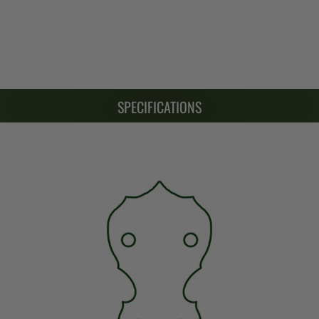
SPECIFICATIONS