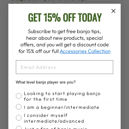
Tailpiece:
Deering True Tone Tailpiece
Finish:
Hand Finished Satin Polyurethane
GET 15% OFF TODAY
Subscribe to get free banjo tips,
hear about new products, special
offers, and you will get a discount code
for 15% off our full
Accessories Collection
EMAIL
What level banjo player are you?
Banjo Proficiency
Looking to start playing banjo
for the first time
I am a beginner/intermediate
I consider myself
intermediate/advanced