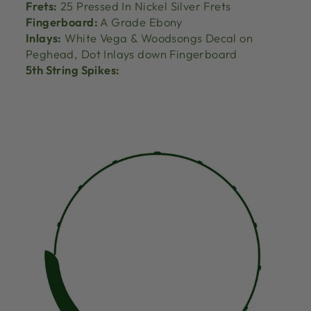
Frets:
25 Pressed In Nickel Silver Frets
Fingerboard:
A Grade Ebony
Inlays:
White Vega & Woodsongs Decal on
Peghead, Dot Inlays down Fingerboard
5th String Spikes: