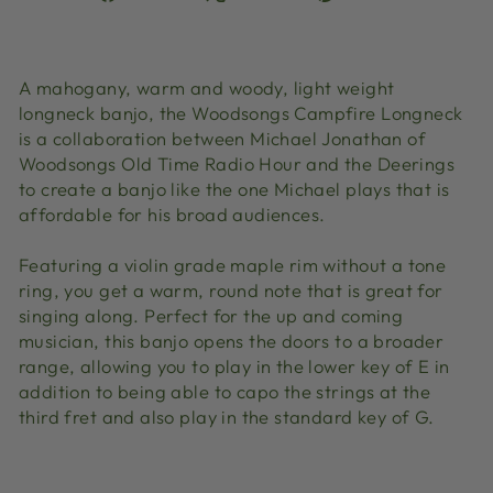
on
on
on
Facebook
X
Pinterest
A mahogany, warm and woody, light weight
longneck banjo, the Woodsongs Campfire Longneck
is a collaboration between Michael Jonathan of
Woodsongs Old Time Radio Hour and the Deerings
to create a banjo like the one Michael plays that is
affordable for his broad audiences.
Featuring a violin grade maple rim without a tone
ring, you get a warm, round note that is great for
singing along. Perfect for the up and coming
musician, this banjo opens the doors to a broader
range, allowing you to play in the lower key of E in
addition to being able to capo the strings at the
third fret and also play in the standard key of G.