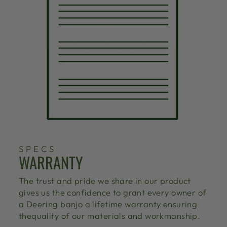
SPECS
WARRANTY
The trust and pride we share in our product
gives us the confidence to grant every owner of
a Deering banjo a lifetime warranty ensuring
thequality of our materials and workmanship.