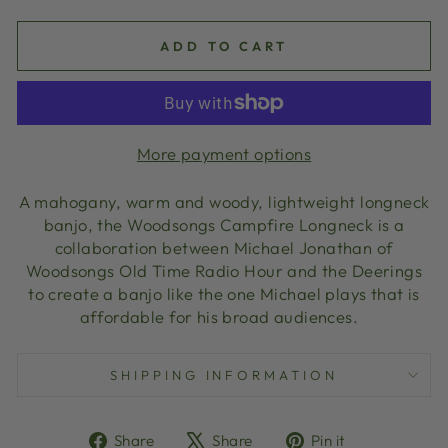
ADD TO CART
More payment options
A mahogany, warm and woody, lightweight longneck
banjo, the Woodsongs Campfire Longneck is a
collaboration between Michael Jonathan of
Woodsongs Old Time Radio Hour and the Deerings
to create a banjo like the one Michael plays that is
affordable for his broad audiences.
SHIPPING INFORMATION
Share
Tweet
Pin
Share
Share
Pin it