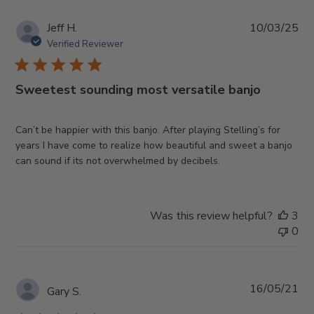
Pub
Jeff H.
10/03/25
da
Verified Reviewer
Sweetest sounding most versatile banjo
Can’t be happier with this banjo. After playing Stelling’s for
years I have come to realize how beautiful and sweet a banjo
can sound if its not overwhelmed by decibels.
Was this review helpful?
3
0
Pub
16/05/21
Gary S.
da