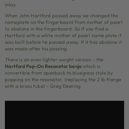
inlay.
When John Hartford passed away we changed the
nameplate on the fingerboard from mother of pearl
to abalone in the fingerboard. So if you find a
Hartford with a white mother of pearl name plate it
was built before he passed away. If it has abalone it
was made after his passing.
There is an even lighter weight version - the
Hartford Pop-On Resonator banjo
which is
convertible from openback to bluegrass style by
popping on the resonator. (replacing the 2 lb flange
with a brass tube) - Greg Deering