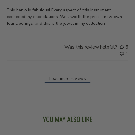
This banjo is fabulous! Every aspect of this instrument
exceeded my expectations. Well worth the price. I now own
four Deerings, and this is the jewel in my collection
Was this review helpful?
5
1
Load more reviews
YOU MAY ALSO LIKE