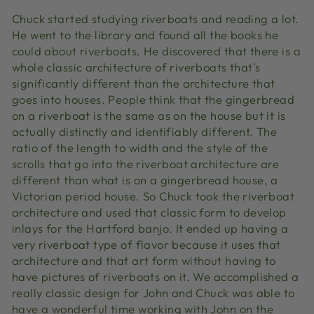
Chuck started studying riverboats and reading a lot.
He went to the library and found all the books he
could about riverboats. He discovered that there is a
whole classic architecture of riverboats that's
significantly different than the architecture that
goes into houses. People think that the gingerbread
on a riverboat is the same as on the house but it is
actually distinctly and identifiably different. The
ratio of the length to width and the style of the
scrolls that go into the riverboat architecture are
different than what is on a gingerbread house, a
Victorian period house. So Chuck took the riverboat
architecture and used that classic form to develop
inlays for the Hartford banjo. It ended up having a
very riverboat type of flavor because it uses that
architecture and that art form without having to
have pictures of riverboats on it. We accomplished a
really classic design for John and Chuck was able to
have a wonderful time working with John on the