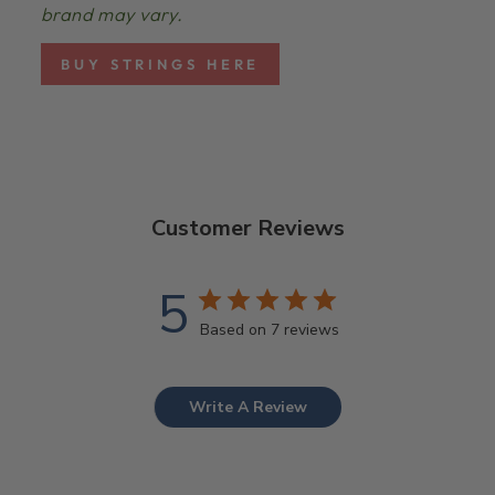
brand may vary.
BUY STRINGS HERE
Customer Reviews
5
Based on 7 reviews
Write A Review