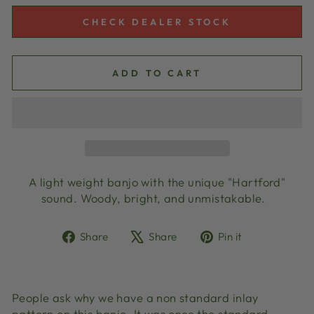
CHECK DEALER STOCK
ADD TO CART
A light weight banjo with the unique "Hartford"
sound. Woody, bright, and unmistakable.
Share
Tweet
Pin
Share
Share
Pin it
on
on
on
Facebook
X
Pinterest
People ask why we have a non standard inlay
pattern on this banjo. It was once the standard