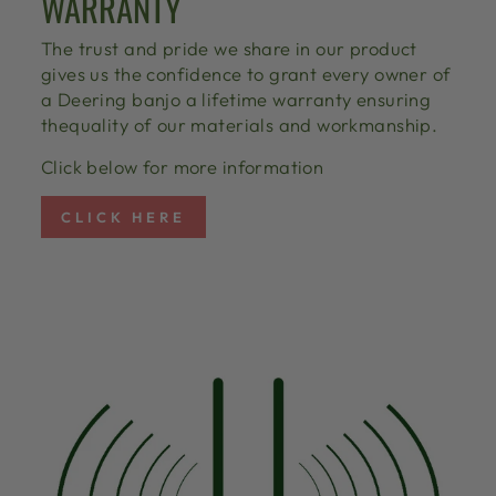
WARRANTY
The trust and pride we share in our product
gives us the confidence to grant every owner of
a Deering banjo a lifetime warranty ensuring
thequality of our materials and workmanship.
Click below for more information
CLICK HERE