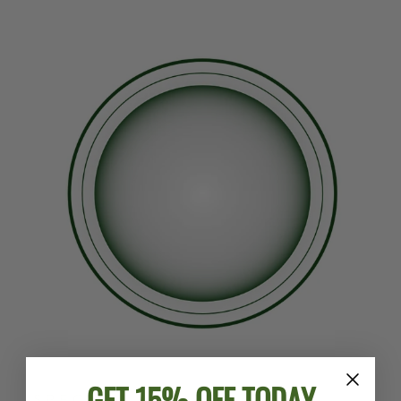
GET 15% OFF TODAY
SPECS