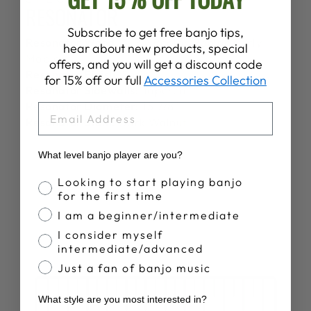
RESONATOR
Subscribe to get free banjo tips,
Resonator Wood:
3-Ply Poplar/Poplar/Curly
hear about new products, special
Maple
offers, and you will get a discount code
Resonator Finish:
Satin
for 15% off our full
Accessories Collection
Resonator Sidewalls:
Tapered
Resonator Diameter:
13 7/8"
EMAIL
Resonator Stain:
Dark Walnut
What level banjo player are you?
Banjo Proficiency
Looking to start playing banjo
for the first time
I am a beginner/intermediate
I consider myself
intermediate/advanced
Just a fan of banjo music
What style are you most interested in?