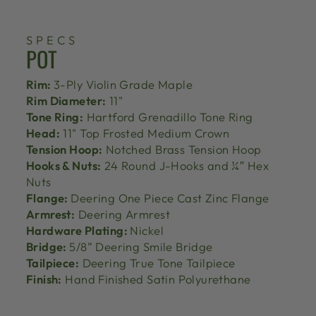
SPECS
POT
Rim:
3-Ply Violin Grade Maple
Rim Diameter:
11"
Tone Ring:
Hartford Grenadillo Tone Ring
Head:
11" Top Frosted Medium Crown
Tension Hoop:
Notched Brass Tension Hoop
Hooks & Nuts:
24 Round J-Hooks and ¼″ Hex
Nuts
Flange:
Deering One Piece Cast Zinc Flange
Armrest:
Deering Armrest
Hardware Plating:
Nickel
Bridge:
5/8” Deering Smile Bridge
Tailpiece:
Deering True Tone Tailpiece
Finish:
Hand Finished Satin Polyurethane