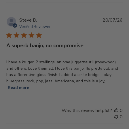
Pub
Steve D.
20/07/26
da
Verified Reviewer
A superb banjo, no compromise
I have a kruger, 2 stellings, an ome juggernaut ll(rosewood),
and others. Love them all. I love this banjo. Its pretty old, and
has a florentine gloss finish. I added a smile bridge. I play
bluegrass, rock, pop, jazz, Americana, and this is a joy, ...
Read more
Was this review helpful?
0
0