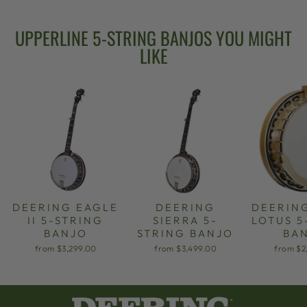
UPPERLINE 5-STRING BANJOS YOU MIGHT
LIKE
DEERING EAGLE
DEERING
DEERIN
II 5-STRING
SIERRA 5-
LOTUS 5
BANJO
STRING BANJO
BA
from $3,299.00
from $3,499.00
from $2