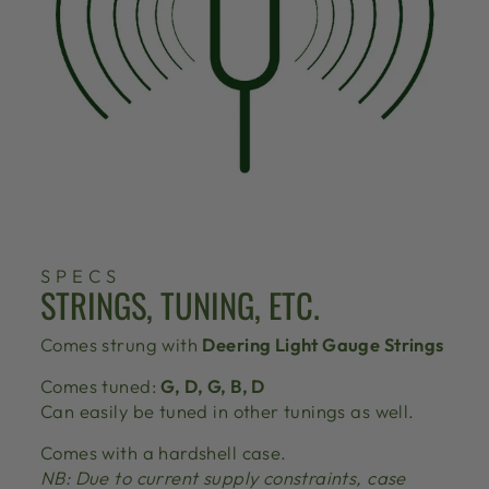
SPECS
STRINGS, TUNING, ETC.
Comes strung with
Deering Light Gauge Strings
Comes tuned:
G, D, G, B, D
Can easily be tuned in other tunings as well.
Comes with a hardshell case.
NB: Due to current supply constraints, case