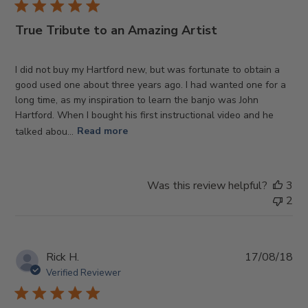
True Tribute to an Amazing Artist
I did not buy my Hartford new, but was fortunate to obtain a
good used one about three years ago. I had wanted one for a
long time, as my inspiration to learn the banjo was John
Hartford. When I bought his first instructional video and he
talked abou...
Read more
Was this review helpful?
3
2
Pub
Rick H.
17/08/18
da
Verified Reviewer