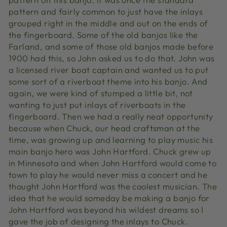
pattern and fairly common to just have the inlays
grouped right in the middle and out on the ends of
the fingerboard. Some of the old banjos like the
Farland, and some of those old banjos made before
1900 had this, so John asked us to do that. John was
a licensed river boat captain and wanted us to put
some sort of a riverboat theme into his banjo. And
again, we were kind of stumped a little bit, not
wanting to just put inlays of riverboats in the
fingerboard. Then we had a really neat opportunity
because when Chuck, our head craftsman at the
time, was growing up and learning to play music his
main banjo hero was John Hartford. Chuck grew up
in Minnesota and when John Hartford would come to
town to play he would never miss a concert and he
thought John Hartford was the coolest musician. The
idea that he would someday be making a banjo for
John Hartford was beyond his wildest dreams so I
gave the job of designing the inlays to Chuck.