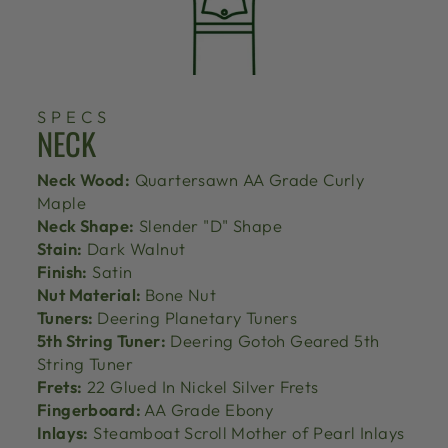
SPECS
NECK
Neck Wood:
Quartersawn AA Grade Curly
Maple
Neck Shape:
Slender "D" Shape
Stain:
Dark Walnut
Finish:
Satin
Nut Material:
Bone Nut
Tuners:
Deering Planetary Tuners
5th String Tuner:
Deering Gotoh Geared 5th
String Tuner
Frets:
22 Glued In Nickel Silver Frets
Fingerboard:
AA Grade Ebony
Inlays:
Steamboat Scroll Mother of Pearl Inlays