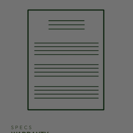
SPECS