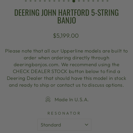
DEERING JOHN HARTFORD 5-STRING
BANJO
Regular
$5,199.00
price
Please note that all our Upperline models are built to
order when ordering directly through
deeringbanjos.com. We recommend using the
CHECK DEALER STOCK button below to find a
Deering Dealer that should have this model in stock
and ready to ship or contact us to discuss options.
Made In U.S.A.
RESONATOR