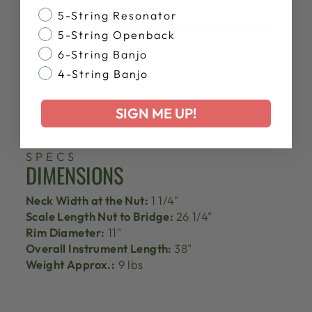
Banjo Style
5-String Resonator
5-String Openback
6-String Banjo
4-String Banjo
SIGN ME UP!
SPECS
DIMENSIONS
Neck Width at the Nut:
1 1/4"
Scale Length Nut to Bridge:
26 1/4"
Rim Diameter:
11"
Overall Instrument Length:
38"
Weight Approx.:
9 lbs