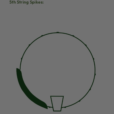
5th String Spikes: