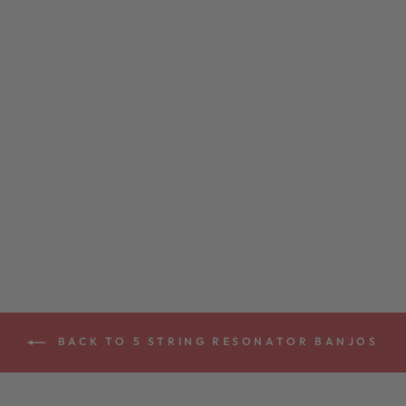
DEERING JOHN
HARTFORD 5-
STRING BANJO
from $5,199.00
BACK TO 5 STRING RESONATOR BANJOS