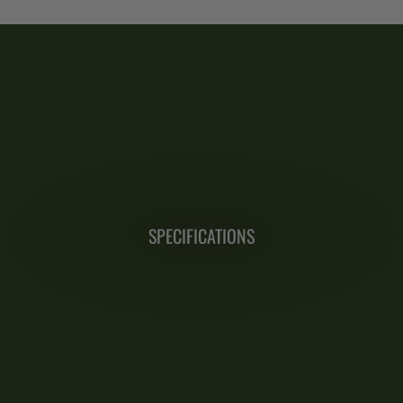
SPECIFICATIONS