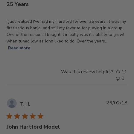
25 Years
I just realized I've had my Hartford for over 25 years. It was my
first serious banjo, and still my favorite for playing in a group.
One of the reasons I bought it initially was it's ability to growl
when tuned low as John liked to do. Over the years...
Read more
Was this review helpful?
11
0
Pub
26/02/18
T. H.
da
John Hartford Model