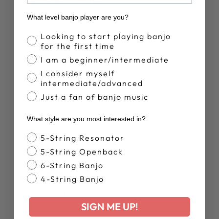
Deering Banjo Mute
What level banjo player are you?
The Deering Banjo Mute really fits perfectly and softens
Banjo Proficiency
Looking to start playing banjo
my Deering banjo guitar. I use guitar picks and find that I
for the first time
can do more with the instrument if it is not as bright and
I am a beginner/intermediate
not as loud. I call it a "Works Donut. "
I consider myself
intermediate/advanced
Just a fan of banjo music
Was this review helpful?
0
0
What style are you most interested in?
Banjo Style
5-String Resonator
Publ
James C.
03/07/26
5-String Openback
date
Verified Buyer
6-String Banjo
4-String Banjo
Works well
SIGN ME UP!