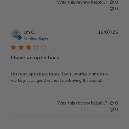
Was this review helpful?
0
0
Publ
Jim C.
16/07/25
date
Verified Buyer
I have an open back
I have an open back banjo. Towel stuffed in the back
works just as good without destroying the sound.
Was this review helpful?
0
0