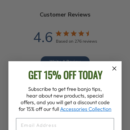
Customer Reviews
4.6
Based on 276 reviews
Write A Review
GET 15% OFF TODAY
Subscribe to get free banjo tips,
hear about new products, special
offers, and you will get a discount code
Publ
Colleen F.
23/07/26
for 15% off our full
Accessories Collection
date
Verified Buyer
EMAIL