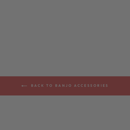
DEERING BANJO
MUTE
$25.00
BACK TO BANJO ACCESSORIES