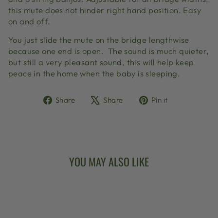
this mute does not hinder right hand position. Easy
on and off.
You just slide the mute on the bridge lengthwise
because one end is open. The sound is much quieter,
but still a very pleasant sound, this will help keep
peace in the home when the baby is sleeping.
Share
Tweet
Pin
Share
Share
Pin it
on
on
on
Facebook
X
Pinterest
YOU MAY ALSO LIKE