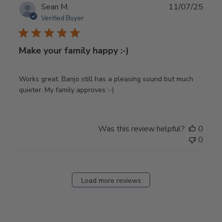
Publ
Sean M.
11/07/25
date
Verified Buyer
Make your family happy :-)
Works great. Banjo still has a pleasing sound but much
quieter. My family approves :-)
Was this review helpful?
0
0
Load more reviews