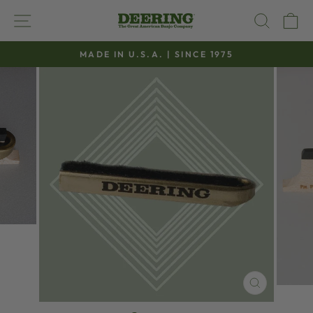
Skip
SITE NAVIGATION
SEAR
C
to
content
MADE IN U.S.A. | SINCE 1975
Pause
slideshow
CLOSE
(ESC)