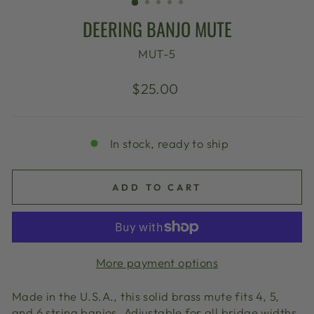
DEERING BANJO MUTE
MUT-5
Regular
$25.00
price
In stock, ready to ship
ADD TO CART
More payment options
Made in the U.S.A., this solid brass mute fits 4, 5,
and 6 string banjos. Adjustable for all bridge widths,