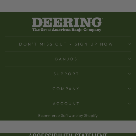
DON'T MISS OUT - SIGN UP NOW
BANJOS
SUPPORT
COMPANY
ACCOUNT
Ecommerce Software by Shopify