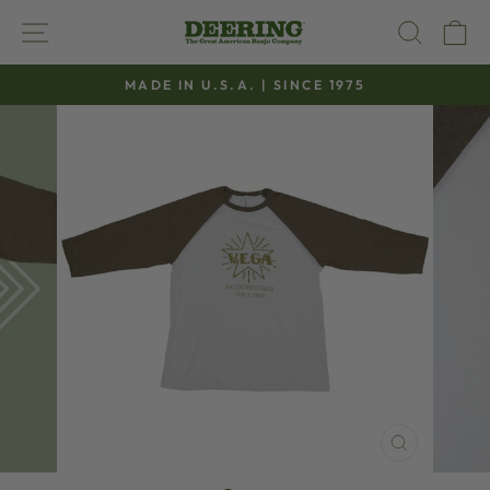
Skip
SITE NAVIGATION
SEAR
C
to
content
MADE IN U.S.A. | SINCE 1975
Pause
slideshow
CLOSE
(ESC)