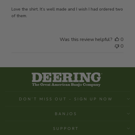
Love the shirt. It’s well made and I wish I had ordered two
of them.
Was this review helpful?
0
0
DON'T MISS OUT - SIGN UP NOW
BANJOS
SUPPORT