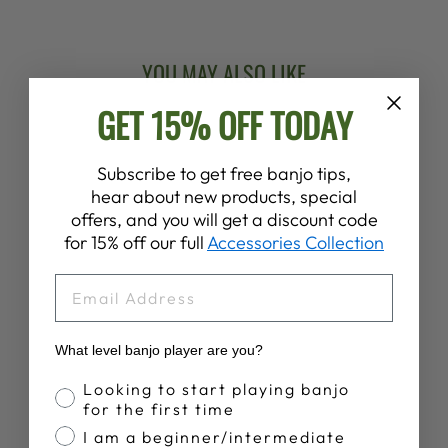
YOU MAY ALSO LIKE
GET 15% OFF TODAY
Subscribe to get free banjo tips,
hear about new products, special
offers, and you will get a discount code
for 15% off our full
Accessories Collection
EMAIL
VEGA LOGO
BASEBALL SHIRT
$36.00
What level banjo player are you?
Banjo Proficiency
Looking to start playing banjo
for the first time
I am a beginner/intermediate