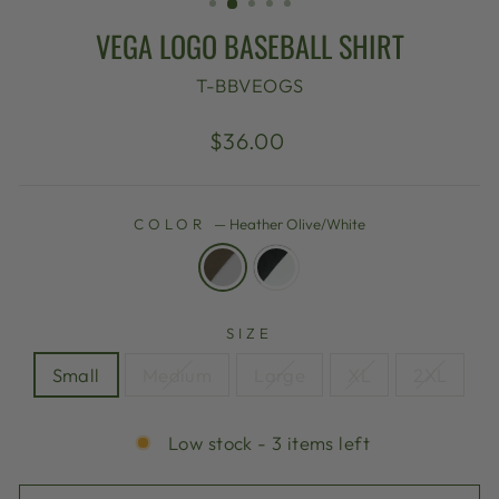
VEGA LOGO BASEBALL SHIRT
T-BBVEOGS
Regular
$36.00
price
COLOR
—
Heather Olive/White
SIZE
Small
Medium
Large
XL
2XL
Low stock - 3 items left