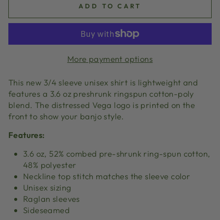
ADD TO CART
More payment options
This new 3/4 sleeve unisex shirt is lightweight and
features a 3.6 oz preshrunk ringspun cotton-poly
blend. The distressed Vega logo is printed on the
front to show your banjo style.
Features:
3.6 oz, 52% combed pre-shrunk ring-spun cotton,
48% polyester
Neckline top stitch matches the sleeve color
Unisex sizing
Raglan sleeves
Sideseamed