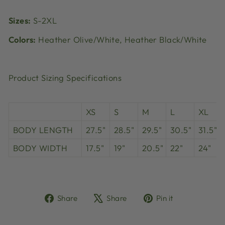
Sizes:
S-2XL
Colors:
Heather Olive/White, Heather Black/White
Product Sizing Specifications
XS
S
M
L
XL
BODY LENGTH
27.5"
28.5"
29.5"
30.5"
31.5"
BODY WIDTH
17.5"
19"
20.5"
22"
24"
Share
Tweet
Pin
Share
Share
Pin it
on
on
on
Facebook
X
Pinterest