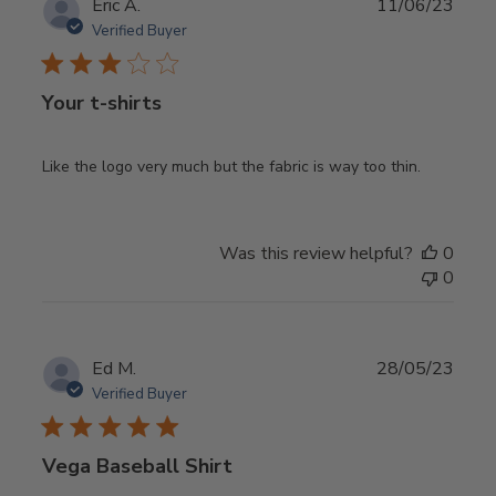
Publ
Eric A.
11/06/23
date
Verified Buyer
Your t-shirts
Like the logo very much but the fabric is way too thin.
Was this review helpful?
0
0
Publ
Ed M.
28/05/23
date
Verified Buyer
Vega Baseball Shirt