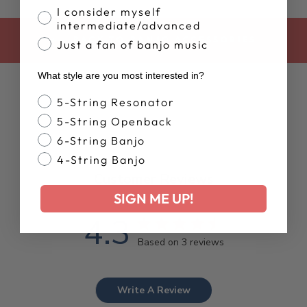
I consider myself
intermediate/advanced
BACK TO BANJO ACCESSORIES
Just a fan of banjo music
What style are you most interested in?
Banjo Style
5-String Resonator
5-String Openback
6-String Banjo
4-String Banjo
Customer Reviews
SIGN ME UP!
4.3
Based on 3 reviews
Write A Review