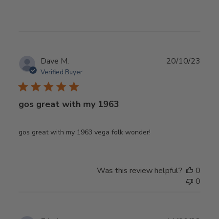
Publ
Dave M.
20/10/23
date
Verified Buyer
gos great with my 1963
gos great with my 1963 vega folk wonder!
Was this review helpful?
0
0