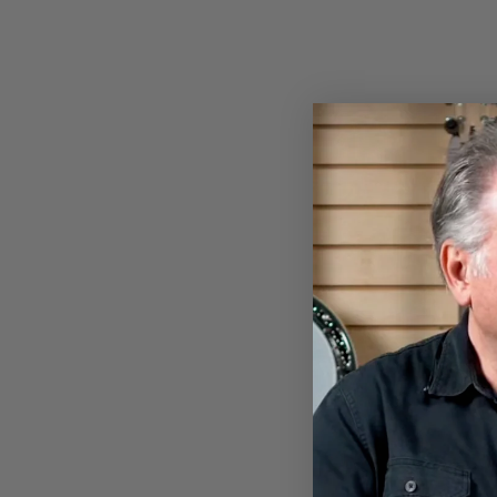
DEERING BANJO PATRIOTIC
T-SHIRT
$28.00