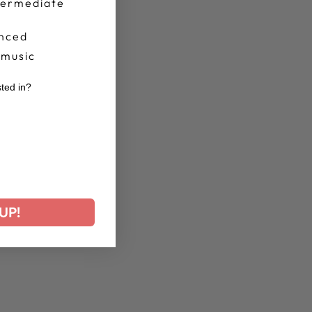
termediate
nced
 music
sted in?
r
UP!