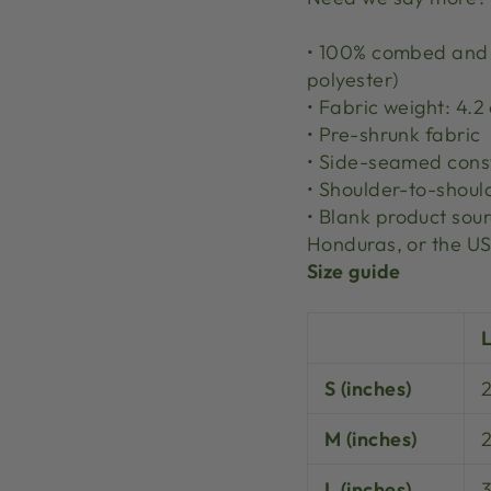
• 100% combed and r
polyester)
• Fabric weight: 4.2
• Pre-shrunk fabric
• Side-seamed cons
• Shoulder-to-shoul
• Blank product so
Honduras, or the U
Size guide
S (inches)
M (inches)
L (inches)