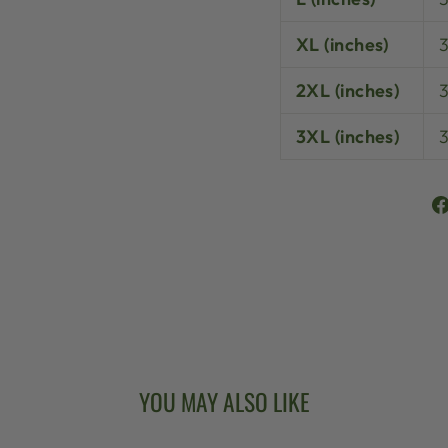
XL (inches)
3
2XL (inches)
3XL (inches)
YOU MAY ALSO LIKE