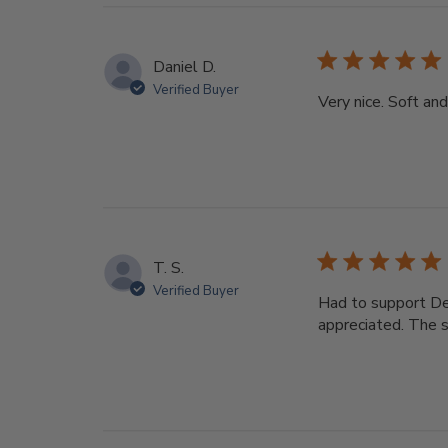
Daniel D.
Verified Buyer
Very nice. Soft an
T. S.
Verified Buyer
Had to support Dee
appreciated. The s