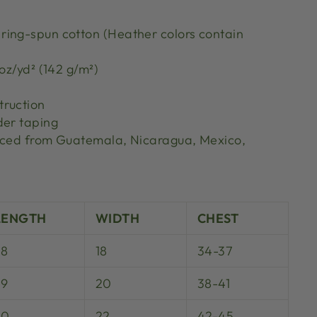
ing-spun cotton (Heather colors contain
 oz/yd² (142 g/m²)
truction
der taping
urced from Guatemala, Nicaragua, Mexico,
S
LENGTH
WIDTH
CHEST
28
18
34-37
29
20
38-41
30
22
42-45