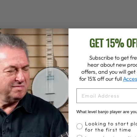
GET 15% OF
Subscribe to get fre
hear about new prod
offers, and you will ge
for 15% off our full
Acces
EMAIL
What level banjo player are yo
Banjo Proficiency
Looking to start pl
for the first time