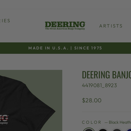
IES
ARTISTS
MADE IN U.S.A. | SINCE 1975
Pause
slideshow
DEERING BANJO
4419081_8923
Regular
$28.00
price
COLOR
—
Black Heat