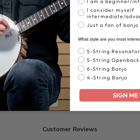
I am a beginner/in
I consider myself
intermediate/adva
Just a fan of banjo
What style are you most intere
BACK TO APPAREL & COLLECTIBLES
Banjo Style
5-String Resonato
5-String Openback
6-String Banjo
4-String Banjo
SIGN ME 
Customer Reviews