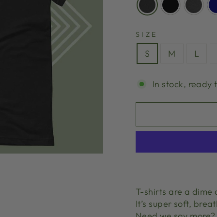
SIZE
S
M
L
In stock, ready 
T-shirts are a dime 
It’s super soft, brea
Need we say more?