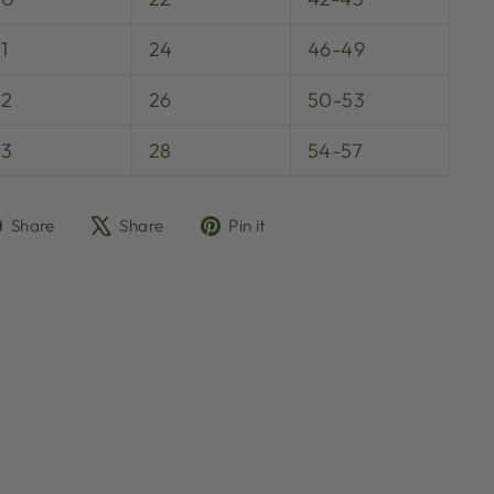
1
24
46-49
32
26
50-53
33
28
54-57
Share
Tweet
Pin
Share
Share
Pin it
on
on
on
Facebook
X
Pinterest