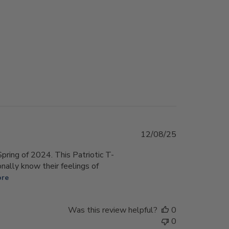
Published
12/08/25
date
pring of 2024. This Patriotic T-
onally know their feelings of
ore
Was this review helpful?
0
0