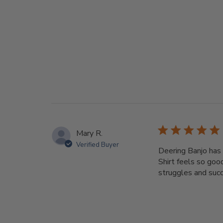
Mary R.
Verified Buyer
Deering Banjo has 
Shirt feels so goo
struggles and succe