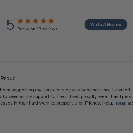
5
Write A Review
Based on 13 reviews
Proud
been supporting my Banjo Journey as a beginner since I started S
d to wear as my support to them. I will proudly wear it as I pers
sses in their hard work to support their Friends, Neig...
Read m