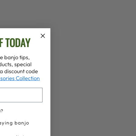
F TODAY
e banjo tips,
ucts, special
t a discount code
sories Collection
u?
aying banjo