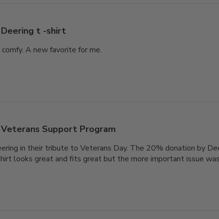
Deering t -shirt
d comfy. A new favorite for me.
Veterans Support Program
ring in their tribute to Veterans Day. The 20% donation by Dee
hirt looks great and fits great but the more important issue w