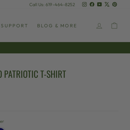
Instagram
Facebook
YouTube
X
Pinter
Call Us: 619-464-8252
LOG IN
CAR
SUPPORT
BLOG & MORE
 PATRIOTIC T-SHIRT
her