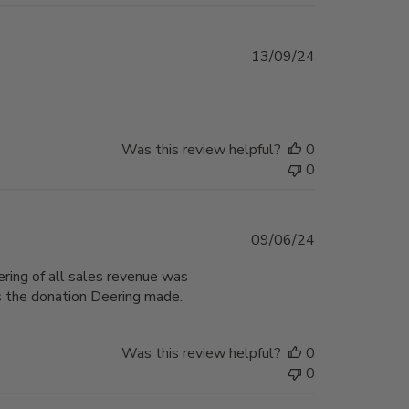
Published
13/09/24
date
Was this review helpful?
0
0
Published
09/06/24
date
ring of all sales revenue was
as the donation Deering made.
Was this review helpful?
0
0