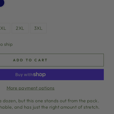
XL
2XL
3XL
to ship
ADD TO CART
More payment options
a dozen, but this one stands out from the pack.
thable, and has just the right amount of stretch.