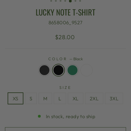
LUCKY NOTE T-SHIRT
8658006_9527
Regular
$28.00
price
COLOR
—
Black
SIZE
XS
S
M
L
XL
2XL
3XL
In stock, ready to ship