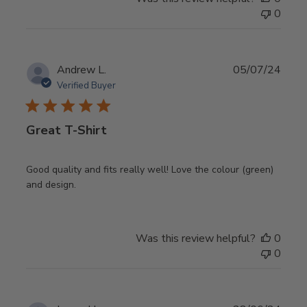
0
Publ
Andrew L.
05/07/24
date
Verified Buyer
Great T-Shirt
Good quality and fits really well! Love the colour (green)
and design.
Was this review helpful?
0
0