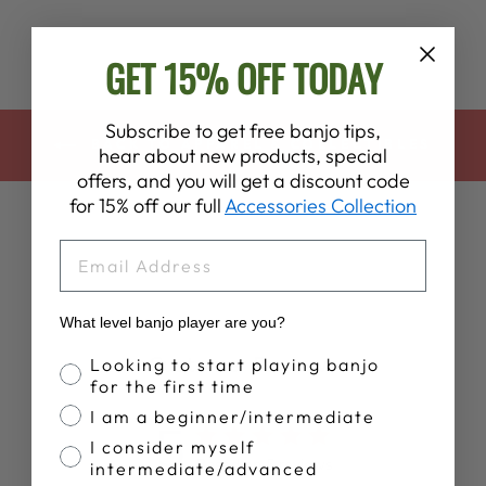
GET 15% OFF TODAY
Subscribe to get free banjo tips,
BACK TO APPAREL & COLLECTIBLES
hear about new products, special
offers, and you will get a discount code
for 15% off our full
Accessories Collection
EMAIL
What level banjo player are you?
Customer Reviews
Banjo Proficiency
Looking to start playing banjo
for the first time
I am a beginner/intermediate
5
I consider myself
Based on 5 reviews
intermediate/advanced