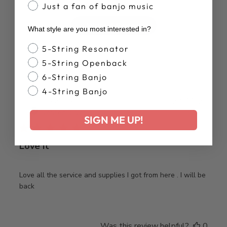
Just a fan of banjo music
Write A Review
What style are you most interested in?
Banjo Style
5-String Resonator
5-String Openback
6-String Banjo
4-String Banjo
Publ
Gerald M.
23/11/25
date
Verified Buyer
SIGN ME UP!
Love it
Love all the service and supplies I got from here . I will be
back
Was this review helpful?
0