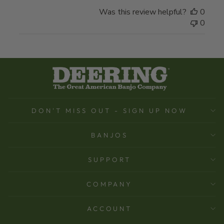
Was this review helpful?
0
0
DON'T MISS OUT - SIGN UP NOW
BANJOS
SUPPORT
COMPANY
ACCOUNT