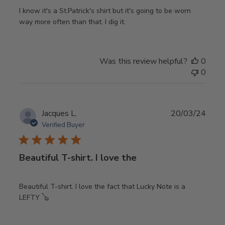
I know it's a St.Patrick's shirt but it's going to be worn
way more often than that. I dig it.
Was this review helpful?
0
0
Publ
Jacques L.
20/03/24
date
Verified Buyer
Beautiful T-shirt. I love the
Beautiful T-shirt. I love the fact that Lucky Note is a
LEFTY 🪕