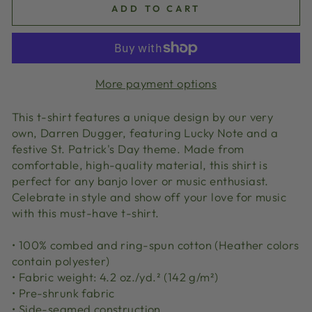
ADD TO CART
More payment options
This t-shirt features a unique design by our very
own, Darren Dugger, featuring Lucky Note and a
festive St. Patrick's Day theme. Made from
comfortable, high-quality material, this shirt is
perfect for any banjo lover or music enthusiast.
Celebrate in style and show off your love for music
with this must-have t-shirt.
• 100% combed and ring-spun cotton (Heather colors
contain polyester)
• Fabric weight: 4.2 oz./yd.² (142 g/m²)
• Pre-shrunk fabric
• Side-seamed construction