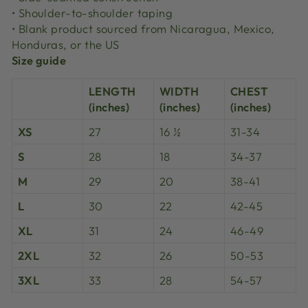
• Shoulder-to-shoulder taping
• Blank product sourced from Nicaragua, Mexico,
Honduras, or the US
Size guide
LENGTH
WIDTH
CHEST
(inches)
(inches)
(inches)
XS
27
16 ½
31-34
S
28
18
34-37
M
29
20
38-41
L
30
22
42-45
XL
31
24
46-49
2XL
32
26
50-53
3XL
33
28
54-57