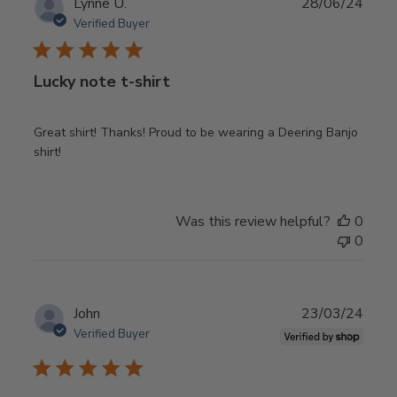
Publ
Lynne U.
28/06/24
date
Verified Buyer
Lucky note t-shirt
Great shirt! Thanks! Proud to be wearing a Deering Banjo
shirt!
Was this review helpful?
0
0
Publ
John
23/03/24
date
Verified Buyer