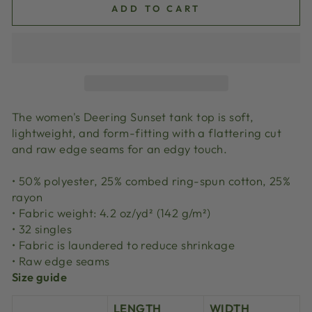
ADD TO CART
The women's Deering Sunset tank top is soft,
lightweight, and form-fitting with a flattering cut
and raw edge seams for an edgy touch.
• 50% polyester, 25% combed ring-spun cotton, 25%
rayon
• Fabric weight: 4.2 oz/yd² (142 g/m²)
• 32 singles
• Fabric is laundered to reduce shrinkage
• Raw edge seams
Size guide
LENGTH
WIDTH