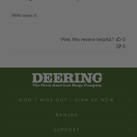
Wife loves it.
Was this review helpful?
0
0
DON'T MISS OUT - SIGN UP NOW
BANJOS
SUPPORT