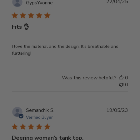
Publ
22/04/25
GypsYvonne
date
Fits 👌
I love the material and the design. It's breathable and
flattering!
Was this review helpful?
0
0
Publ
Semanchik S.
19/05/23
date
Verified Buyer
Deering woman’s tank top.