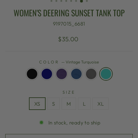
WOMEN'S DEERING SUNSET TANK TOP
9197015_6681
Regular
$35.00
price
COLOR
—
Vintage Turquoise
SIZE
XS
S
M
L
XL
In stock, ready to ship