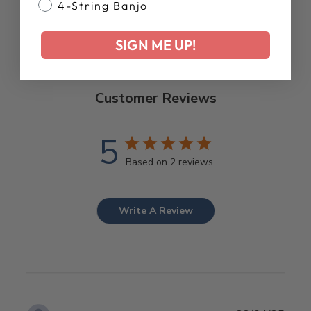
4-String Banjo
SIGN ME UP!
Customer Reviews
5
Based on 2 reviews
Write A Review