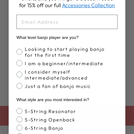
for 15% off our full
Accessories Collection
EMAIL
What level banjo player are you?
WOMEN'S
DEERING
Banjo Proficiency
Looking to start playing banjo
SUNSET TANK
for the first time
TOP
I am a beginner/intermediate
$35.00
I consider myself
intermediate/advanced
Just a fan of banjo music
What style are you most interested in?
Banjo Style
5-String Resonator
BACK TO APPAREL & COLLECTIBLES
5-String Openback
6-String Banjo