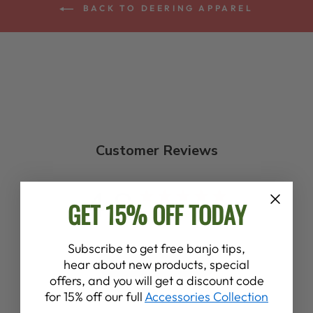
BACK TO DEERING APPAREL
Customer Reviews
4.8
GET 15% OFF TODAY
Based on 8 reviews
Subscribe to get free banjo tips,
hear about new products, special
Write A Review
offers, and you will get a discount code
for 15% off our full
Accessories Collection