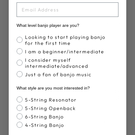
EMAIL
Publ
Sean S.
02/09/25
What level banjo player are you?
date
Verified Buyer
Banjo Proficiency
Looking to start playing banjo
for the first time
Nice.
I am a beginner/intermediate
I consider myself
intermediate/advanced
Nice.
Just a fan of banjo music
What style are you most interested in?
Was this review helpful?
0
0
Banjo Style
5-String Resonator
5-String Openback
6-String Banjo
Publ
Krista S.
31/10/24
4-String Banjo
date
Verified Buyer