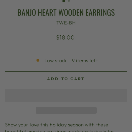
BANJO HEART WOODEN EARRINGS
TWE-BH
Regular
$18.00
price
Low stock - 9 items left
ADD TO CART
Show your love this holiday season with these
beautiful wooden earrings made exclusively for