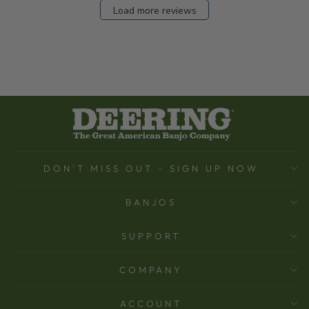
Load more reviews
DON'T MISS OUT - SIGN UP NOW
BANJOS
SUPPORT
COMPANY
ACCOUNT