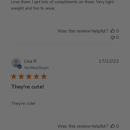
Love them, I get lots of compliments on them. Very light
weight and fun to wear.
Was this review helpful?
0
0
Publ
Lisa R.
17/12/22
date
Verified Buyer
They’re cute!
They’re cute!
Was this review helpful?
0