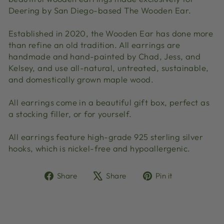
Deering by San Diego-based The Wooden Ear.
Established in 2020, the Wooden Ear has done more
than refine an old tradition. All earrings are
handmade and hand-painted by Chad, Jess, and
Kelsey, and use all-natural, untreated, sustainable,
and domestically grown maple wood.
All earrings come in a beautiful gift box, perfect as
a stocking filler, or for yourself.
All earrings feature high-grade 925 sterling silver
hooks, which is nickel-free and hypoallergenic.
Share
Tweet
Pin
Share
Share
Pin it
on
on
on
Facebook
X
Pinterest