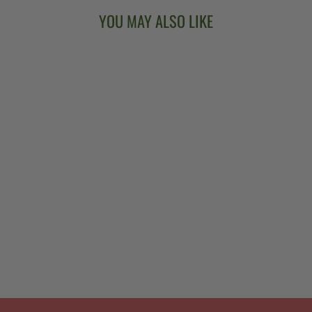
YOU MAY ALSO LIKE
BANJO HEART
WOODEN
EARRINGS
$18.00