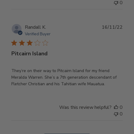
0
Publ
Randall K.
16/11/22
date
Verified Buyer
Pitcairn Island
They’re on their way to Pitcairn Island for my friend
Meralda Warren. She’s a 7th generation descendant of
Fletcher Christian and his Tahitian wife Mauatua.
Was this review helpful?
0
0