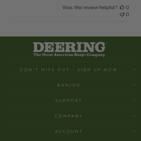
Was this review helpful?
0
0
DON'T MISS OUT - SIGN UP NOW
BANJOS
SUPPORT
COMPANY
ACCOUNT