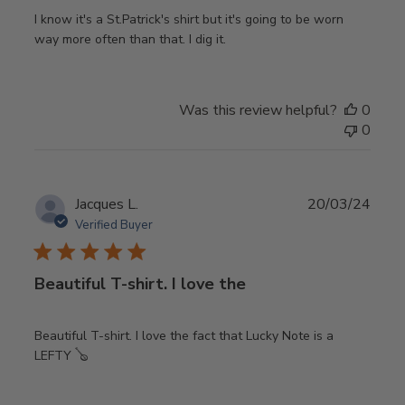
I know it's a St.Patrick's shirt but it's going to be worn
way more often than that. I dig it.
Was this review helpful?
0
0
Publ
Jacques L.
20/03/24
date
Verified Buyer
Beautiful T-shirt. I love the
Beautiful T-shirt. I love the fact that Lucky Note is a
LEFTY 🪕