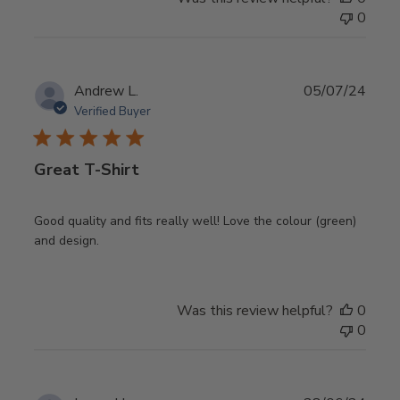
0
Publ
Andrew L.
05/07/24
date
Verified Buyer
Great T-Shirt
Good quality and fits really well! Love the colour (green)
and design.
Was this review helpful?
0
0