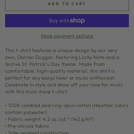
ADD TO CART
More payment options
This t-shirt features a unique design by our very
own, Darren Dugger, featuring Lucky Note and a
festive St. Patrick's Day theme. Made from
comfortable, high-quality material, this shirt is
perfect for any banjo lover or music enthusiast.
Celebrate in style and show off your love for music
with this must-have t-shirt.
• 100% combed and ring-spun cotton (Heather colors
contain polyester)
• Fabric weight: 4.2 oz./yd.² (142 g/m²)
• Pre-shrunk fabric
• Side-seamed construction