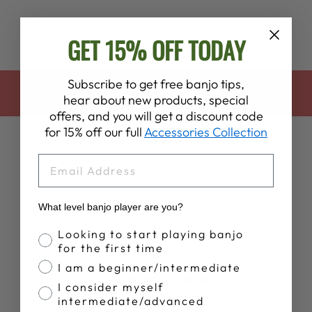
GET 15% OFF TODAY
Subscribe to get free banjo tips,
BACK TO DEERING APPAREL
hear about new products, special
offers, and you will get a discount code
for 15% off our full
Accessories Collection
EMAIL
What level banjo player are you?
Customer Reviews
Banjo Proficiency
Looking to start playing banjo
for the first time
I am a beginner/intermediate
5
I consider myself
Based on 5 reviews
intermediate/advanced