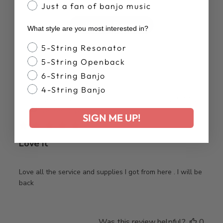
Just a fan of banjo music
Write A Review
What style are you most interested in?
Banjo Style
5-String Resonator
5-String Openback
6-String Banjo
4-String Banjo
Publ
Gerald M.
23/11/25
date
Verified Buyer
SIGN ME UP!
Love it
Love all the service and supplies I got from here . I will be
back
Was this review helpful?
0