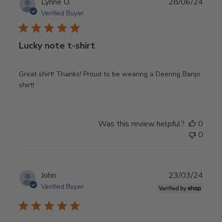
Publ
Lynne U.
28/06/24
date
Verified Buyer
Lucky note t-shirt
Great shirt! Thanks! Proud to be wearing a Deering Banjo
shirt!
Was this review helpful?
0
0
Publ
John
23/03/24
date
Verified Buyer