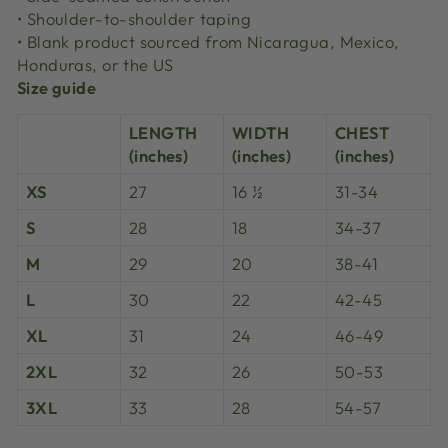
• Shoulder-to-shoulder taping
• Blank product sourced from Nicaragua, Mexico,
Honduras, or the US
Size guide
LENGTH
WIDTH
CHEST
(inches)
(inches)
(inches)
XS
27
16 ½
31-34
S
28
18
34-37
M
29
20
38-41
L
30
22
42-45
XL
31
24
46-49
2XL
32
26
50-53
3XL
33
28
54-57