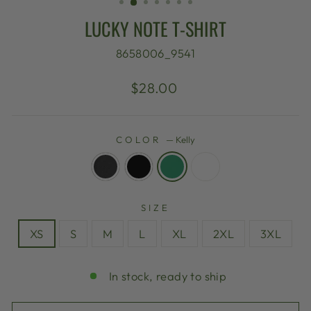
LUCKY NOTE T-SHIRT
8658006_9541
Regular
$28.00
price
COLOR
—
Kelly
SIZE
XS
S
M
L
XL
2XL
3XL
In stock, ready to ship