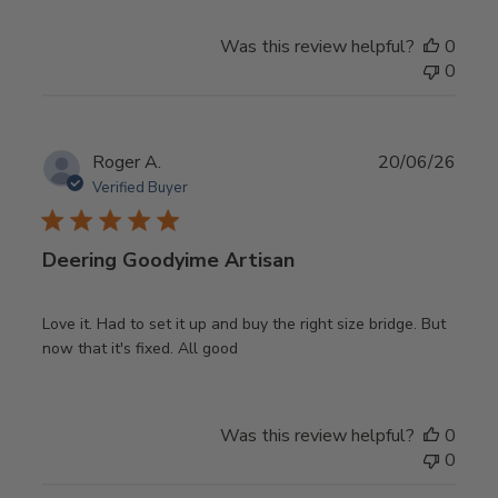
Was this review helpful?
0
0
Publ
Roger A.
20/06/26
date
Verified Buyer
Deering Goodyime Artisan
Love it. Had to set it up and buy the right size bridge. But
now that it's fixed. All good
Was this review helpful?
0
0