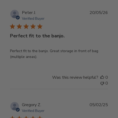
Publ
Peter J.
20/05/26
date
Verified Buyer
Perfect fit to the banjo.
Perfect fit to the banjo. Great storage in front of bag
(multiple areas).
Was this review helpful?
0
0
Publ
Gregory Z.
05/02/25
date
Verified Buyer