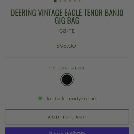
DEERING VINTAGE EAGLE TENOR BANJO
GIG BAG
GB-TE
Regular
$95.00
price
COLOR
—
Black
In stock, ready to ship
ADD TO CART