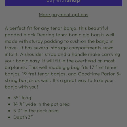
More payment options
A perfect fit for any tenor banjo, this beautiful
padded black Deering tenor banjo gig bag is well
made with sturdy padding to cushion the banjo in
travel. It has several storage compartments sewn
into it. A shoulder strap and a handle make carrying
your banjo easy. It will fit in the overhead on most
airplanes. This well made gig bag fits 17 fret tenor
banjos, 19 fret tenor banjos, and Goodtime Parlor 5-
string banjos as well. It's a great way to take your
banjo with you!
35″ long
14 ¾″ wide in the pot area
5 ¼″ in the neck area
Depth 3″