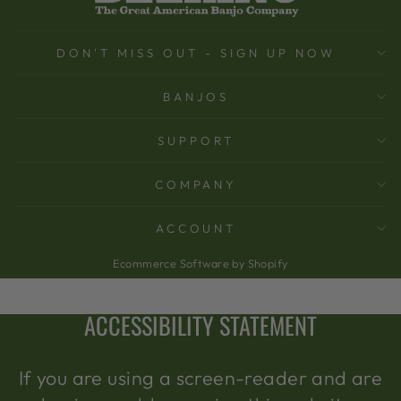
DON'T MISS OUT - SIGN UP NOW
BANJOS
SUPPORT
COMPANY
ACCOUNT
Ecommerce Software by Shopify
ACCESSIBILITY STATEMENT
If you are using a screen-reader and are