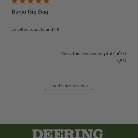
Banjo Gig Bag
Excellent quality and fit!
Was this review helpful?
0
0
Load more reviews