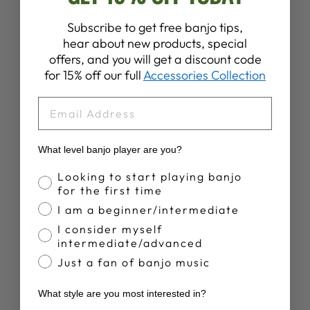
Subscribe to get free banjo tips,
hear about new products, special
Write A Review
offers, and you will get a discount code
for 15% off our full
Accessories Collection
EMAIL
Publ
Peter Y.
05/08/26
What level banjo player are you?
date
Verified Reviewer
Banjo Proficiency
Looking to start playing banjo
for the first time
Well made bag, too small for 19", poor
I am a beginner/intermediate
straps
I consider myself
intermediate/advanced
Just a fan of banjo music
This is a well-constructed bag with plenty of padding and
a couple of useful pockets. It is a good fit for all my 17"
What style are you most interested in?
open-back and resonator tenors. However it is too small