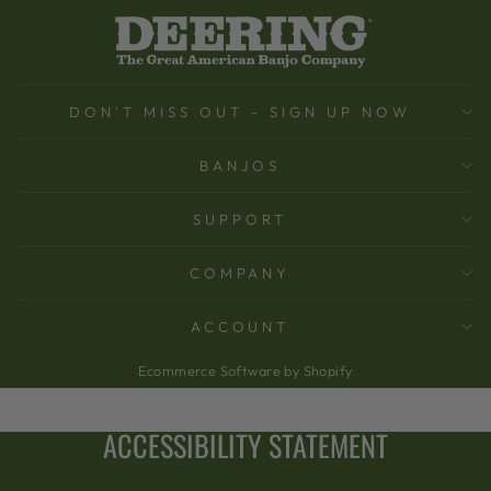
DON'T MISS OUT - SIGN UP NOW
BANJOS
SUPPORT
COMPANY
ACCOUNT
Ecommerce Software by Shopify
ACCESSIBILITY STATEMENT