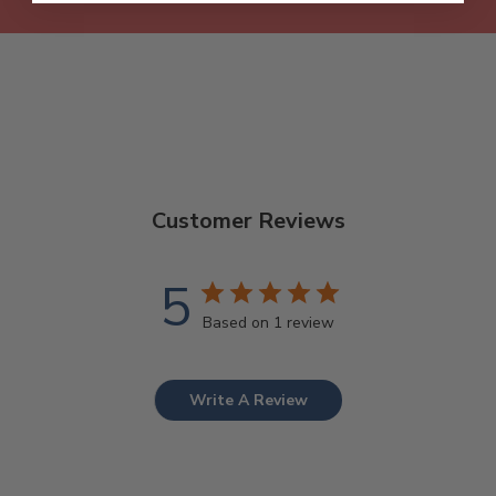
Customer Reviews
5
Based on 1 review
Write A Review