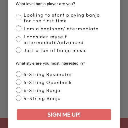
What level banjo player are you?
Banjo Proficiency
New Arrival
Looking to start playing banjo
for the first time
I am a beginner/intermediate
I consider myself
intermediate/advanced
Just a fan of banjo music
BLUEGRASS
What style are you most interested in?
BANJO -
TABLATURE/CH
Banjo Style
5-String Resonator
ORDS
5-String Openback
$32.99
6-String Banjo
4-String Banjo
SIGN ME UP!
BACK TO EDUCATION