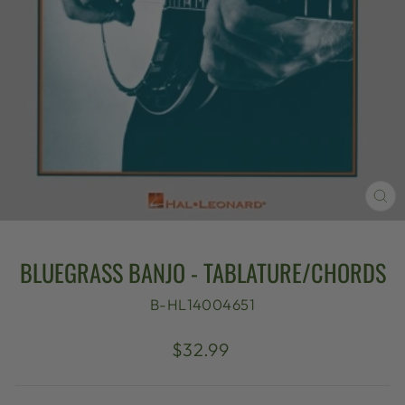
CL
(E
BLUEGRASS BANJO - TABLATURE/CHORDS
B-HL14004651
Regular
$32.99
price