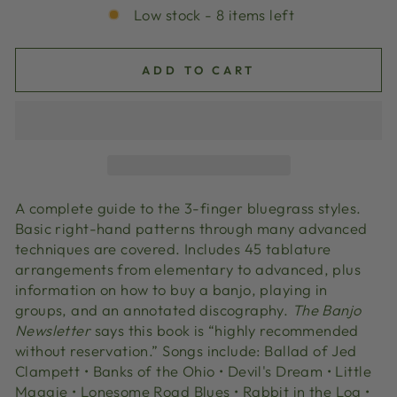
Low stock - 8 items left
ADD TO CART
A complete guide to the 3-finger bluegrass styles.
Basic right-hand patterns through many advanced
techniques are covered. Includes 45 tablature
arrangements from elementary to advanced, plus
information on how to buy a banjo, playing in
groups, and an annotated discography.
The Banjo
Newsletter
says this book is “highly recommended
without reservation.” Songs include: Ballad of Jed
Clampett • Banks of the Ohio • Devil's Dream • Little
Maggie • Lonesome Road Blues • Rabbit in the Log •