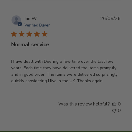
Publ
Ian W.
26/05/26
date
Verified Buyer
Normal service
I have dealt with Deering a few time over the last few
years. Each time they have delivered the items promptly
and in good order. The items were delivered surprisingly
quickly considering I live in the UK. Thanks again.
Was this review helpful?
0
0