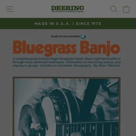
Skip
SITE NAVIGATION
SEAR
C
to
content
MADE IN U.S.A. | SINCE 1975
Pause
slideshow