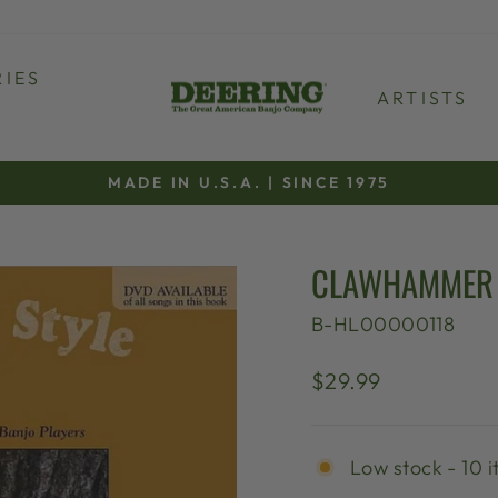
IES
ARTISTS
MADE IN U.S.A. | SINCE 1975
Pause
slideshow
CLAWHAMMER 
B-HL00000118
Regular
$29.99
price
Low stock - 10 i