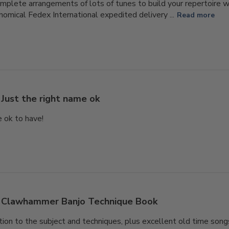
omplete arrangements of lots of tunes to build your repertoire w
nomical Fedex International expedited delivery ...
Read more
Just the right name ok
e ok to have!
Clawhammer Banjo Technique Book
ion to the subject and techniques, plus excellent old time songs