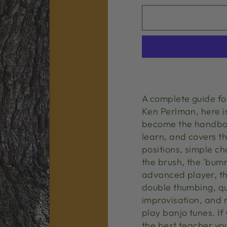
A complete guide f
Ken Perlman, here is
become the handbook
learn, and covers th
positions, simple 
the brush, the 'bumm
advanced player, th
double thumbing, qui
improvisation, and 
play banjo tunes. I
the best teacher yo