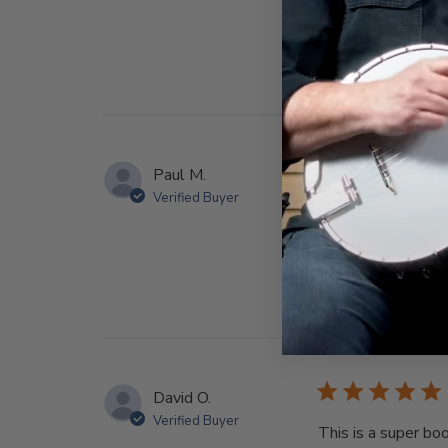
Paul M.
Verified Buyer
I’m a total beginn
banjo. Thanks Deer
David O.
Verified Buyer
This is a super bo