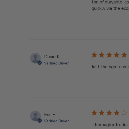
ton of playable, c
quickly via the eco
David K.
Verified Buyer
Just the right nam
Eric F.
Verified Buyer
Thorough introduct