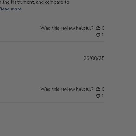
n the instrument, and compare to
Read more
Was this review helpful?
0
0
Published
26/08/25
date
Was this review helpful?
0
0