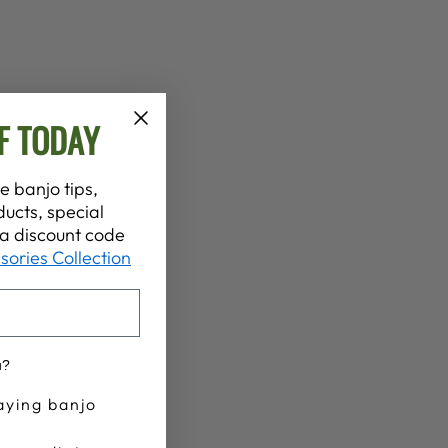
F TODAY
e banjo tips,
ucts, special
t a discount code
sories Collection
u?
aying banjo