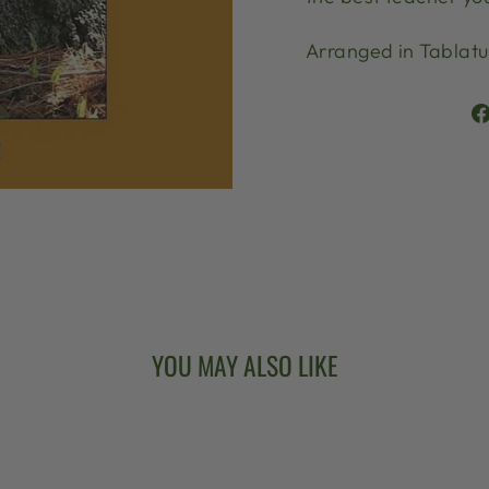
Arranged in Tablatu
YOU MAY ALSO LIKE