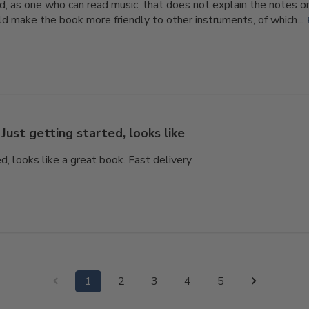
, as one who can read music, that does not explain the notes o
d make the book more friendly to other instruments, of which...
Just getting started, looks like
d, looks like a great book. Fast delivery
1
2
3
4
5