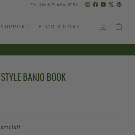
Instagram
Facebook
YouTube
X
Pinter
Call Us: 619-464-8252
LOG IN
CAR
SUPPORT
BLOG & MORE
STYLE BANJO BOOK
tems left