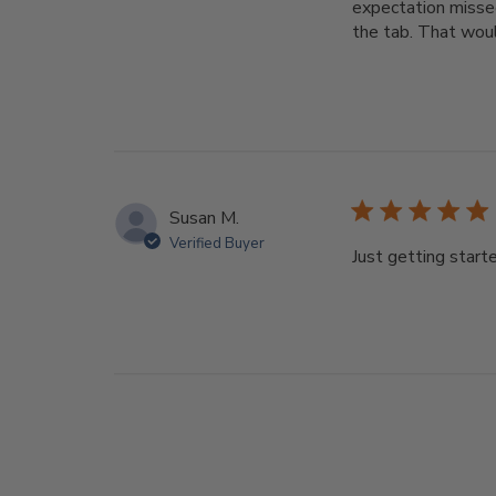
expectation missed
the tab. That woul
Susan M.
Verified Buyer
Just getting starte