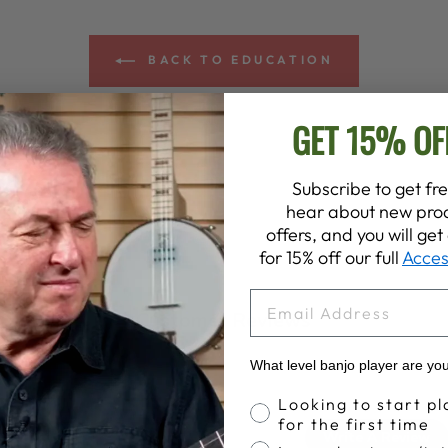
BACK TO EDUCATION
GET 15% OF
Subscribe to get fre
hear about new prod
offers, and you will ge
for 15% off our full
Acces
EMAIL
Customer Reviews
What level banjo player are yo
Banjo Proficiency
Looking to start pl
4.8
for the first time
Write A Review