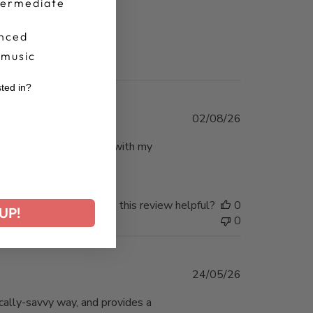
termediate
nced
 music
sted in?
r
Published
02/08/26
date
a long term relationship with my
Was this review helpful?
0
UP!
0
Published
24/05/26
date
ically-savvy way, and provides a