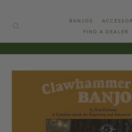
Skip
to
content
BANJOS
ACCESSOR
SEARCH
FIND A DEALER