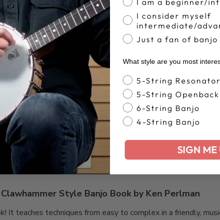
I am a beginner/in
Based on 30 reviews
I consider myself
intermediate/adva
Just a fan of banjo
What style are you most intere
Banjo Style
5-String Resonato
I’m a total beginner but
5-String Openback
er but these books are a great beginning to what I hope will be 
6-String Banjo
ing.
4-String Banjo
SIGN ME 
Clawhammer Style Banjo Book by Ken Perlman
ok! It teaches techniques from easy to complex in a friendly, mus