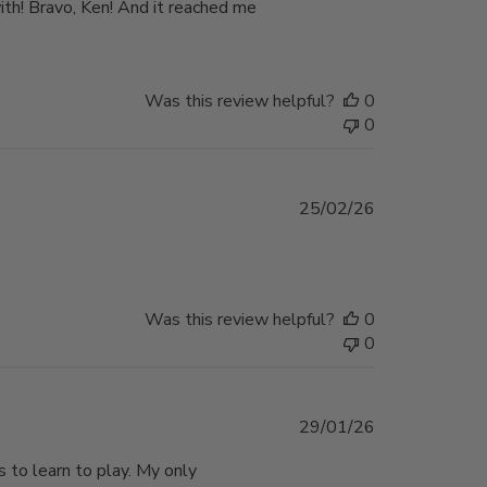
ith! Bravo, Ken! And it reached me
Was this review helpful?
0
0
Published
25/02/26
date
Was this review helpful?
0
0
Published
29/01/26
date
 to learn to play. My only