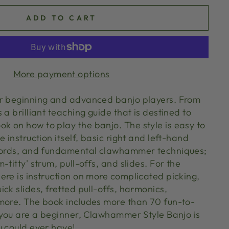
ADD TO CART
More payment options
or beginning and advanced banjo players. From
 a brilliant teaching guide that is destined to
 on how to play the banjo. The style is easy to
e instruction itself, basic right and left-hand
chords, and fundamental clawhammer techniques;
-titty' strum, pull-offs, and slides. For the
ere is instruction on more complicated picking,
ck slides, fretted pull-offs, harmonics,
more. The book includes more than 70 fun-to-
f you are a beginner, Clawhammer Style Banjo is
u could ever have!