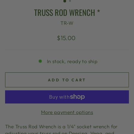
TRUSS ROD WRENCH *
TR-W
Regular
$15.00
price
In stock, ready to ship
ADD TO CART
More payment options
The Truss Rod Wrench is a 1/4" socket wrench for
adjusting your truss rod on Deering, Vega, and