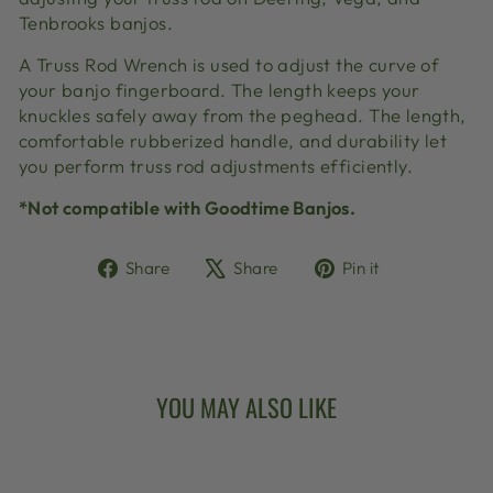
Tenbrooks banjos.
A Truss Rod Wrench is used to adjust the curve of
your banjo fingerboard. The length keeps your
knuckles safely away from the peghead. The length,
comfortable rubberized handle, and durability let
you perform truss rod adjustments efficiently.
*Not compatible with Goodtime Banjos.
Share
Tweet
Pin
Share
Share
Pin it
on
on
on
Facebook
X
Pinterest
YOU MAY ALSO LIKE