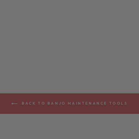
TRUSS ROD
WRENCH *
$15.00
BACK TO BANJO MAINTENANCE TOOLS