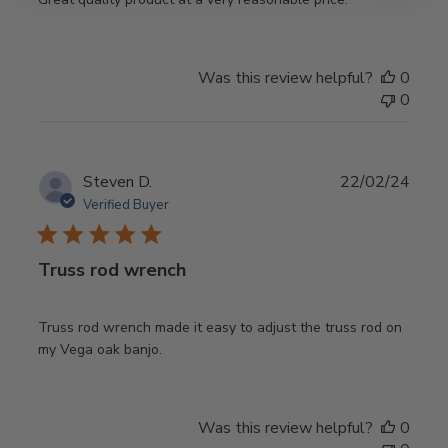
Was this review helpful?
0
0
Publ
Steven D.
22/02/24
date
Verified Buyer
Truss rod wrench
Truss rod wrench made it easy to adjust the truss rod on
my Vega oak banjo.
Was this review helpful?
0