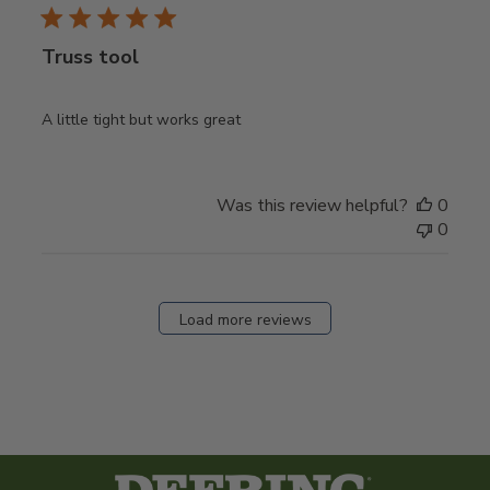
Truss tool
A little tight but works great
Was this review helpful?
0
0
Load more reviews