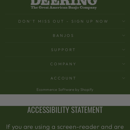
DON'T MISS OUT - SIGN UP NOW
BANJOS
SUPPORT
COMPANY
ACCOUNT
Ecommerce Software by Shopify
ACCESSIBILITY STATEMENT
If you are using a screen-reader and are