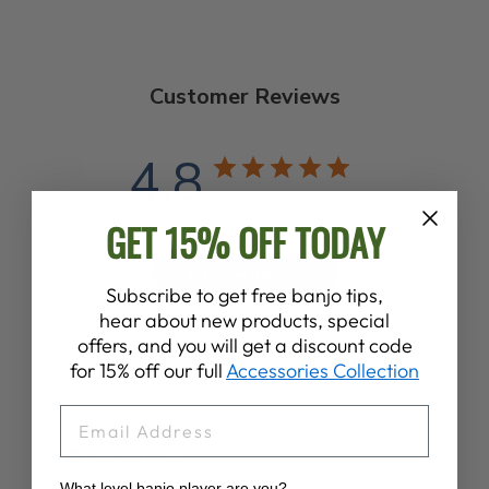
Customer Reviews
4.8
Based on 12 reviews
GET 15% OFF TODAY
Write A Review
Subscribe to get free banjo tips,
hear about new products, special
offers, and you will get a discount code
for 15% off our full
Accessories Collection
EMAIL
Publ
David L.
09/08/24
date
Verified Buyer
What level banjo player are you?