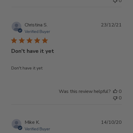
0
Publ
Christina S.
23/12/21
date
Verified Buyer
Don't have it yet
Don't have it yet
Was this review helpful?
0
0
Publ
Mike K.
14/10/20
date
Verified Buyer