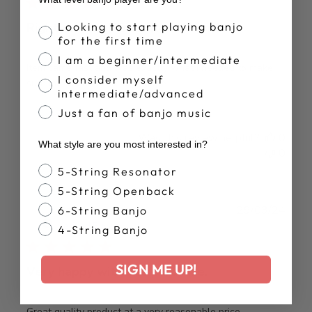
Banjo Proficiency
Looking to start playing banjo
Right on time! Truss Rod Wrench
for the first time
I am a beginner/intermediate
Item came fast and was exactly what I needed to make
I consider myself
sure my Deering is in top shape.
intermediate/advanced
Just a fan of banjo music
Was this review helpful?
0
What style are you most interested in?
0
Banjo Style
5-String Resonator
5-String Openback
Publ
Gary H.
29/03/24
6-String Banjo
date
Verified Buyer
4-String Banjo
SIGN ME UP!
Very happy with the purchase.
Great quality product at a very reasonable price.