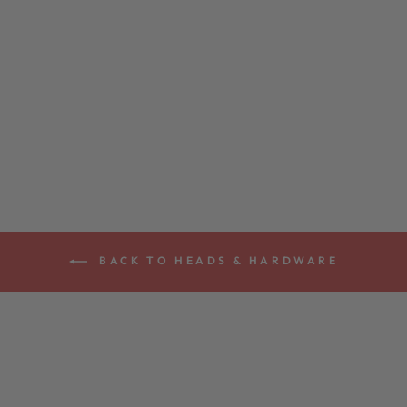
DEERING
ARMREST
$59.00
BACK TO HEADS & HARDWARE