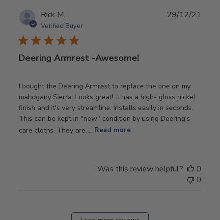
Publ
Rick M.
29/12/21
date
Verified Buyer
Deering Armrest -Awesome!
I bought the Deering Armrest to replace the one on my
mahogany Sierra. Looks great! It has a high- gloss nickel
finish and it's very streamline. Installs easily in seconds.
This can be kept in "new" condition by using Deering's
care cloths. They are ...
Read more
Was this review helpful?
0
0