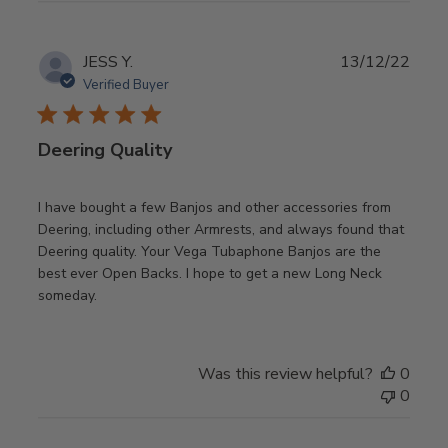
Publ
JESS Y.
13/12/22
date
Verified Buyer
Deering Quality
I have bought a few Banjos and other accessories from
Deering, including other Armrests, and always found that
Deering quality. Your Vega Tubaphone Banjos are the
best ever Open Backs. I hope to get a new Long Neck
someday.
Was this review helpful?
0
0