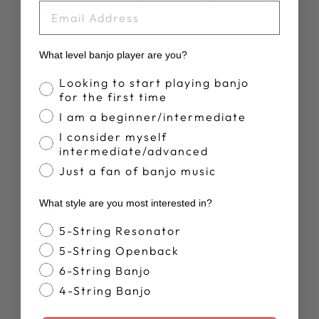
EMAIL
Sound Great
Fast shipping. Got the part I needed. Used it to install my
What level banjo player are you?
new banjo armrest. Now, I'm up and picking!
Banjo Proficiency
Looking to start playing banjo
for the first time
I am a beginner/intermediate
Was this review helpful?
0
I consider myself
0
intermediate/advanced
Just a fan of banjo music
Publ
Alan M.
11/07/24
What style are you most interested in?
date
Verified Buyer
Banjo Style
5-String Resonator
5-String Openback
Old-to-New
6-String Banjo
4-String Banjo
It makes my well-used 30 year old Deering look brand
new! Perfection!