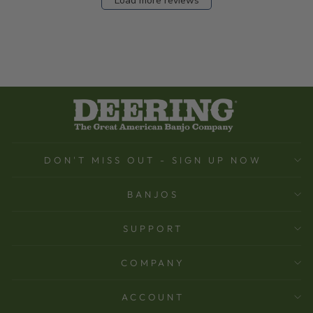
Load more reviews
DON'T MISS OUT - SIGN UP NOW
BANJOS
SUPPORT
COMPANY
ACCOUNT