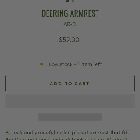
DEERING ARMREST
AR-D
Regular
$59.00
price
Low stock - 1 item left
ADD TO CART
A sleek and graceful nickel plated armrest that fits
the Deering banjos with 24 hook spacing. Made of