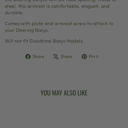
steel, this armrest is comfortable, elegant, and
durable.
Comes with plate and armrest screw to attach to
your Deering Banjo.
Will not fit Goodtime Banjo Models.
Share
Tweet
Pin
Share
Share
Pin it
on
on
on
Facebook
X
Pinterest
YOU MAY ALSO LIKE