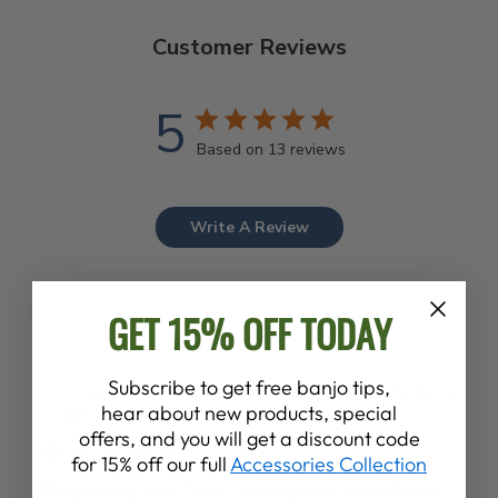
Customer Reviews
5
Based on 13 reviews
Write A Review
GET 15% OFF TODAY
Subscribe to get free banjo tips,
Publ
Ed H.
23/08/24
hear about new products, special
date
Verified Buyer
offers, and you will get a discount code
for 15% off our full
Accessories Collection
Deering is the "Key" to Making Your Banjo