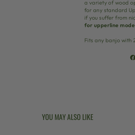
a variety of wood o
for any standard Up
if you suffer from ni
for upperline model
Fits any banjo with 
YOU MAY ALSO LIKE