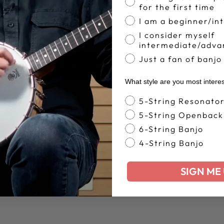
for the first time
I am a beginner/in
I consider myself
intermediate/adva
Just a fan of banjo
BACK TO HEADS & HARDWARE
What style are you most intere
Banjo Style
5-String Resonato
5-String Openback
6-String Banjo
4-String Banjo
SIGN ME 