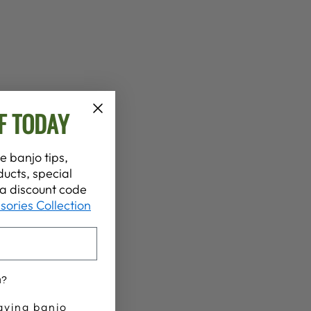
F TODAY
e banjo tips,
ucts, special
t a discount code
sories Collection
u?
aying banjo