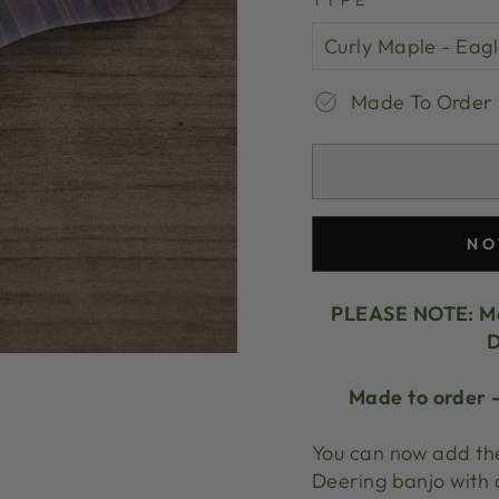
TYPE
Made To Order
NO
PLEASE NOTE:
Ma
D
Made to order -
You can now add the
Deering banjo with 