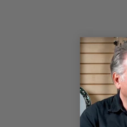
Sold Out
DEERING WOODEN BANJO
ARMREST - CURLY MAPLE -
EAGLE II STAIN
$79.00