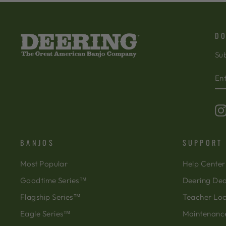
DO
Sub
EN
SU
Y
EM
BANJOS
SUPPORT
Most Popular
Help Center
Goodtime Series™
Deering Dea
Flagship Series™
Teacher Lo
Eagle Series™
Maintenanc