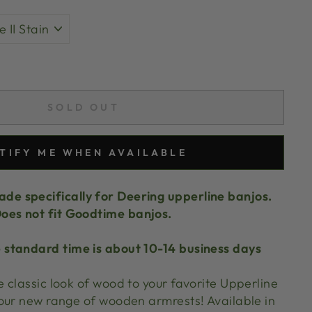
SOLD OUT
TIFY ME WHEN AVAILABLE
de specifically for Deering upperline banjos.
oes not fit Goodtime banjos.
 standard time is about 10-14 business days
 classic look of wood to your favorite Upperline
our new range of wooden armrests! Available in