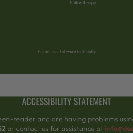
Philanthropy
Ecommerce Software by Shopify
ACCESSIBILITY STATEMENT
creen-reader and are having problems using
52
or contact us for assistance at
info@de