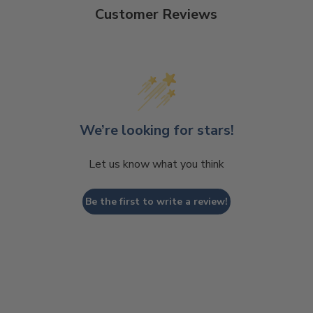
Customer Reviews
We’re looking for stars!
Let us know what you think
Be the first to write a review!