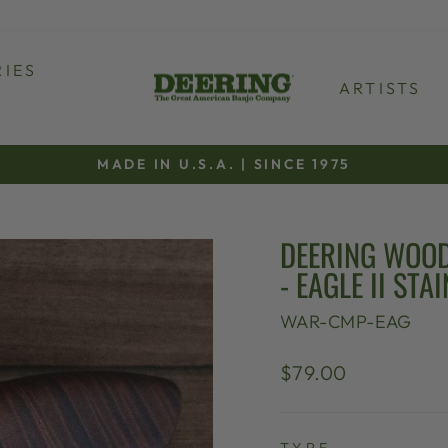
IES
ARTISTS
MADE IN U.S.A. | SINCE 1975
Pause
slideshow
DEERING WOOD
- EAGLE II STAI
WAR-CMP-EAG
Regular
$79.00
price