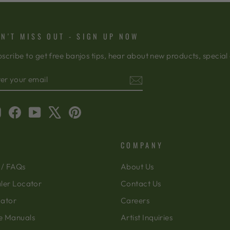
N'T MISS OUT - SIGN UP NOW
scribe to get free banjos tips, hear about new products, special
TER
BSCRIBE
OUR
AIL
Instagram
Facebook
YouTube
X
Pinterest
COMPANY
 / FAQs
About Us
ler Locator
Contact Us
cator
Careers
e Manuals
Artist Inquiries