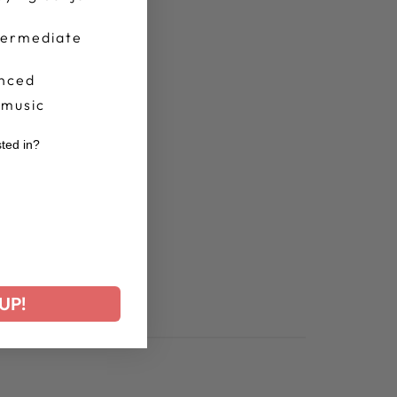
termediate
nced
 music
sted in?
r
UP!