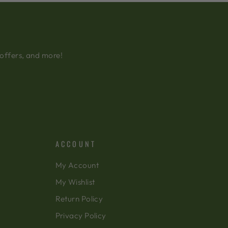
 offers, and more!
ACCOUNT
My Account
My Wishlist
Return Policy
Privacy Policy