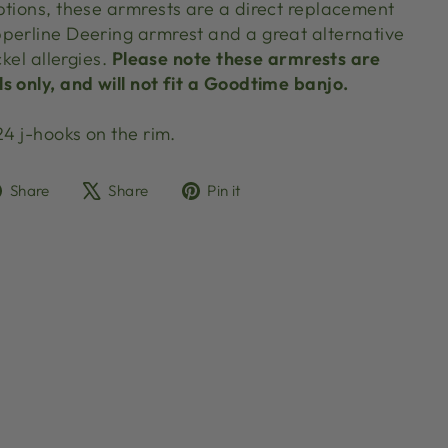
ptions, these armrests are a direct replacement
perline Deering armrest and a great alternative
ckel allergies.
Please note these armrests are
s only, and will not fit a Goodtime banjo.
24 j-hooks on the rim.
Share
Tweet
Pin
Share
Share
Pin it
on
on
on
Facebook
X
Pinterest