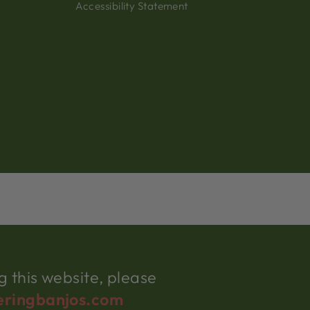
Accessibility Statement
 this website, please
eringbanjos.com