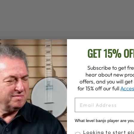
GET 15% OF
Subscribe to get fre
hear about new prod
offers, and you will ge
for 15% off our full
Acces
EMAIL
What level banjo player are yo
Banjo Proficiency
Looking to start pl