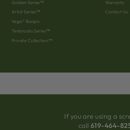
Golden Series™
Warranty
Artist Series™
Contact Us
Vega® Banjos
Tenbrooks Series™
Private Collection™
If you are using a s
call
619-464-82