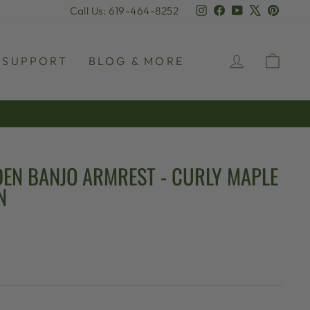
Instagram
Facebook
YouTube
X
Pinter
Call Us: 619-464-8252
LOG IN
CAR
SUPPORT
BLOG & MORE
EN BANJO ARMREST - CURLY MAPLE
N