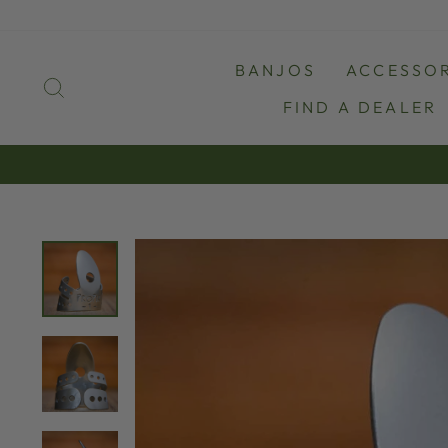
Skip
to
content
BANJOS
ACCESSOR
SEARCH
FIND A DEALER