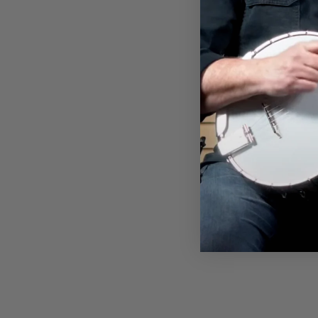
FINGERPICKS
$8.00