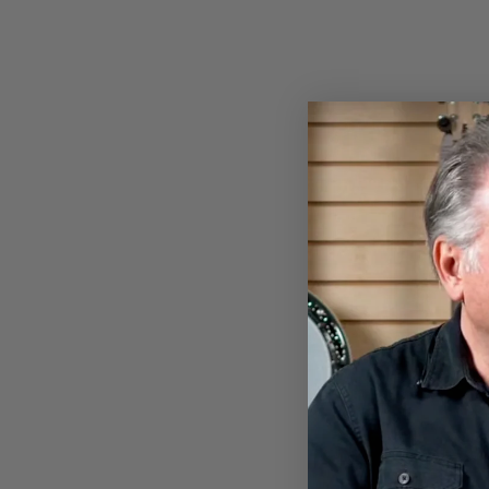
PROPIK® EXTRA
COMFORTABLE SPLIT WRAP