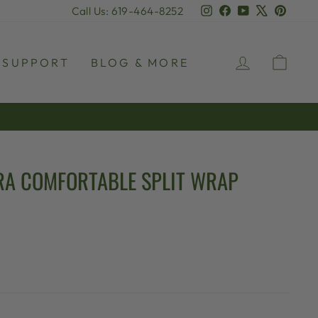
Instagram
Facebook
YouTube
X
Pinter
Call Us: 619-464-8252
LOG IN
CAR
SUPPORT
BLOG & MORE
A COMFORTABLE SPLIT WRAP