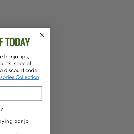
F TODAY
e banjo tips,
ucts, special
t a discount code
sories Collection
u?
aying banjo