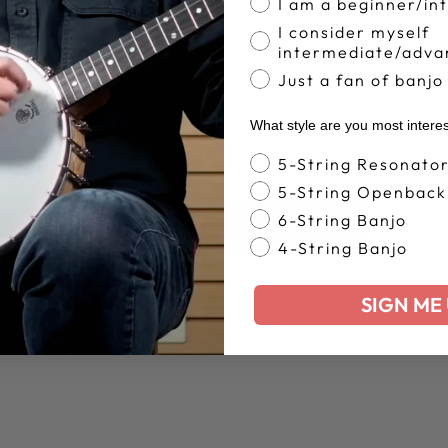
I am a beginner/in
I consider myself
intermediate/adva
Just a fan of banjo
What style are you most intere
Banjo Style
5-String Resonato
5-String Openback
6-String Banjo
BACK TO BANJO PICKS
4-String Banjo
SIGN ME 