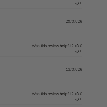
0
Published
29/07/26
date
Was this review helpful?
0
0
Published
13/07/26
date
Was this review helpful?
0
0