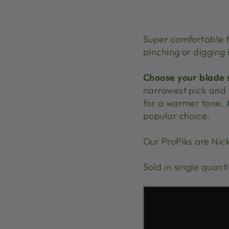
Super comfortable fi
pinching or digging i
Choose your blade s
narrowest pick and o
for a warmer tone. 
popular choice.
Our ProPiks are Nick
Sold in single quant