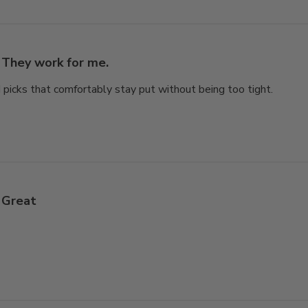
They work for me.
nd picks that comfortably stay put without being too tight.
Great