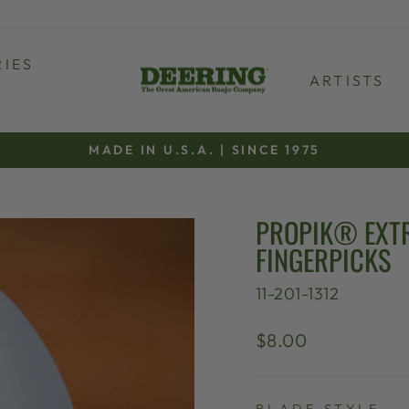
IES
ARTISTS
MADE IN U.S.A. | SINCE 1975
Pause
slideshow
PROPIK® EXTR
FINGERPICKS
11-201-1312
Regular
$8.00
price