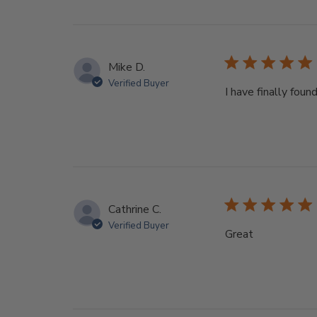
Mike D.
Verified Buyer
I have finally fou
Cathrine C.
Verified Buyer
Great