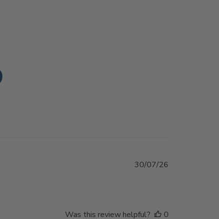
Published
30/07/26
date
Was this review helpful?
0