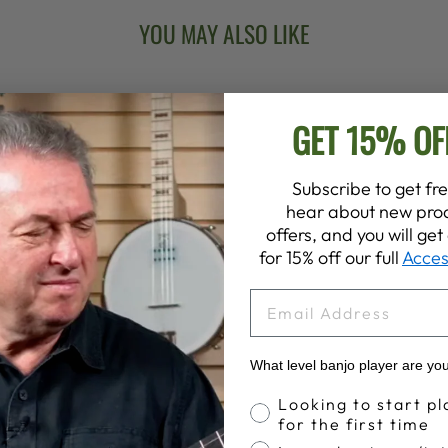
YOU MAY ALSO LIKE
GET 15% OF
Subscribe to get fre
hear about new prod
offers, and you will ge
for 15% off our full
Acces
EMAIL
What level banjo player are yo
Banjo Proficiency
Looking to start pl
for the first time