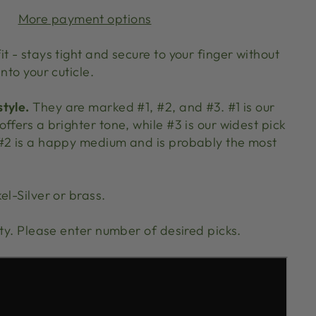
More payment options
t - stays tight and secure to your finger without
nto your cuticle.
tyle.
They are marked #1, #2, and #3. #1 is our
ffers a brighter tone, while #3 is our widest pick
#2 is a happy medium and is probably the most
el-Silver or brass.
ity. Please enter number of desired picks.