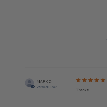
MARK O.
Verified Buyer
Thanks!