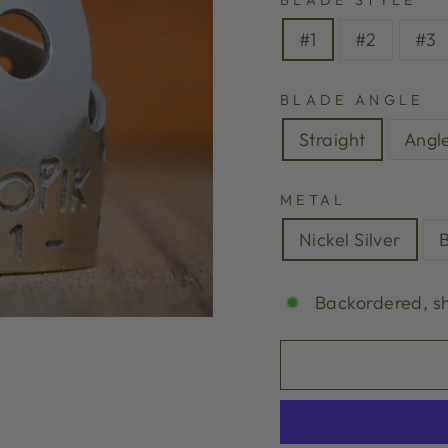
BLADE STYLE
#1
#2
#3
BLADE ANGLE
Straight
Angl
METAL
Nickel Silver
Backordered, s