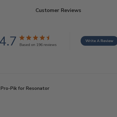
Customer Reviews
4.7
Write A Review
Based on 196 reviews
Pro-Pik for Resonator