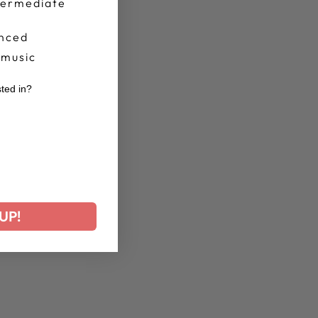
termediate
nced
 music
sted in?
r
UP!