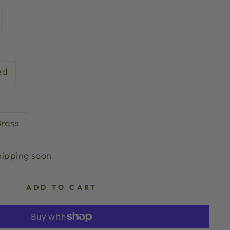
ed
Brass
hipping soon
ADD TO CART