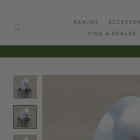
Skip
to
content
BANJOS
ACCESSOR
SEARCH
FIND A DEALER