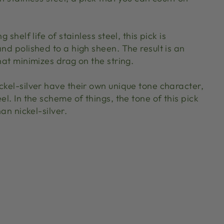
g shelf life of stainless steel, this pick is
and polished to a high sheen. The result is an
that minimizes drag on the string.
ckel-silver have their own unique tone character,
el. In the scheme of things, the tone of this pick
han nickel-silver.