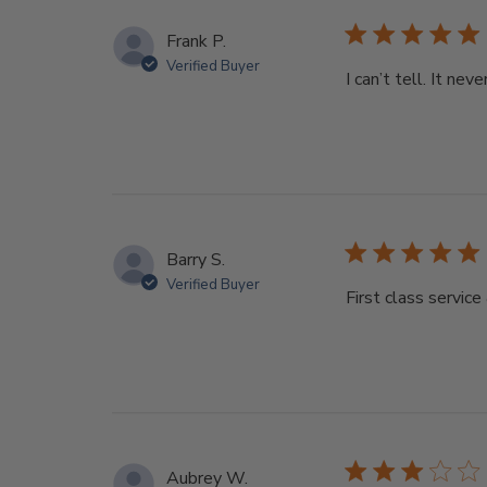
Frank P.
Verified Buyer
I can’t tell. It nev
Barry S.
Verified Buyer
First class servic
Aubrey W.