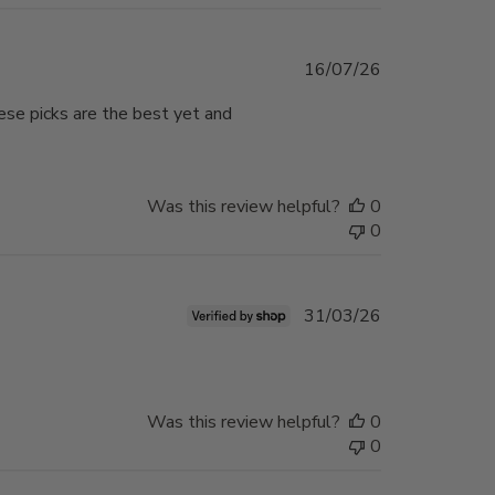
Published
16/07/26
date
hese picks are the best yet and
Was this review helpful?
0
0
Published
31/03/26
date
Was this review helpful?
0
0