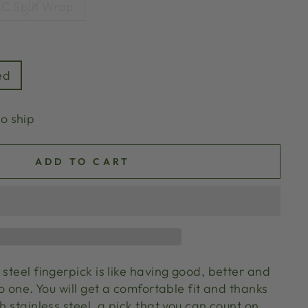
C Split Wrap
ed
to ship
ADD TO CART
 steel fingerpick is like having good, better and
to one. You will get a comfortable fit and thanks
th stainless steel, a pick that you can count on