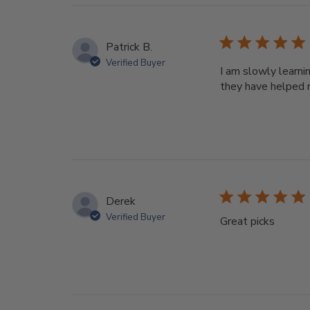
Patrick B.
Verified Buyer
I am slowly learni
they have helped 
Derek
Verified Buyer
Great picks