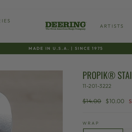
IES
ARTISTS
MADE IN U.S.A. | SINCE 1975
Pause
slideshow
PROPIK® STAI
11-201-3222
Regular
Sale
$14.00
$10.00
S
price
price
WRAP