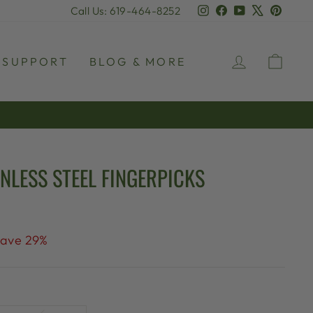
Instagram
Facebook
YouTube
X
Pinter
Call Us: 619-464-8252
LOG IN
CAR
SUPPORT
BLOG & MORE
NLESS STEEL FINGERPICKS
ave 29%