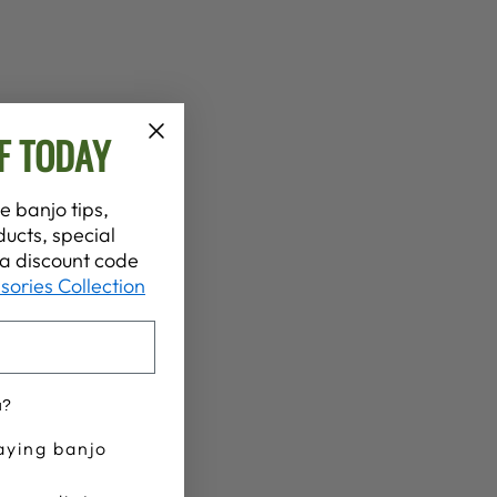
F TODAY
e banjo tips,
ucts, special
t a discount code
sories Collection
u?
aying banjo