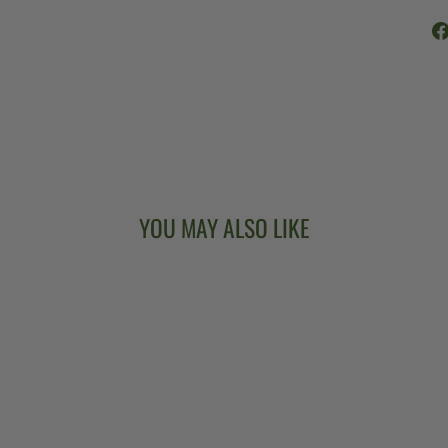
YOU MAY ALSO LIKE