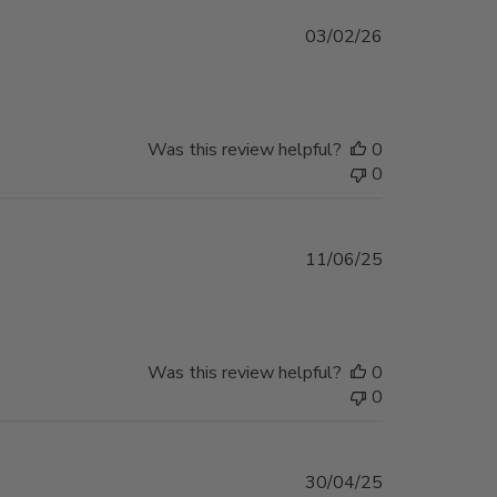
Published
03/02/26
date
Was this review helpful?
0
0
Published
11/06/25
date
Was this review helpful?
0
0
Published
30/04/25