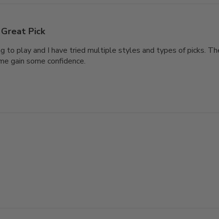
Great Pick
ng to play and I have tried multiple styles and types of picks. T
me gain some confidence.