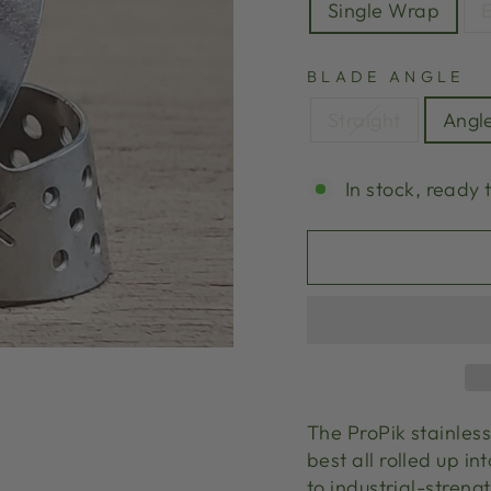
Single Wrap
E
BLADE ANGLE
Straight
Angl
In stock, ready 
The ProPik stainless
best all rolled up in
to industrial-streng