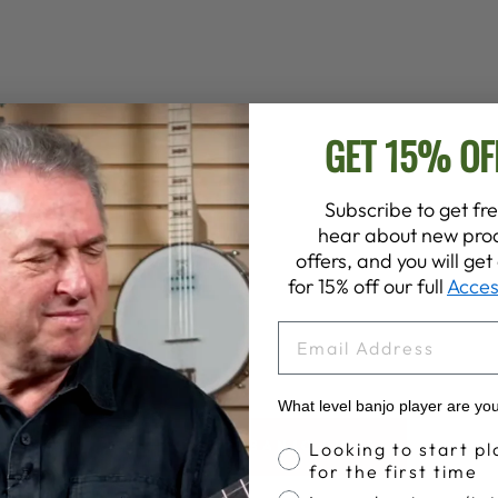
GET 15% OF
Subscribe to get fre
hear about new prod
offers, and you will ge
for 15% off our full
Acces
EMAIL
What level banjo player are yo
Banjo Proficiency
BACK TO BANJO PICKS
Looking to start pl
for the first time