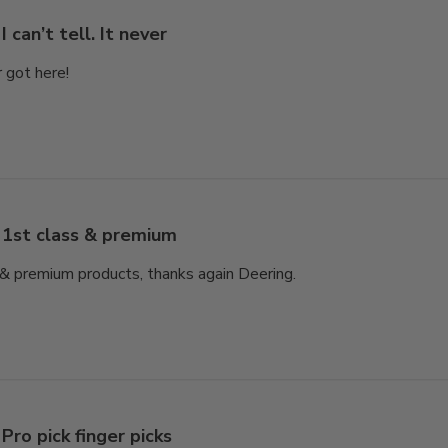
I can’t tell. It never
er got here!
1st class & premium
e & premium products, thanks again Deering.
Pro pick finger picks