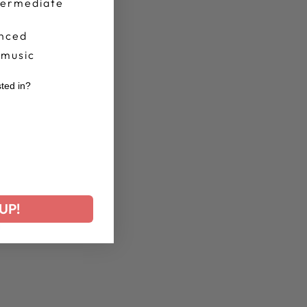
termediate
nced
 music
sted in?
r
UP!