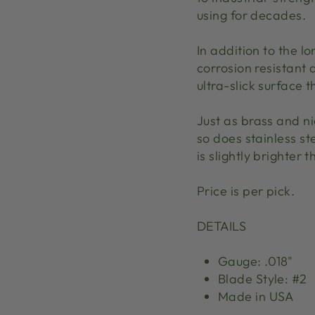
using for decades.
In addition to the lon
corrosion resistant 
ultra-slick surface 
Just as brass and ni
so does stainless ste
is slightly brighter t
Price is per pick.
DETAILS
Gauge: .018"
Blade Style: #2
Made in USA