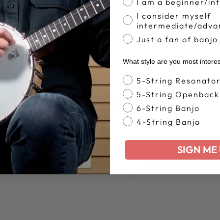
I am a beginner/in
I consider myself
intermediate/adva
Just a fan of banjo
What style are you most intere
Banjo Style
5-String Resonato
5-String Openback
Customer Reviews
6-String Banjo
4-String Banjo
SIGN ME 
4.7
Write A Review
Based on 35 reviews