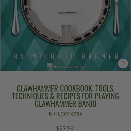
CL
(E
CLAWHAMMER COOKBOOK: TOOLS,
TECHNIQUES & RECIPES FOR PLAYING
CLAWHAMMER BANJO
B-HL00118354
Regular
$27.99