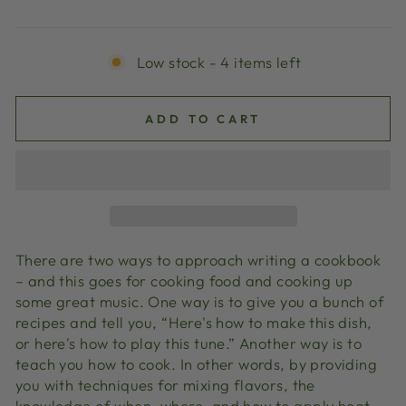
price
Low stock - 4 items left
ADD TO CART
There are two ways to approach writing a cookbook
– and this goes for cooking food and cooking up
some great music. One way is to give you a bunch of
recipes and tell you, “Here's how to make this dish,
or here's how to play this tune.” Another way is to
teach you how to cook. In other words, by providing
you with techniques for mixing flavors, the
knowledge of when, where, and how to apply heat,