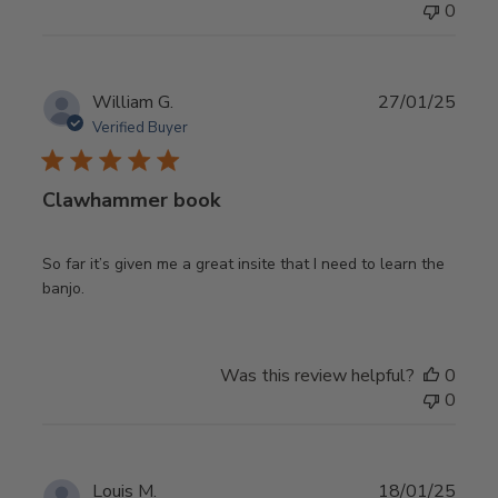
0
Publ
William G.
27/01/25
date
Verified Buyer
Clawhammer book
So far it’s given me a great insite that I need to learn the
banjo.
Was this review helpful?
0
0
Publ
Louis M.
18/01/25