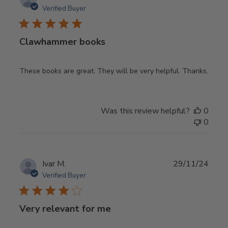
date
Verified Buyer
Clawhammer books
These books are great. They will be very helpful. Thanks.
Was this review helpful?
0
0
Publ
Ivar M.
29/11/24
date
Verified Buyer
Very relevant for me