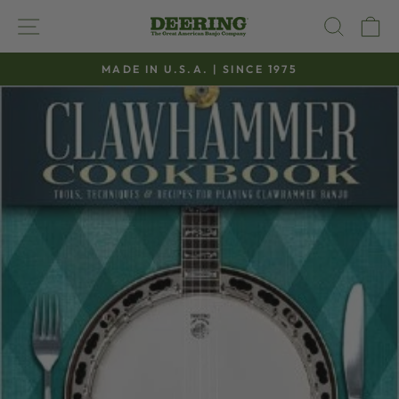
Skip
SITE NAVIGATION
SEAR
C
to
content
MADE IN U.S.A. | SINCE 1975
Pause
slideshow