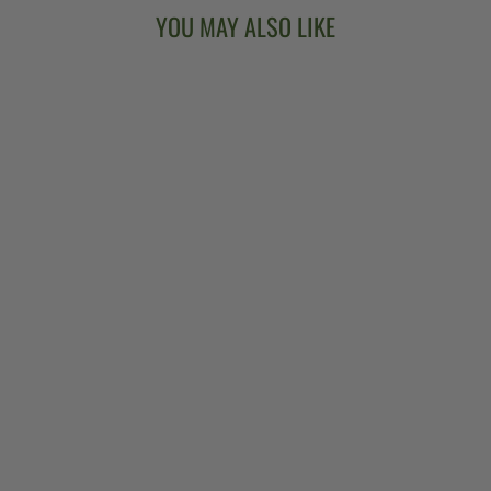
YOU MAY ALSO LIKE
CLAWHAMMER
COOKBOOK:
TOOLS,
TECHNIQUES &
RECIPES FOR
PLAYING
CLAWHAMMER
BANJO
$27.99