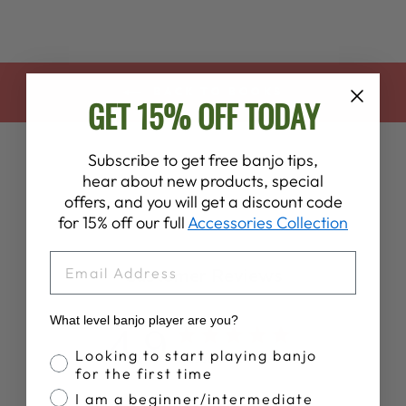
BACK TO BOOKS
GET 15% OFF TODAY
Subscribe to get free banjo tips,
hear about new products, special
offers, and you will get a discount code
for 15% off our full
Accessories Collection
EMAIL
Customer Reviews
What level banjo player are you?
4.9
Banjo Proficiency
Looking to start playing banjo
Based on 14 reviews
for the first time
I am a beginner/intermediate