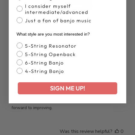
Write A Review
I consider myself
intermediate/advanced
Just a fan of banjo music
What style are you most interested in?
Banjo Style
5-String Resonator
Publ
Jim S.
17/01/26
5-String Openback
date
Verified Buyer
6-String Banjo
4-String Banjo
Looking promising.
SIGN ME UP!
After a quick review and trying a few of the “recipes”, I
think I might get better quicker than I thought. Looking
forward to improving.
Was this review helpful?
0