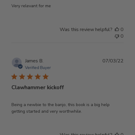
Very relevant for me
Was this review helpful?
0
0
Publ
James B.
07/03/22
date
Verified Buyer
Clawhammer kickoff
Being a newbie to the banjo, this book is a big help
getting started and very worthwhile.