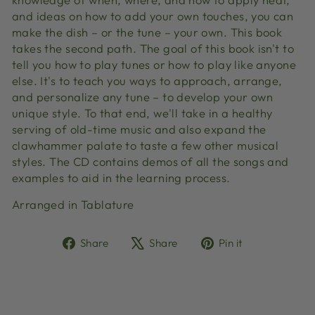
and ideas on how to add your own touches, you can
make the dish – or the tune – your own. This book
takes the second path. The goal of this book isn't to
tell you how to play tunes or how to play like anyone
else. It's to teach you ways to approach, arrange,
and personalize any tune – to develop your own
unique style. To that end, we'll take in a healthy
serving of old-time music and also expand the
clawhammer palate to taste a few other musical
styles. The CD contains demos of all the songs and
examples to aid in the learning process.
Arranged in Tablature
Share
Tweet
Pin
Share
Share
Pin it
on
on
on
Facebook
X
Pinterest