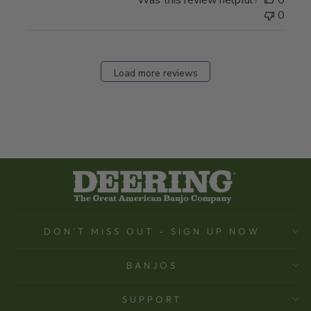
Was this review helpful?
0
0
Load more reviews
DON'T MISS OUT - SIGN UP NOW
BANJOS
SUPPORT