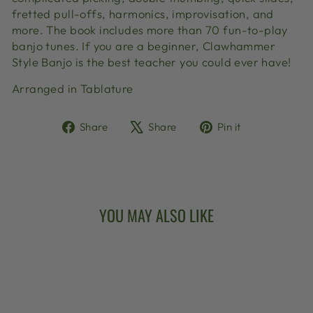
fretted pull-offs, harmonics, improvisation, and
more. The book includes more than 70 fun-to-play
banjo tunes. If you are a beginner, Clawhammer
Style Banjo is the best teacher you could ever have!
Arranged in Tablature
Share
Tweet
Pin
Share
Share
Pin it
on
on
on
Facebook
X
Pinterest
YOU MAY ALSO LIKE