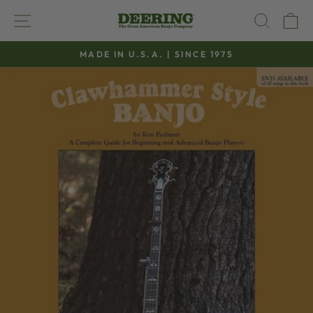
Skip
SITE NAVIGATION
SEAR
C
to
content
MADE IN U.S.A. | SINCE 1975
Pause
slideshow