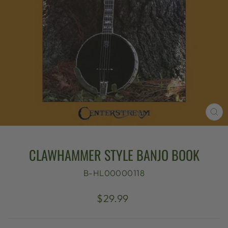
CL
(E
CLAWHAMMER STYLE BANJO BOOK
B-HL00000118
Regular
$29.99
price