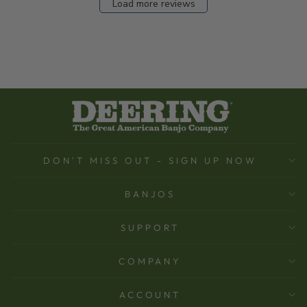
Load more reviews
DON'T MISS OUT - SIGN UP NOW
BANJOS
SUPPORT
COMPANY
ACCOUNT