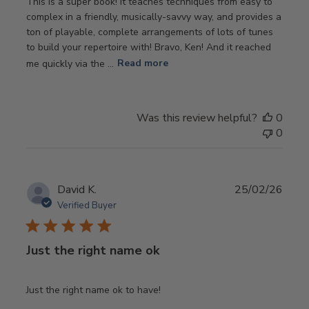
This is a super book! It teaches techniques from easy to
complex in a friendly, musically-savvy way, and provides a
ton of playable, complete arrangements of lots of tunes
to build your repertoire with! Bravo, Ken! And it reached
me quickly via the ...
Read more
Was this review helpful?
0
0
Publ
David K.
25/02/26
date
Verified Buyer
Just the right name ok
Just the right name ok to have!