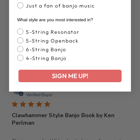
Just a fan of banjo music
I’m a total beginner but these books are a great beginning
What style are you most interested in?
to what I hope will be a long term relationship with my
banjo. Thanks Deering.
Banjo Style
5-String Resonator
5-String Openback
6-String Banjo
Was this review helpful?
0
4-String Banjo
0
SIGN ME UP!
Publ
David O.
24/05/26
date
Verified Buyer
Clawhammer Style Banjo Book by Ken
Perlman