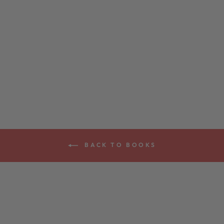
CLAWHAMMER
STYLE BANJO
BOOK
$29.99
BACK TO BOOKS