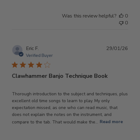
Was this review helpful?
0
0
Publ
Eric F.
29/01/26
date
Verified Buyer
Clawhammer Banjo Technique Book
Thorough introduction to the subject and techniques, plus
excellent old time songs to learn to play. My only
expectation missed, as one who can read music, that
does not explain the notes on the instrument, and
compare to the tab. That would make the...
Read more