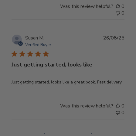
Was this review helpful?
0
0
Publ
Susan M.
26/08/25
date
Verified Buyer
Just getting started, looks like
Just getting started, looks like a great book. Fast delivery
Was this review helpful?
0
0