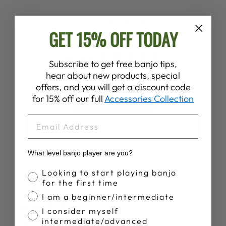
Customer Reviews
GET 15% OFF TODAY
4.8
Subscribe to get free banjo tips,
Based on 30 reviews
hear about new products, special
offers, and you will get a discount code
for 15% off our full
Accessories Collection
Write A Review
EMAIL
What level banjo player are you?
Banjo Proficiency
Looking to start playing banjo
Publ
Paul M.
02/08/26
for the first time
date
Verified Buyer
I am a beginner/intermediate
I consider myself
intermediate/advanced
I’m a total beginner but