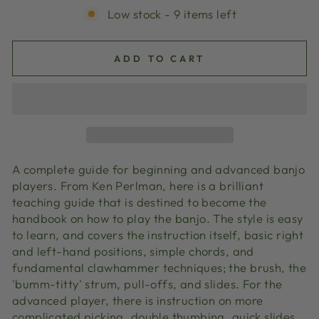
Low stock - 9 items left
ADD TO CART
A complete guide for beginning and advanced banjo
players. From Ken Perlman, here is a brilliant
teaching guide that is destined to become the
handbook on how to play the banjo. The style is easy
to learn, and covers the instruction itself, basic right
and left-hand positions, simple chords, and
fundamental clawhammer techniques; the brush, the
'bumm-titty' strum, pull-offs, and slides. For the
advanced player, there is instruction on more
complicated picking, double thumbing, quick slides,