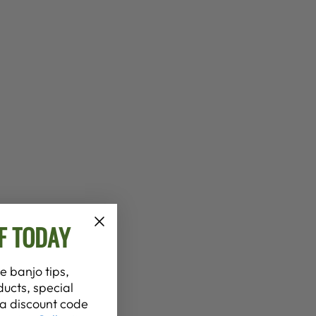
F TODAY
e banjo tips,
ucts, special
t a discount code