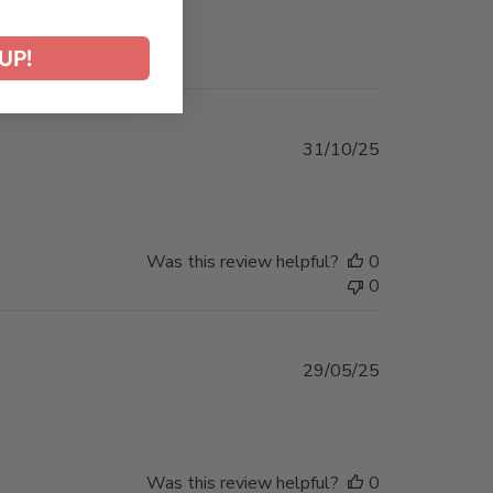
UP!
Published
31/10/25
date
Was this review helpful?
0
0
Published
29/05/25
date
Was this review helpful?
0