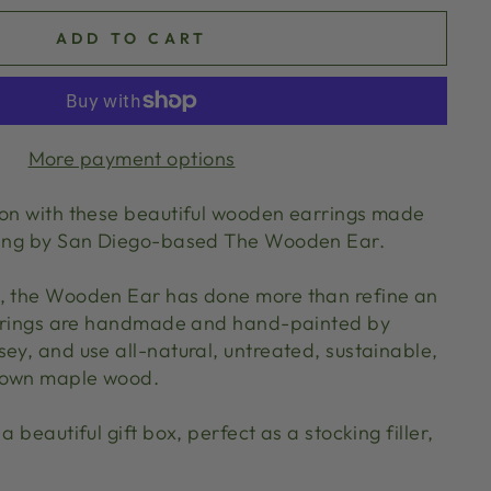
ADD TO CART
More payment options
son with these beautiful wooden earrings made
ering by San Diego-based The Wooden Ear.
0, the Wooden Ear has done more than refine an
earrings are handmade and hand-painted by
ey, and use all-natural, untreated, sustainable,
rown maple wood.
a beautiful gift box, perfect as a stocking filler,