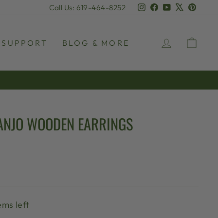
Instagram
Facebook
YouTube
X
Pinter
Call Us: 619-464-8252
LOG IN
CAR
SUPPORT
BLOG & MORE
ANJO WOODEN EARRINGS
ems left