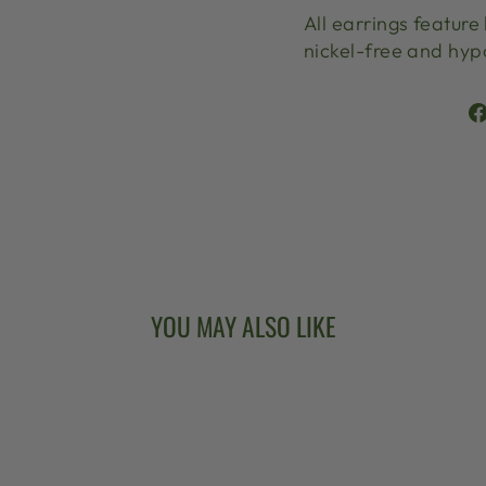
All earrings feature
nickel-free and hyp
YOU MAY ALSO LIKE