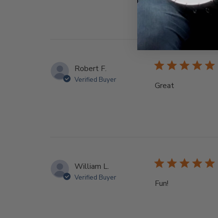
Robert F.
Verified Buyer
Great
William L.
Verified Buyer
Fun!