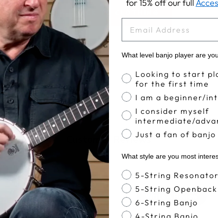
for 15% off our full
Acces
BACK TO CLOTHING
EMAIL
What level banjo player are yo
Banjo Proficiency
Looking to start pl
for the first time
I am a beginner/in
I consider myself
intermediate/adva
Just a fan of banjo
Customer Reviews
What style are you most intere
Banjo Style
5-String Resonato
5
5-String Openback
Write A Review
6-String Banjo
Based on 3 reviews
4-String Banjo