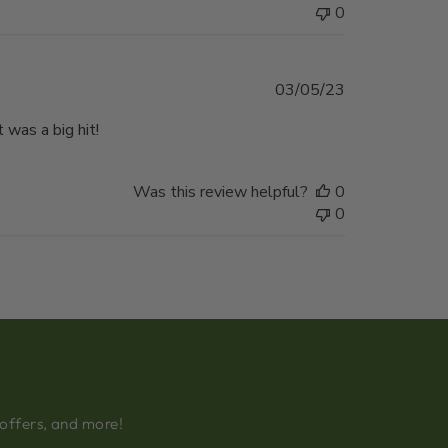
0
Published
03/05/23
date
 was a big hit!
Was this review helpful?
0
0
 offers, and more!