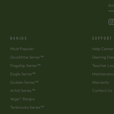
EN
SU
Y
EM
BANJOS
SUPPORT
Most Popular
Help Center
Goodtime Series™
Deering Dea
Flagship Series™
Teacher Lo
Eagle Series™
Maintenanc
Golden Series™
Warranty
Artist Series™
Contact Us
Vega® Banjos
Tenbrooks Series™