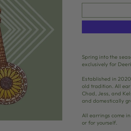
Spring into the sea
exclusively for De
Established in 202
old tradition. All 
Chad, Jess, and Kels
and domestically g
All earrings come in 
or for yourself.