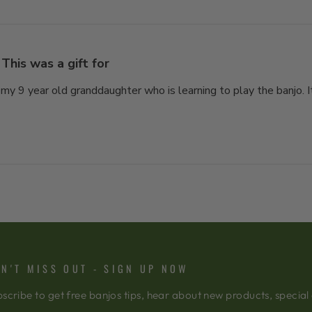
This was a gift for
 my 9 year old granddaughter who is learning to play the banjo. It
N'T MISS OUT - SIGN UP NOW
scribe to get free banjos tips, hear about new products, special