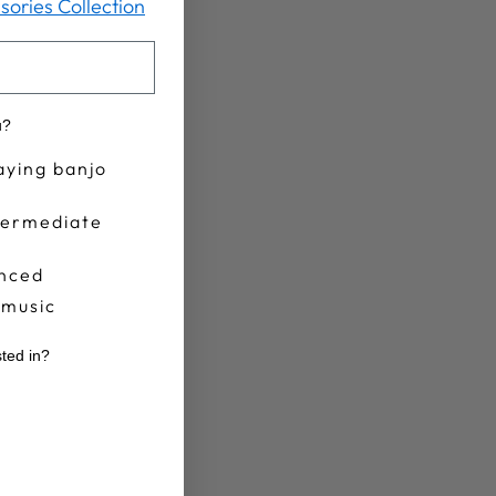
sories Collection
u?
aying banjo
termediate
nced
 music
sted in?
r