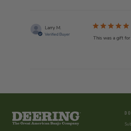
Larry M.
Verified Buyer
This was a gift for
DO
Sub