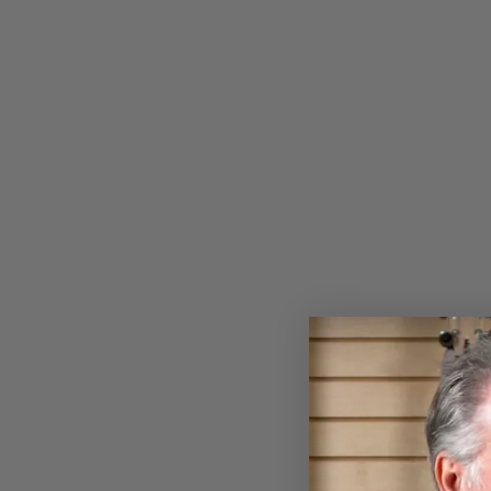
SUNFLOWER BANJO WOODEN
EARRINGS
$18.00