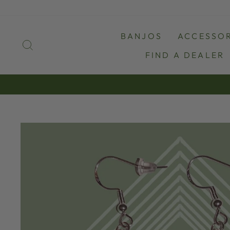
Skip
to
content
BANJOS
ACCESSOR
SEARCH
FIND A DEALER