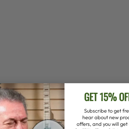
GET 15% OF
Subscribe to get fre
hear about new prod
offers, and you will ge