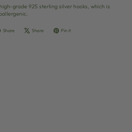
 high-grade 925 sterling silver hooks, which is
oallergenic.
Share
Tweet
Pin
Share
Share
Pin it
on
on
on
Facebook
X
Pinterest