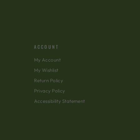
ACCOUNT
My Account
My Wishlist
Return Policy
Privacy Policy
Accessibility Statement