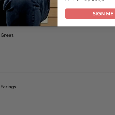
SIGN ME 
Great
Earings