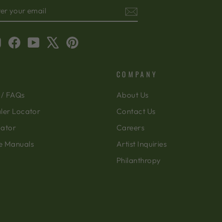
TER
BSCRIBE
OUR
AIL
Instagram
Facebook
YouTube
X
Pinterest
COMPANY
 / FAQs
About Us
ler Locator
Contact Us
cator
Careers
e Manuals
Artist Inquiries
Philanthropy