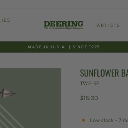
IES
ARTISTS
MADE IN U.S.A. | SINCE 1975
Pause
slideshow
SUNFLOWER B
TWE-SF
Regular
$18.00
price
Low stock - 7 it