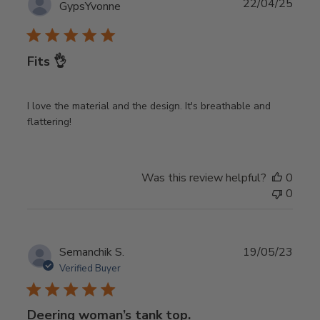
Publ
22/04/25
GypsYvonne
date
Fits 👌
I love the material and the design. It's breathable and
flattering!
Was this review helpful?
0
0
Publ
Semanchik S.
19/05/23
date
Verified Buyer
Deering woman’s tank top.