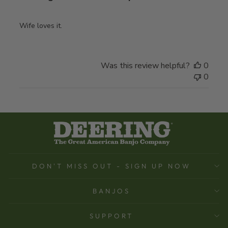
Wife loves it.
Was this review helpful?
0
0
DON'T MISS OUT - SIGN UP NOW
BANJOS
SUPPORT