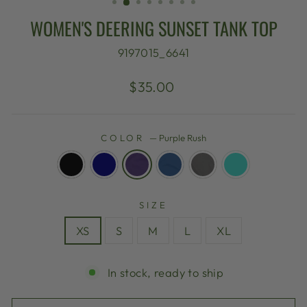
WOMEN'S DEERING SUNSET TANK TOP
9197015_6641
Regular
$35.00
price
COLOR
—
Purple Rush
SIZE
XS
S
M
L
XL
In stock, ready to ship