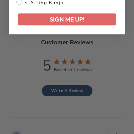
4-String Banjo
SIGN ME UP!
Customer Reviews
5
Based on 2 reviews
Write A Review