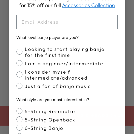
for 15% off our full
Accessories Collection
EMAIL
What level banjo player are you?
WOMEN'S
DEERING
Banjo Proficiency
Looking to start playing banjo
SUNSET TANK
for the first time
TOP
I am a beginner/intermediate
$35.00
I consider myself
intermediate/advanced
Just a fan of banjo music
What style are you most interested in?
Banjo Style
5-String Resonator
BACK TO DEERING DADS & GRADS SALE
5-String Openback
6-String Banjo