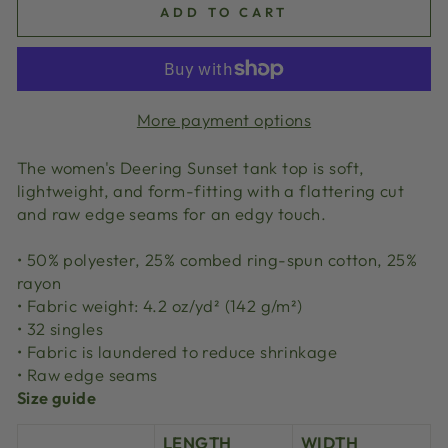
ADD TO CART
More payment options
The women's Deering Sunset tank top is soft,
lightweight, and form-fitting with a flattering cut
and raw edge seams for an edgy touch.
• 50% polyester, 25% combed ring-spun cotton, 25%
rayon
• Fabric weight: 4.2 oz/yd² (142 g/m²)
• 32 singles
• Fabric is laundered to reduce shrinkage
• Raw edge seams
Size guide
LENGTH
WIDTH