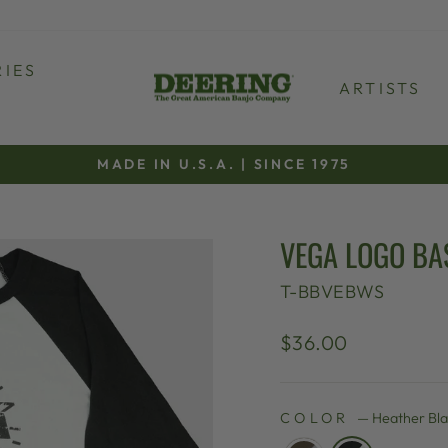
IES
ARTISTS
MADE IN U.S.A. | SINCE 1975
Pause
slideshow
VEGA LOGO BA
T-BBVEBWS
Regular
$36.00
price
COLOR
—
Heather Bl