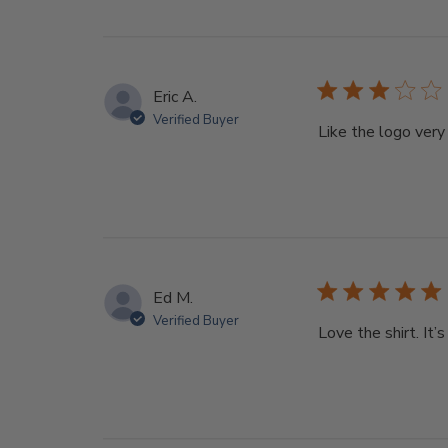
Eric A.
Verified Buyer
Like the logo very 
Ed M.
Verified Buyer
Love the shirt. It