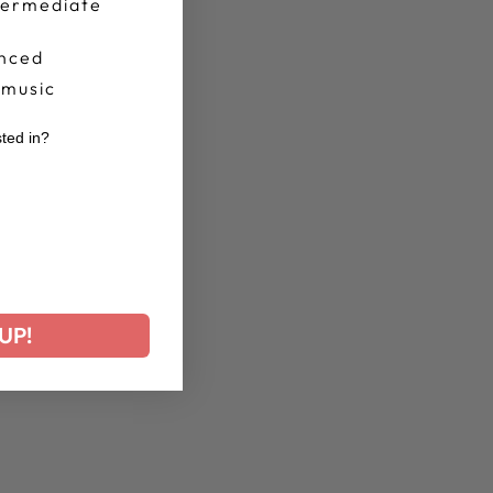
termediate
nced
 music
sted in?
r
UP!