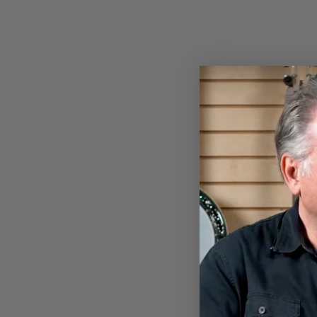
VEGA LOGO BASEBALL SHIRT