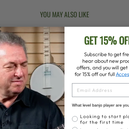
YOU MAY ALSO LIKE
GET 15% OF
Subscribe to get fre
hear about new prod
offers, and you will ge
for 15% off our full
Acces
EMAIL
What level banjo player are yo
Banjo Proficiency
Looking to start pl
for the first time