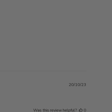
Published
20/10/23
date
Was this review helpful?
0