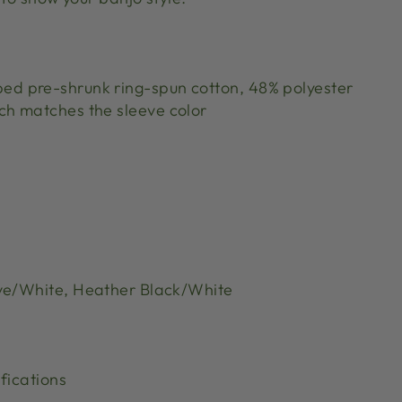
bed pre-shrunk ring-spun cotton, 48% polyester
tch matches the sleeve color
ve/White, Heather Black/White
fications