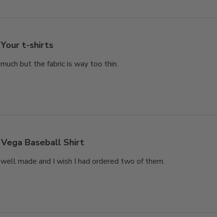
Your t-shirts
much but the fabric is way too thin.
Vega Baseball Shirt
’s well made and I wish I had ordered two of them.