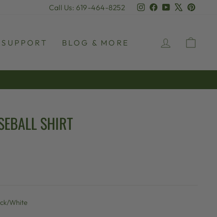
Instagram
Facebook
YouTube
X
Pinter
Call Us: 619-464-8252
LOG IN
CAR
SUPPORT
BLOG & MORE
SEBALL SHIRT
ack/White