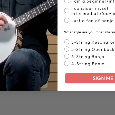
I am a beginner/in
I consider myself
intermediate/adva
Just a fan of banjo
What style are you most intere
Banjo Style
5-String Resonato
5-String Openback
6-String Banjo
BACK TO DEERING SPRING COLLECTION
4-String Banjo
SIGN ME 