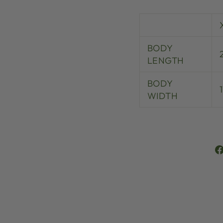
BODY
LENGTH
BODY
WIDTH