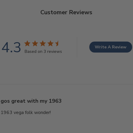
Customer Reviews
4.3
Write A Review
Based on 3 reviews
gos great with my 1963
 1963 vega folk wonder!