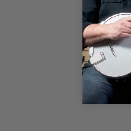
$36.00