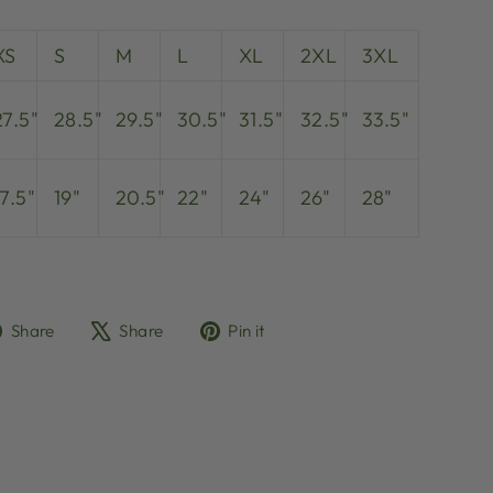
XS
S
M
L
XL
2XL
3XL
27.5"
28.5"
29.5"
30.5"
31.5"
32.5"
33.5"
17.5"
19"
20.5"
22"
24"
26"
28"
Share
Tweet
Pin
Share
Share
Pin it
on
on
on
Facebook
X
Pinterest