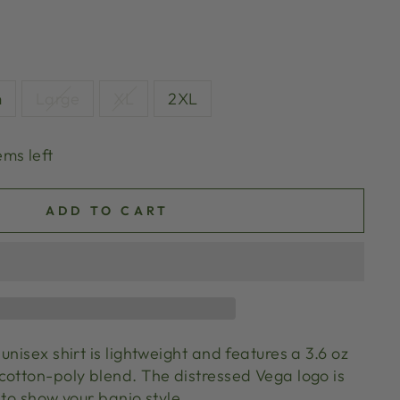
m
Large
XL
2XL
ems left
ADD TO CART
unisex shirt is lightweight and features a 3.6 oz
cotton-poly blend. The distressed Vega logo is
 to show your banjo style.