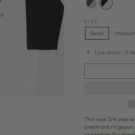
SIZE
Small
Mediu
Low stock - 3 it
This new 3/4 sleeve 
preshrunk ringspun 
printed on the front