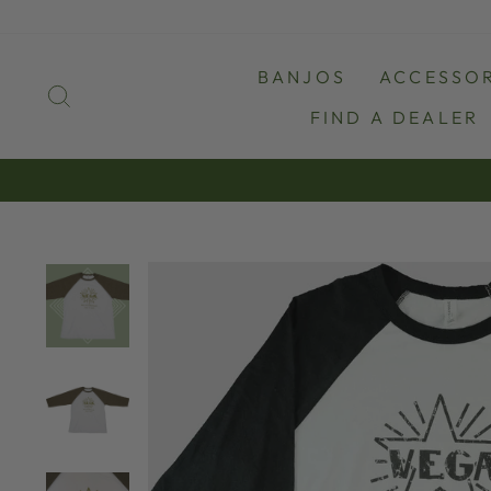
Skip
to
content
BANJOS
ACCESSOR
SEARCH
FIND A DEALER