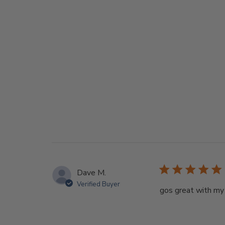
Dave M.
Verified Buyer
gos great with my