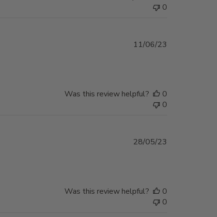
0
Published
11/06/23
date
Was this review helpful?
0
0
Published
28/05/23
date
Was this review helpful?
0
0