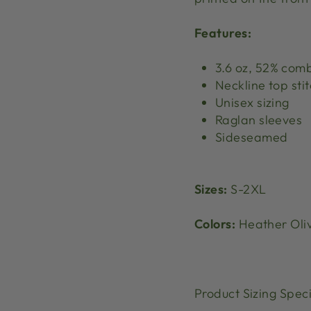
Features:
3.6 oz, 52% com
Neckline top sti
Unisex sizing
Raglan sleeves
Sideseamed
Sizes:
S-2XL
Colors:
Heather Oli
Product Sizing Speci