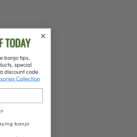
F TODAY
e banjo tips,
ucts, special
t a discount code
sories Collection
u?
aying banjo