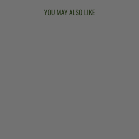
YOU MAY ALSO LIKE
GOODTIME TWO
5-STRING
BANJO
$849.00