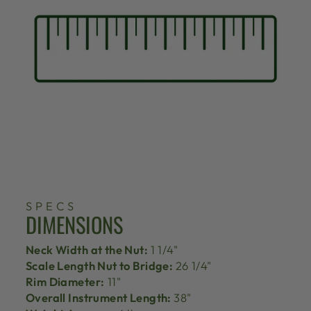
SPECS
DIMENSIONS
Neck Width at the Nut:
1 1/4"
Scale Length Nut to Bridge:
26 1/4"
Rim Diameter:
11"
Overall Instrument Length:
38"