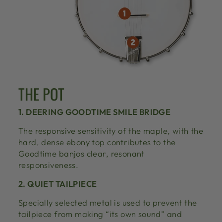
THE POT
1. DEERING GOODTIME SMILE BRIDGE
The responsive sensitivity of the maple, with the
hard, dense ebony top contributes to the
Goodtime banjos clear, resonant
responsiveness.
2. QUIET TAILPIECE
Specially selected metal is used to prevent the
tailpiece from making “its own sound” and