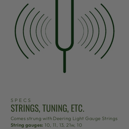
SPECS
STRINGS, TUNING, ETC.
Comes strung with
Deering Light Gauge Strings
String gauges:
10, 11, 13, 21w, 10