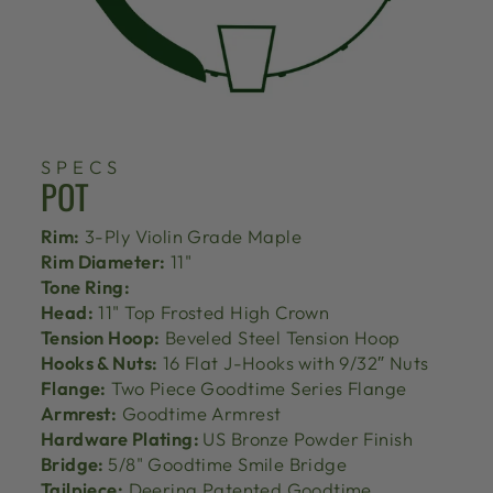
SPECS
POT
Rim:
3-Ply Violin Grade Maple
Rim Diameter:
11"
Tone Ring:
Head:
11" Top Frosted High Crown
Tension Hoop:
Beveled Steel Tension Hoop
Hooks & Nuts:
16 Flat J-Hooks with 9/32″ Nuts
Flange:
Two Piece Goodtime Series Flange
Armrest:
Goodtime Armrest
Hardware Plating:
US Bronze Powder Finish
Bridge:
5/8" Goodtime Smile Bridge
Tailpiece:
Deering Patented Goodtime