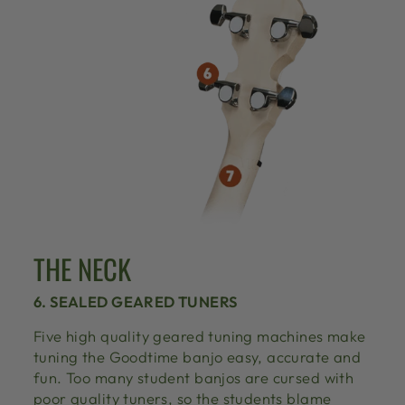
THE NECK
6. SEALED GEARED TUNERS
Five high quality geared tuning machines make
tuning the Goodtime banjo easy, accurate and
fun. Too many student banjos are cursed with
poor quality tuners, so the students blame