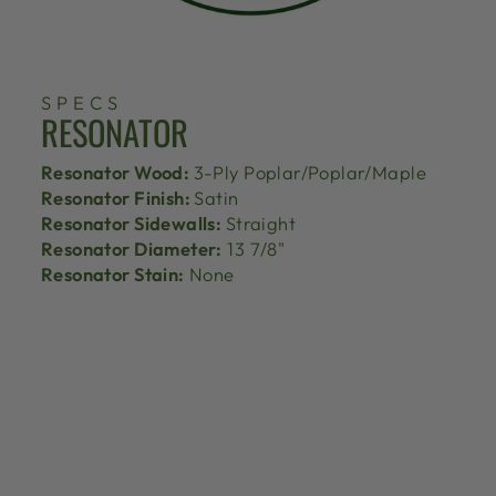
SPECS
RESONATOR
Resonator Wood:
3-Ply Poplar/Poplar/Maple
Resonator Finish:
Satin
Resonator Sidewalls:
Straight
Resonator Diameter:
13 7/8"
Resonator Stain:
None