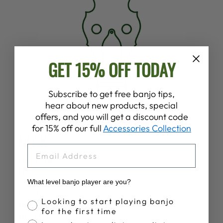
GET 15% OFF TODAY
Subscribe to get free banjo tips,
hear about new products, special
offers, and you will get a discount code
for 15% off our full
Accessories Collection
SPECS
NECK
EMAIL
Neck Wood:
Rock Maple
Neck Shape:
Comfortable "D" Shape
Stain:
None
What level banjo player are you?
Finish:
Satin
Banjo Proficiency
Looking to start playing banjo
Nut Width:
1 1/4"
for the first time
Nut Material:
Lexan Polycarbonate