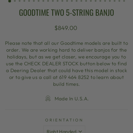
GOODTIME TWO 5-STRING BANJO
Regular
$849.00
price
Please note that all our Goodtime models are built to
order. We are working hard to deliver banjos for the
holidays, but as we get closer, we encourage you to
use the CHECK DEALER STOCK button below to find
a Deering Dealer that could have this model in stock
or to give us a call at 619 464 8252 to learn about
build times.
Made In U.S.A.
ORIENTATION