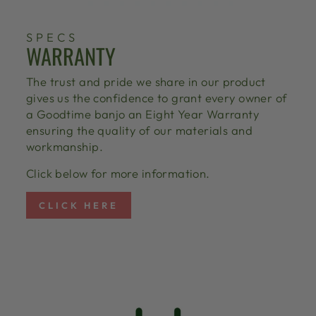
SPECS
WARRANTY
The trust and pride we share in our product
gives us the confidence to grant every owner of
a Goodtime banjo an Eight Year Warranty
ensuring the quality of our materials and
workmanship.
Click below for more information.
CLICK HERE