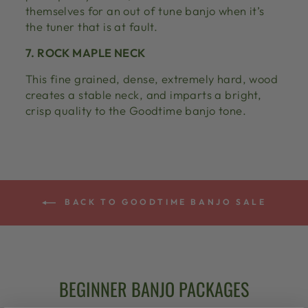
themselves for an out of tune banjo when it’s
the tuner that is at fault.
7. ROCK MAPLE NECK
This fine grained, dense, extremely hard, wood
creates a stable neck, and imparts a bright,
crisp quality to the Goodtime banjo tone.
BACK TO GOODTIME BANJO SALE
BEGINNER BANJO PACKAGES