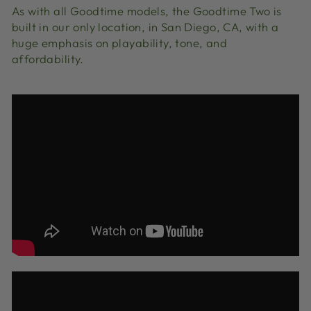
As with all Goodtime models, the Goodtime Two is
built in our only location, in San Diego, CA, with a
huge emphasis on playability, tone, and
affordability.