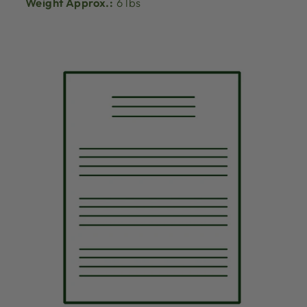
Weight Approx.:
6 lbs