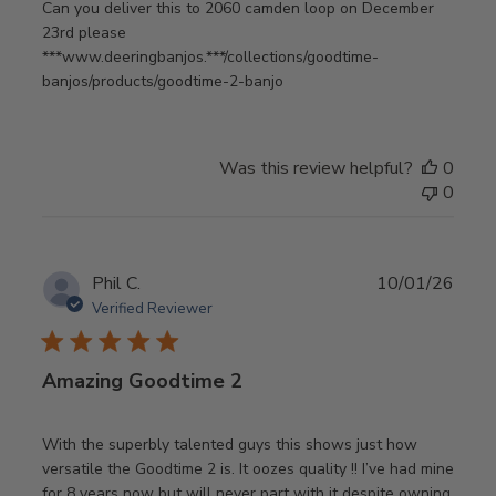
Can you deliver this to 2060 camden loop on December
23rd please
***www.deeringbanjos.***/collections/goodtime-
banjos/products/goodtime-2-banjo
Was this review helpful?
0
0
Publ
Phil C.
10/01/26
date
Verified Reviewer
Amazing Goodtime 2
With the superbly talented guys this shows just how
versatile the Goodtime 2 is. It oozes quality !! I’ve had mine
for 8 years now but will never part with it despite owning