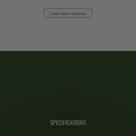
Load more reviews
SPECIFICATIONS