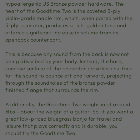
hypoallergenic US Bronze powder hardware. The
heart of the Goodtime Two is the coveted 3-ply
violin-grade maple rim, which, when paired with the
3-ply resonator, produces a rich, golden tone and
offers a significant increase in volume from its
openback counterpart.
This is because any sound from the back is now not
being absorbed by your body. Instead, the hard,
concave surface of the resonator provides a surface
for the sound to bounce off and forward, projecting
through the soundholes of the bronze powder
finished flange that surrounds the rim.
Additionally, the Goodtime Two weighs in at around
6lbs - about the weight of a guitar. So, if you want a
great low-priced bluegrass banjo for travel and
leisure that plays correctly and is durable, you
should try the Goodtime Two.