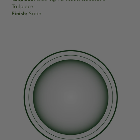
Tailpiece
Finish:
Satin