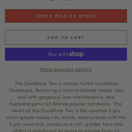
CHECK DEALER STOCK
ADD TO CART
More payment options
The Goodtime Two is similar to the Goodtime
Openback, featuring a natural blonde maple vibe
and with gorgeous, low-maintenance, and
hypoallergenic US Bronze powder hardware. The
heart of the Goodtime Two is the coveted 3-ply
violin-grade maple rim, which, when paired with the
3-ply resonator, produces a rich, golden tone and
offers a significant increase in volume from its