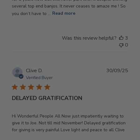
several top end banjos. It never ceases to amaze me ! So
you don’t have to ...
Read more
Was this review helpful?
3
0
Publ
Clive D.
30/09/25
date
Verified Buyer
DELAYED GRATIFICATION
Hi Wonderful People All Now just impatiently waiting to
give it to Joe. Not till mid November! Delayed gratification
for giving is very painful Love light and peace to all Clive