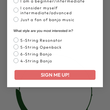
I am a beginner/intermediate
Tuners:
Sealed Geared Tuners
I consider myself
5th String Tuner:
Goodtime Geared 5th String
intermediate/advanced
Tuner
Frets:
22 Pressed In Nickel Silver Frets
Just a fan of banjo music
Inlays:
Hardwood Art Deco Inspired Inlays
What style are you most interested in?
Banjo Style
5-String Resonator
5-String Openback
6-String Banjo
4-String Banjo
SIGN ME UP!