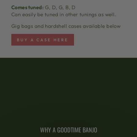
Comes tuned:
G, D, G, B, D
Can easily be tuned in other tunings as well.
Gig bags and hardshell cases available below
BUY A CASE HERE
WHY A GOODTIME BANJO