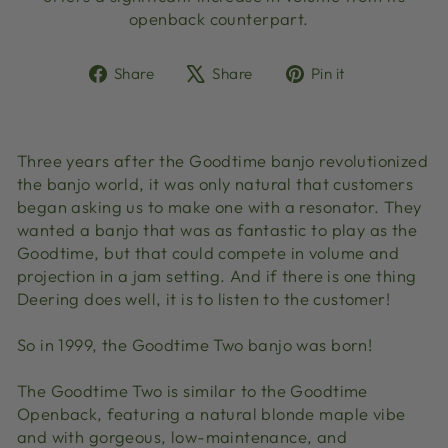
openback counterpart.
Share
Tweet
Pin
Share
Share
Pin it
on
on
on
Facebook
X
Pinterest
Three years after the Goodtime banjo revolutionized
the banjo world, it was only natural that customers
began asking us to make one with a resonator. They
wanted a banjo that was as fantastic to play as the
Goodtime, but that could compete in volume and
projection in a jam setting. And if there is one thing
Deering does well, it is to listen to the customer!
So in 1999, the Goodtime Two banjo was born!
The Goodtime Two is similar to the Goodtime
Openback, featuring a natural blonde maple vibe
and with gorgeous, low-maintenance, and