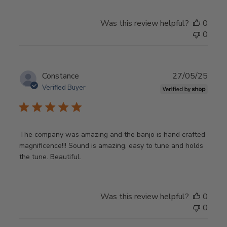
Was this review helpful?
0
0
Publ
Constance
27/05/25
date
Verified Buyer
The company was amazing and the banjo is hand crafted
magnificence!!! Sound is amazing, easy to tune and holds
the tune. Beautiful.
Was this review helpful?
0
0