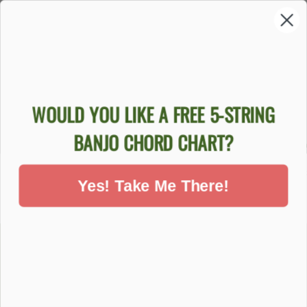
Sold Out
WOULD YOU LIKE A FREE 5-STRING
GOODTIME
GOODTIME
GOODTI
BANJO CHORD CHART?
BANJO
BEGINNER
TIME B
BEGINNER
BLUEGRASS
BANJO 
PACKAGE
BANJO PACKAGE
$84
Yes! Take Me There!
$759.00
$999.00
DON'T MISS OUT - SIGN UP NOW