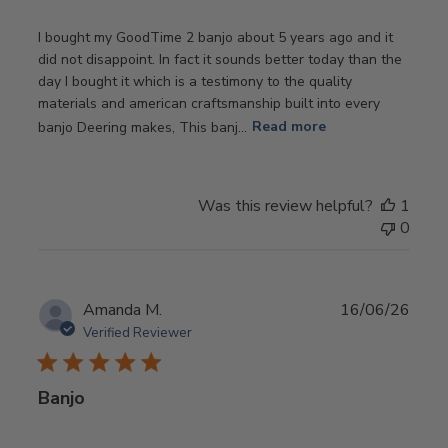
I bought my GoodTime 2 banjo about 5 years ago and it
did not disappoint. In fact it sounds better today than the
day I bought it which is a testimony to the quality
materials and american craftsmanship built into every
banjo Deering makes, This banj...
Read more
Was this review helpful?
1
0
Publ
Amanda M.
16/06/26
date
Verified Reviewer
Banjo