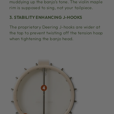
muddying up the banjo’s tone. The violin maple
rim is supposed to sing, not your tailpiece.
3. STABILITY ENHANCING J-HOOKS
The proprietary Deering J-hooks are wider at
the top to prevent twisting off the tension hoop
when tightening the banjo head.