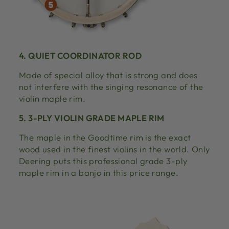
4. QUIET COORDINATOR ROD
Made of special alloy that is strong and does
not interfere with the singing resonance of the
violin maple rim.
5. 3-PLY VIOLIN GRADE MAPLE RIM
The maple in the Goodtime rim is the exact
wood used in the finest violins in the world. Only
Deering puts this professional grade 3-ply
maple rim in a banjo in this price range.