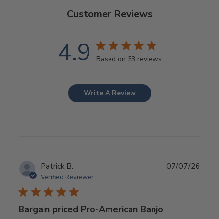
Customer Reviews
4.9
Based on 53 reviews
Write A Review
Publ
Patrick B.
07/07/26
date
Verified Reviewer
Bargain priced Pro-American Banjo