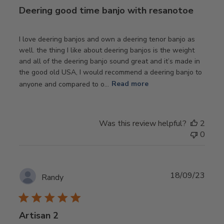
Deering good time banjo with resanotoe
I love deering banjos and own a deering tenor banjo as
well. the thing I like about deering banjos is the weight
and all of the deering banjo sound great and it’s made in
the good old USA, I would recommend a deering banjo to
anyone and compared to o...
Read more
Was this review helpful?
2
0
Publ
18/09/23
Randy
date
Artisan 2