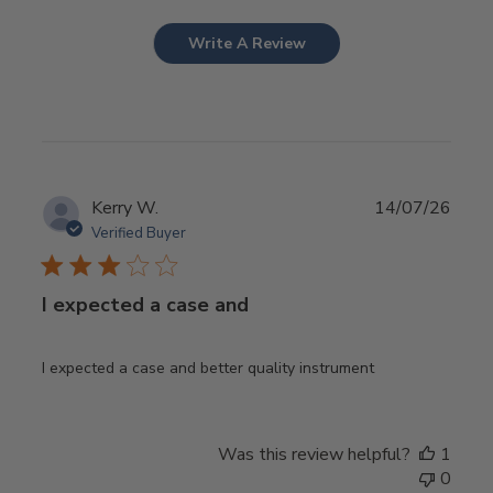
Write A Review
Publ
Kerry W.
14/07/26
date
Verified Buyer
I expected a case and
I expected a case and better quality instrument
Was this review helpful?
1
0