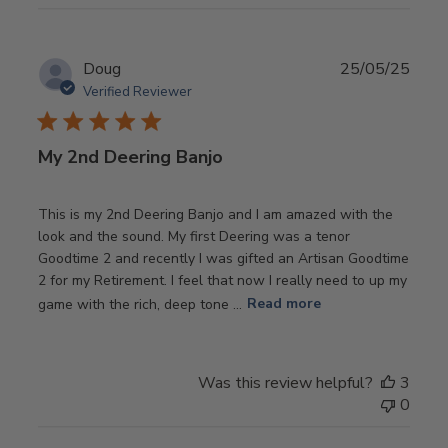
Publ
Doug
25/05/25
date
Verified Reviewer
My 2nd Deering Banjo
This is my 2nd Deering Banjo and I am amazed with the
look and the sound. My first Deering was a tenor
Goodtime 2 and recently I was gifted an Artisan Goodtime
2 for my Retirement. I feel that now I really need to up my
game with the rich, deep tone ...
Read more
Was this review helpful?
3
0