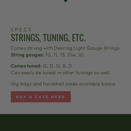
SPECS
STRINGS, TUNING, ETC.
Comes strung with
Deering Light Gauge Strings
String gauges:
10, 11, 13, 21w, 10
Comes tuned:
G, D, G, B, D
Can easily be tuned in other tunings as well.
Gig bags and hardshell cases available below
BUY A CASE HERE