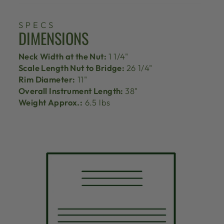
SPECS
DIMENSIONS
Neck Width at the Nut:
1 1/4"
Scale Length Nut to Bridge:
26 1/4"
Rim Diameter:
11"
Overall Instrument Length:
38"
Weight Approx.:
6.5 lbs