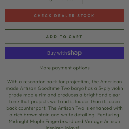
CHECK DEALER STOCK
ADD TO CART
More payment options
With a resonator back for projection, the American
made Artisan Goodtime Two banjo has a 3-ply violin
grade maple rim and produces a bright and clear
tone that projects well and is louder than its open
back counterpart. The Artisan Two is enhanced with
a rich brown stain and white detailing. Featuring
Midnight Maple Fingerboard and Vintage Artisan
inspired inlays!