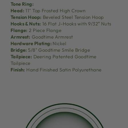
Tone Ring:
Head:
11" Top Frosted High Crown
Tension Hoop:
Beveled Steel Tension Hoop
Hooks & Nuts:
16 Flat J-Hooks with 9/32″ Nuts
Flange:
2 Piece Flange
Armrest:
Goodtime Armrest
Hardware Plating:
Nickel
Bridge:
5/8" Goodtime Smile Bridge
Tailpiece:
Deering Patented Goodtime
Tailpiece
Finish:
Hand Finished Satin Polyurethane