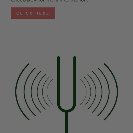
CLICK HERE