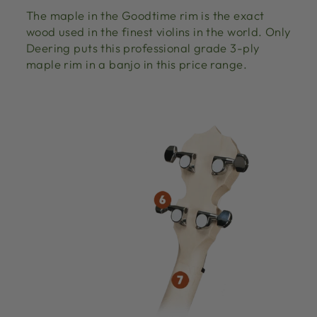
The maple in the Goodtime rim is the exact
wood used in the finest violins in the world. Only
Deering puts this professional grade 3-ply
maple rim in a banjo in this price range.