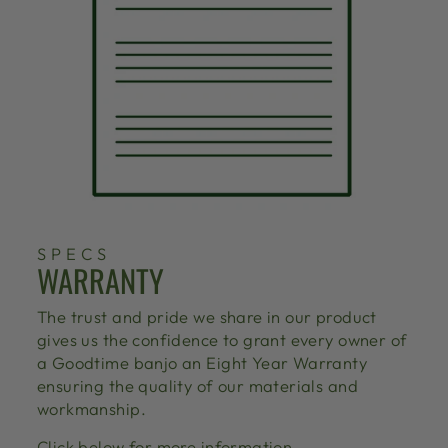
SPECS
WARRANTY
The trust and pride we share in our product
gives us the confidence to grant every owner of
a Goodtime banjo an Eight Year Warranty
ensuring the quality of our materials and
workmanship.
Click below for more information.