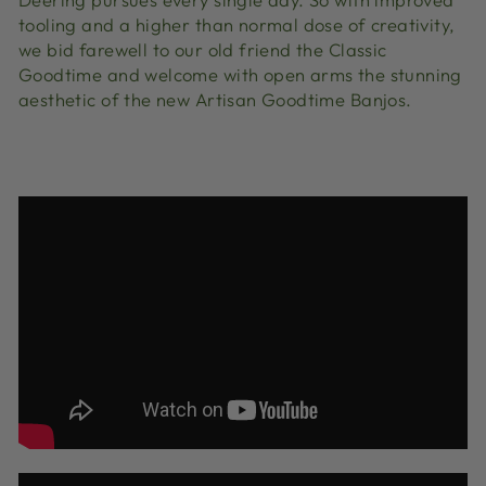
tooling and a higher than normal dose of creativity,
we bid farewell to our old friend the Classic
Goodtime and welcome with open arms the stunning
aesthetic of the new Artisan Goodtime Banjos.