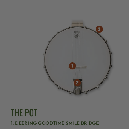
THE POT
1. DEERING GOODTIME SMILE BRIDGE