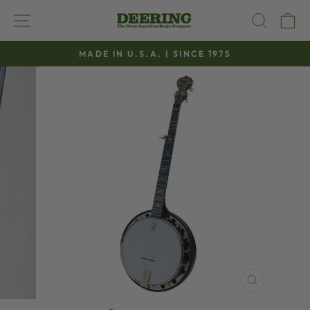
Skip
SITE NAVIGATION
SEAR
C
to
content
MADE IN U.S.A. | SINCE 1975
Pause
slideshow
CLOSE
(ESC)