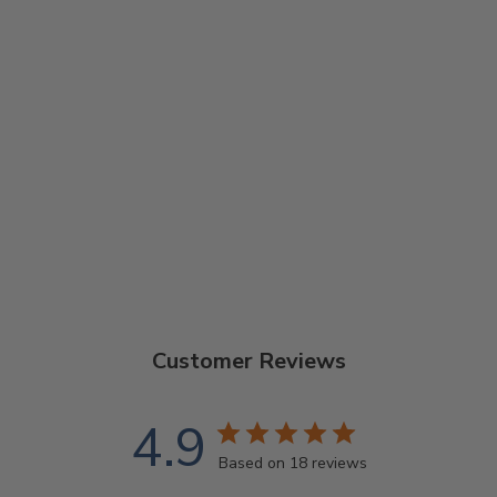
ARTISAN
GOODTIME TWO
5-STRING
BANJO
$1,329.00
Customer Reviews
4.9
Based on 18 reviews