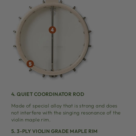
4. QUIET COORDINATOR ROD
Made of special alloy that is strong and does
not interfere with the singing resonance of the
violin maple rim.
5. 3-PLY VIOLIN GRADE MAPLE RIM