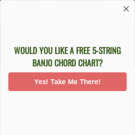
PACKAGE
BANJO PACKAGE
$84
$759.00
$999.00
WOULD YOU LIKE A FREE 5-STRING
DON'T MISS OUT - SIGN UP NOW
BANJO CHORD CHART?
BANJOS
Yes! Take Me There!
SUPPORT
COMPANY
ACCOUNT
Ecommerce Software by Shopify