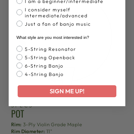
I am a beginner/intermediate
I consider myself
intermediate/advanced
Just a fan of banjo music
What style are you most interested in?
Banjo Style
5-String Resonator
5-String Openback
6-String Banjo
4-String Banjo
SIGN ME UP!
SPECS
POT
Rim:
3-Ply Violin Grade Maple
Rim Diameter:
11"