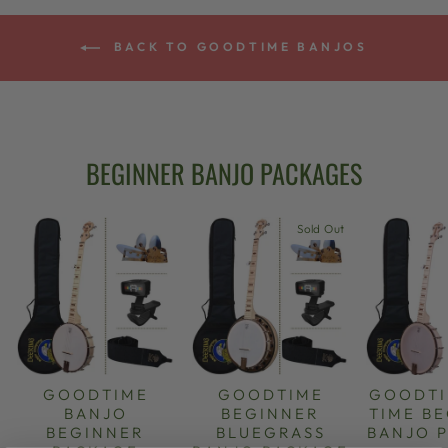
BACK TO GOODTIME BANJOS
BEGINNER BANJO PACKAGES
Sold Out
GOODTIME
GOODTIME
GOODTI
BANJO
BEGINNER
TIME B
BEGINNER
BLUEGRASS
BANJO 