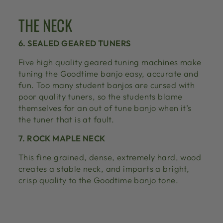
THE NECK
6. SEALED GEARED TUNERS
Five high quality geared tuning machines make
tuning the Goodtime banjo easy, accurate and
fun. Too many student banjos are cursed with
poor quality tuners, so the students blame
themselves for an out of tune banjo when it’s
the tuner that is at fault.
7. ROCK MAPLE NECK
This fine grained, dense, extremely hard, wood
creates a stable neck, and imparts a bright,
crisp quality to the Goodtime banjo tone.