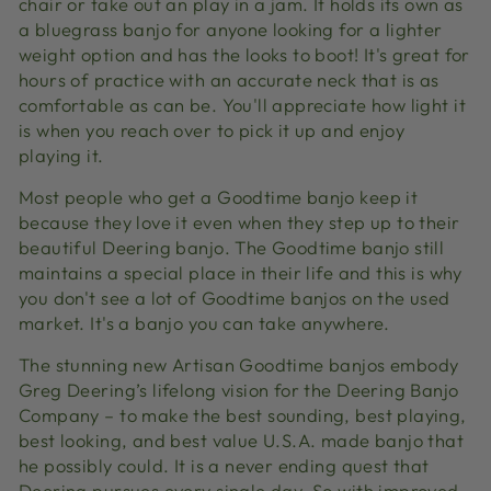
chair or take out an play in a jam. It holds its own as
a bluegrass banjo for anyone looking for a lighter
weight option and has the looks to boot! It's great for
hours of practice with an accurate neck that is as
comfortable as can be. You'll appreciate how light it
is when you reach over to pick it up and enjoy
playing it.
Most people who get a Goodtime banjo keep it
because they love it even when they step up to their
beautiful Deering banjo. The Goodtime banjo still
maintains a special place in their life and this is why
you don't see a lot of Goodtime banjos on the used
market. It's a banjo you can take anywhere.
The stunning new Artisan Goodtime banjos embody
Greg Deering’s lifelong vision for the Deering Banjo
Company – to make the best sounding, best playing,
best looking, and best value U.S.A. made banjo that
he possibly could. It is a never ending quest that
Deering pursues every single day. So with improved