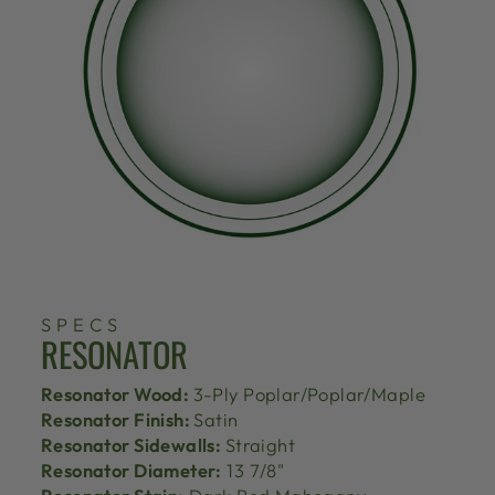
SPECS
RESONATOR
Resonator Wood:
3-Ply Poplar/Poplar/Maple
Resonator Finish:
Satin
Resonator Sidewalls:
Straight
Resonator Diameter:
13 7/8"