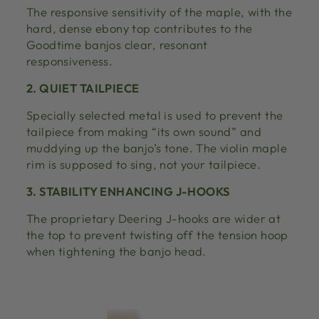
The responsive sensitivity of the maple, with the
hard, dense ebony top contributes to the
Goodtime banjos clear, resonant
responsiveness.
2. QUIET TAILPIECE
Specially selected metal is used to prevent the
tailpiece from making “its own sound” and
muddying up the banjo’s tone. The violin maple
rim is supposed to sing, not your tailpiece.
3. STABILITY ENHANCING J-HOOKS
The proprietary Deering J-hooks are wider at
the top to prevent twisting off the tension hoop
when tightening the banjo head.