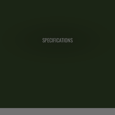
SPECIFICATIONS