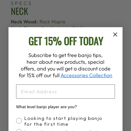
SPECS
NECK
Neck Wood:
Rock Maple
Neck Shape:
Comfortable "D" Shape
Stain:
Dark Red Mahogany
GET 15% OFF TODAY
Finish:
Satin
Nut Width:
1 1/4"
Subscribe to get free banjo tips,
Nut Material:
Lexan Polycarbonate
hear about new products, special
Tuners:
Goodtime Planetary Tuners
offers, and you will get a discount code
5th String Tuner:
Goodtime Geared 5th String
for 15% off our full
Accessories Collection
Tuner
Frets:
22 Pressed In Nickel Silver Frets
EMAIL
Inlays:
Vintage Artisan Style Inlays
What level banjo player are you?
Banjo Proficiency
Looking to start playing banjo
for the first time