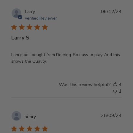
Publ
Larry
06/12/24
date
Verified Reviewer
Larry S
I am glad I bought from Deering. So easy to play. And this
shows the Quality.
Was this review helpful?
4
1
Publ
28/09/24
henry
date