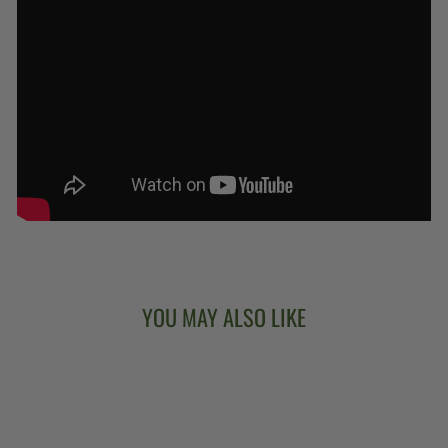
YOU MAY ALSO LIKE