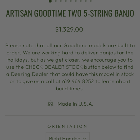
ARTISAN GOODTIME TWO 5-STRING BANJO
Regular
$1,329.00
price
Please note that all our Goodtime models are built to
order. We are working hard to deliver banjos for the
holidays, but as we get closer, we encourage you to
use the CHECK DEALER STOCK button below to find
a Deering Dealer that could have this model in stock
or to give us a call at 619 464 8252 to learn about
build times.
Made In U.S.A.
ORIENTATION