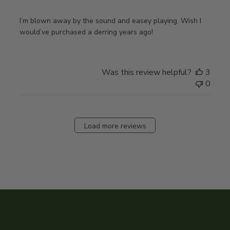
I’m blown away by the sound and easey playing. Wish I
would’ve purchased a derring years ago!
Was this review helpful?
3
0
Load more reviews