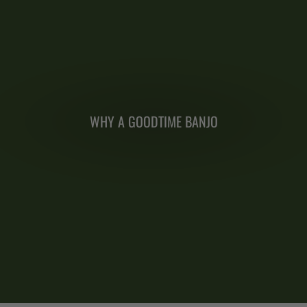
WHY A GOODTIME BANJO