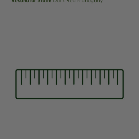
Resonator Stain:
Dark Red Mahogany