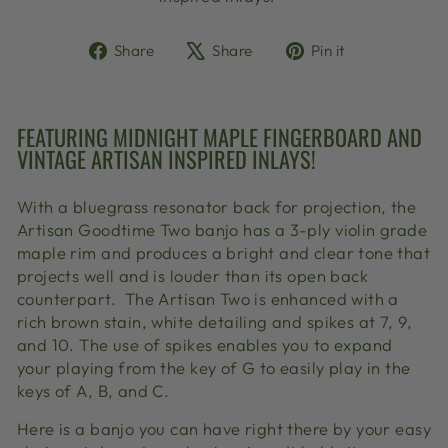
Share
Tweet
Pin
Share
Share
Pin it
on
on
on
Facebook
X
Pinterest
FEATURING MIDNIGHT MAPLE FINGERBOARD AND
VINTAGE ARTISAN INSPIRED INLAYS!
With a bluegrass resonator back for projection, the
Artisan Goodtime Two banjo has a 3-ply violin grade
maple rim and produces a bright and clear tone that
projects well and is louder than its open back
counterpart.
The Artisan Two is enhanced with a
rich brown stain, white detailing and spikes at 7, 9,
and 10. The use of spikes enables you to expand
your playing from the key of G to easily play in the
keys of A, B, and C.
Here is a banjo you can have right there by your easy