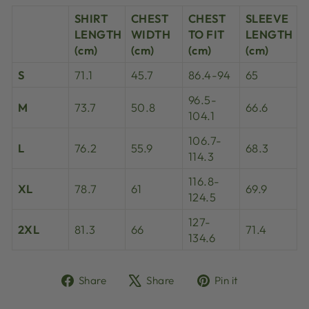
SHIRT
CHEST
CHEST
SLEEVE
LENGTH
WIDTH
TO FIT
LENGTH
(cm)
(cm)
(cm)
(cm)
S
71.1
45.7
86.4-94
65
96.5-
M
73.7
50.8
66.6
104.1
106.7-
L
76.2
55.9
68.3
114.3
116.8-
XL
78.7
61
69.9
124.5
127-
2XL
81.3
66
71.4
134.6
Share
Tweet
Pin
Share
Share
Pin it
on
on
on