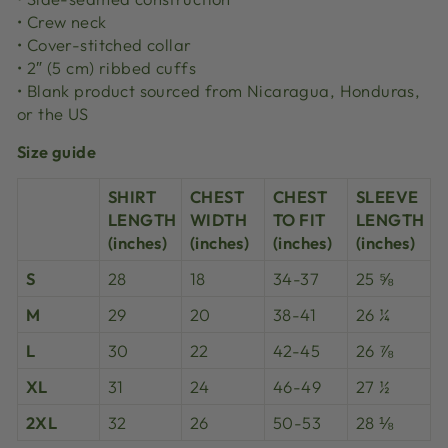
• Crew neck
• Cover-stitched collar
• 2″ (5 cm) ribbed cuffs
• Blank product sourced from Nicaragua, Honduras,
or the US
Size guide
SHIRT
CHEST
CHEST
SLEEVE
LENGTH
WIDTH
TO FIT
LENGTH
(inches)
(inches)
(inches)
(inches)
S
28
18
34-37
25 ⅝
M
29
20
38-41
26 ¼
L
30
22
42-45
26 ⅞
XL
31
24
46-49
27 ½
2XL
32
26
50-53
28 ⅛