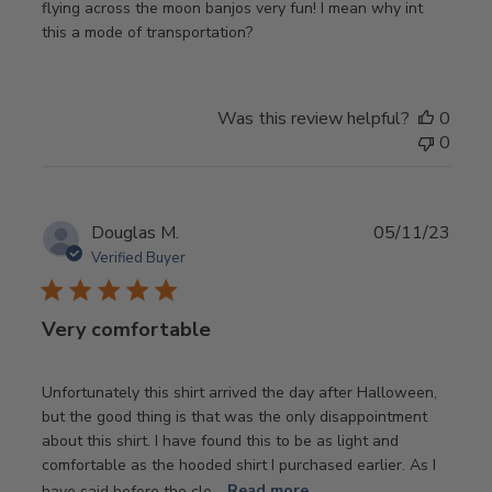
flying across the moon banjos very fun! I mean why int
this a mode of transportation?
Was this review helpful?
0
0
Publ
Douglas M.
05/11/23
date
Verified Buyer
Very comfortable
Unfortunately this shirt arrived the day after Halloween,
but the good thing is that was the only disappointment
about this shirt. I have found this to be as light and
comfortable as the hooded shirt I purchased earlier. As I
have said before the clo...
Read more