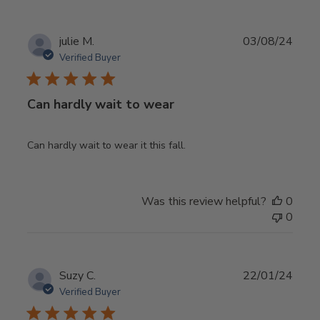
Publ
julie M.
03/08/24
date
Verified Buyer
Can hardly wait to wear
Can hardly wait to wear it this fall.
Was this review helpful?
0
0
Publ
Suzy C.
22/01/24
date
Verified Buyer