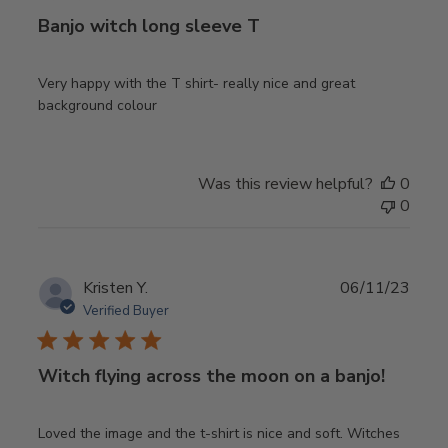
Banjo witch long sleeve T
Very happy with the T shirt- really nice and great
background colour
Was this review helpful?
0
0
Publ
Kristen Y.
06/11/23
date
Verified Buyer
Witch flying across the moon on a banjo!
Loved the image and the t-shirt is nice and soft. Witches