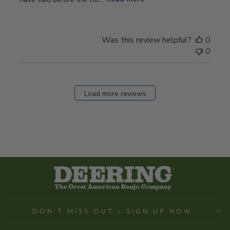
Was this review helpful?
0
0
Load more reviews
DON'T MISS OUT - SIGN UP NOW