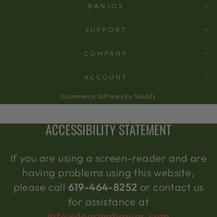
BANJOS
SUPPORT
COMPANY
ACCOUNT
Ecommerce Software by Shopify
ACCESSIBILITY STATEMENT
If you are using a screen-reader and are
having problems using this website,
please call
619-464-8252
or contact us
for assistance at
info@deeringbanjos.com