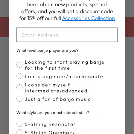
hear about new products, special
offers, and you will get a discount code
for 15% off our full
Accessories Collection
BACK TO HALLOWEEN SALE
EMAIL
What level banjo player are you?
Banjo Proficiency
Looking to start playing banjo
for the first time
I am a beginner/intermediate
I consider myself
Customer Reviews
intermediate/advanced
Just a fan of banjo music
4.9
What style are you most interested in?
Based on 10 reviews
Banjo Style
5-String Resonator
5-String Openback