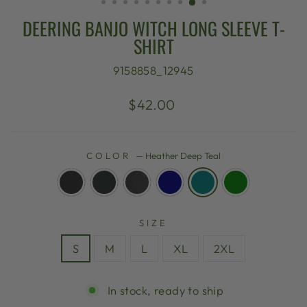
DEERING BANJO WITCH LONG SLEEVE T-
SHIRT
9158858_12945
Regular
$42.00
price
COLOR
—
Heather Deep Teal
SIZE
S
M
L
XL
2XL
In stock, ready to ship