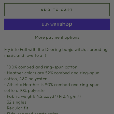
ADD TO CART
More payment options
Fly into Fall with the Deering banjo witch, spreading
music and love to all!
• 100% combed and ring-spun cotton
• Heather colors are 52% combed and ring-spun
cotton, 48% polyester
• Athletic Heather is 90% combed and ring-spun
cotton, 10% polyester
• Fabric weight: 4.2 oz/yd² (142.4 g/m²)
• 32 singles
• Regular fit
• Side-seamed construction