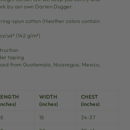
ork by our own Darren Dugger.
ing-spun cotton (Heather colors contain
 oz/yd² (142 g/m²)
truction
der taping
urced from Guatemala, Nicaragua, Mexico,
S
LENGTH
WIDTH
CHEST
inches)
(inches)
(inches)
28
18
34-37