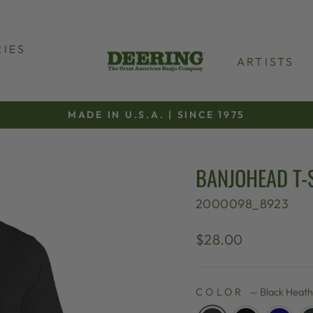
IES
ARTISTS
MADE IN U.S.A. | SINCE 1975
Pause
slideshow
BANJOHEAD T-
2000098_8923
Regular
$28.00
price
COLOR
—
Black Heat