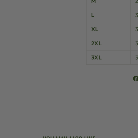
M
L
XL
3
2XL
3XL