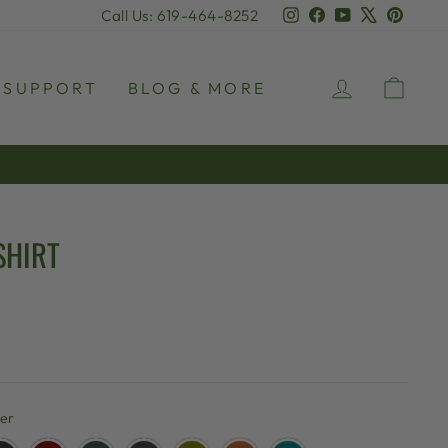
Instagram
Facebook
YouTube
X
Pinter
Call Us: 619-464-8252
LOG IN
CAR
SUPPORT
BLOG & MORE
SHIRT
her