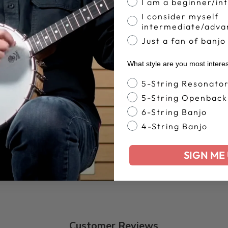
I am a beginner/in
I consider myself
intermediate/adva
Just a fan of banjo
What style are you most intere
Banjo Style
5-String Resonato
BACK TO LABOR DAY SALE
5-String Openback
6-String Banjo
4-String Banjo
SIGN ME 
Customer Reviews