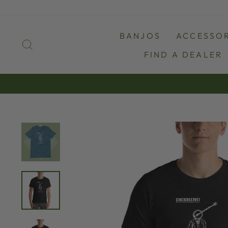
Skip
to
content
BANJOS
ACCESSOR
SEARCH
FIND A DEALER