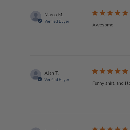
Marco M.
Verified Buyer
Awesome
Alan T.
Verified Buyer
Funny shirt, and I 