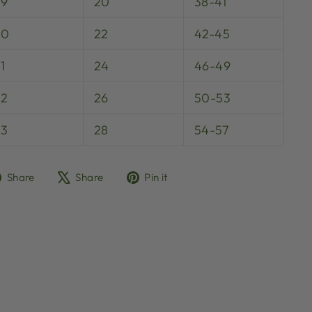
29
20
38-41
30
22
42-45
1
24
46-49
32
26
50-53
33
28
54-57
Share
Tweet
Pin
Share
Share
Pin it
on
on
on
Facebook
X
Pinterest