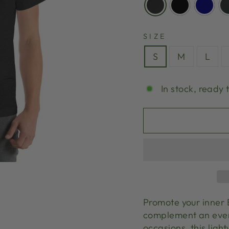
SIZE
S
M
L
In stock, ready 
Promote your inner B
complement an every
occasions, this ligh