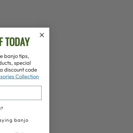
F TODAY
e banjo tips,
ucts, special
t a discount code
sories Collection
u?
aying banjo