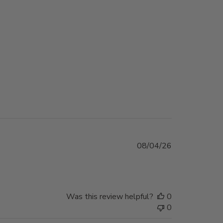
Published
08/04/26
date
Was this review helpful?
0
0