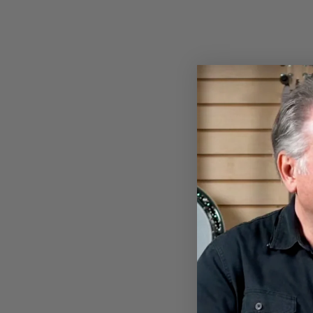
BANJOHEAD T-SHIRT
$28.00