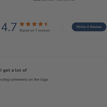
4.7
Write A Review
Based on 7 reviews
I get a lot of
eresting comments on the logo.