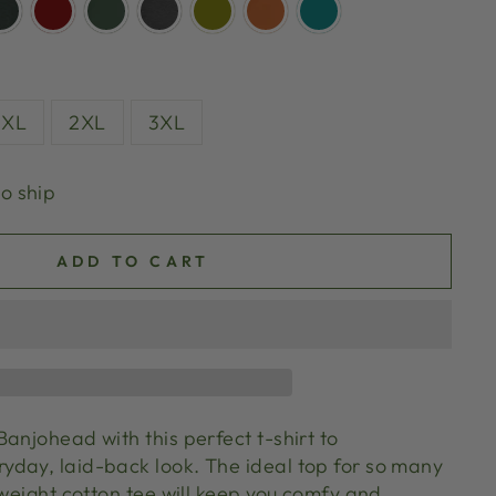
XL
2XL
3XL
to ship
ADD TO CART
anjohead with this perfect t-shirt to
day, laid-back look. The ideal top for so many
tweight cotton tee will keep you comfy and