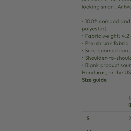
looking smart. Artw
• 100% combed and r
polyester)
• Fabric weight: 4.2
• Pre-shrunk fabric
• Side-seamed cons
• Shoulder-to-shoul
• Blank product so
Honduras, or the U
Size guide
(
S