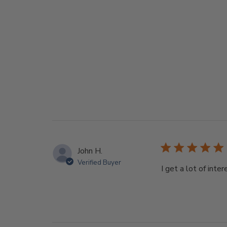
John H.
Verified Buyer
I get a lot of int