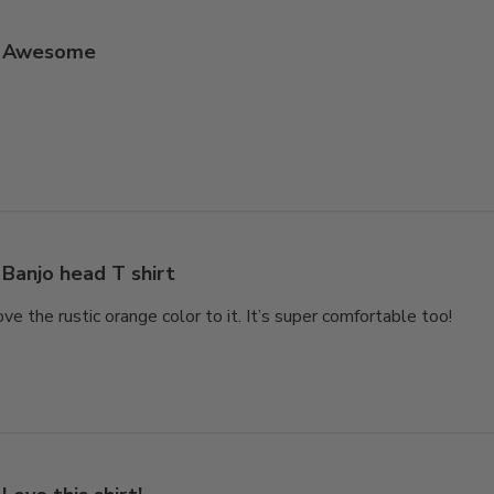
Awesome
Banjo head T shirt
love the rustic orange color to it. It’s super comfortable too!