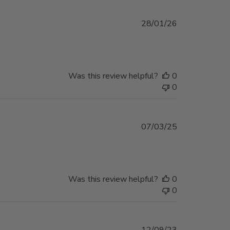
Published
28/01/26
date
Was this review helpful?
0
0
Published
07/03/25
date
Was this review helpful?
0
0
Published
12/09/23