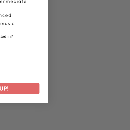
termediate
nced
 music
sted in?
r
UP!