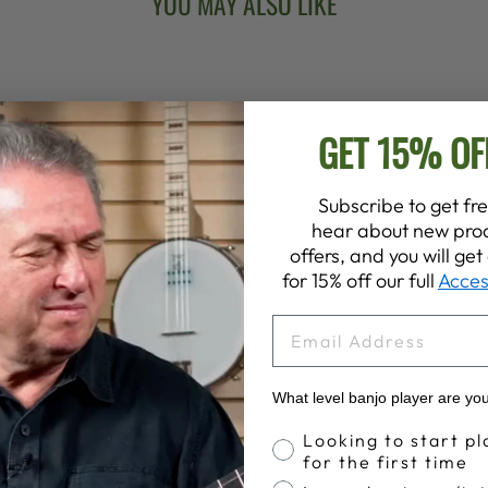
YOU MAY ALSO LIKE
GET 15% OF
Subscribe to get fre
hear about new prod
offers, and you will ge
for 15% off our full
Acces
EMAIL
What level banjo player are yo
Banjo Proficiency
Looking to start pl
for the first time