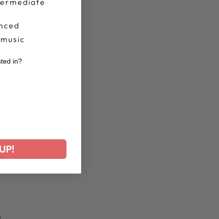
termediate
nced
 music
sted in?
r
UP!