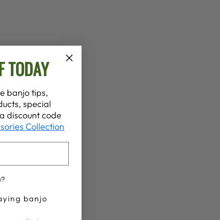
F TODAY
e banjo tips,
ucts, special
t a discount code
sories Collection
u?
aying banjo