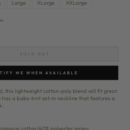
m
Large
XLarge
XXLarge
um
SOLD OUT
TIFY ME WHEN AVAILABLE
 this lightweight cotton-poly blend will fit great.
 has a baby-knit set-in neckline that features a
ok.
ngspun cotton/40% polyester jersey