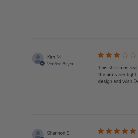
Kim M.
Verified Buyer
This shirt runs rea
the arms are tight 
design and wish Dee
Shannon S.