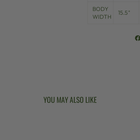
BODY
15.5"
WIDTH
YOU MAY ALSO LIKE