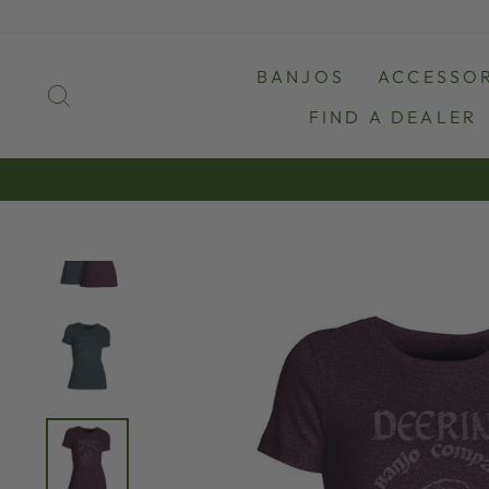
Skip
to
content
BANJOS
ACCESSOR
SEARCH
FIND A DEALER