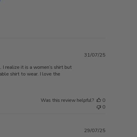
Published
31/07/25
date
 I realize it is a women’s shirt but
able shirt to wear. I love the
Was this review helpful?
0
0
Published
29/07/25
date