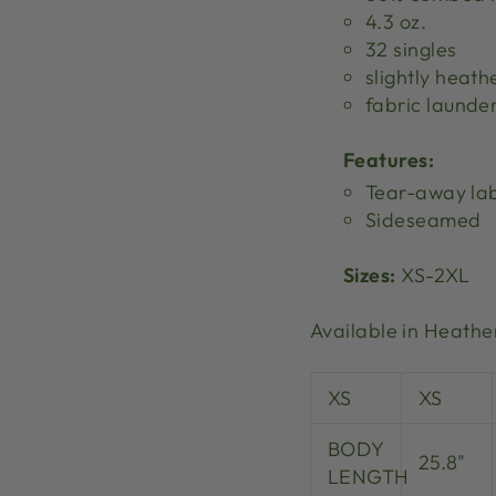
4.3 oz.
32 singles
slightly heath
fabric launde
Features:
Tear-away la
Sideseamed
Sizes:
XS-2XL
Available in Heathe
XS
XS
BODY
25.8"
LENGTH