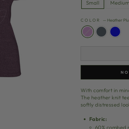
Small
Mediu
COLOR
—
Heather Pl
NO
With comfort in mind,
The heather knit tee
softly distressed lo
Fabric:
60% combed ri