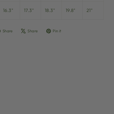
16.3"
17.3"
18.3"
19.8"
21"
Share
Tweet
Pin
Share
Share
Pin it
on
on
on
Facebook
X
Pinterest