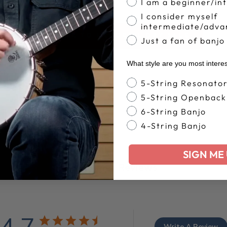
I am a beginner/in
I consider myself
intermediate/adva
BACK TO MEMORIAL DAY SALE
Just a fan of banjo
What style are you most intere
Banjo Style
5-String Resonato
5-String Openback
6-String Banjo
4-String Banjo
SIGN ME 
Customer Reviews
Write A Review