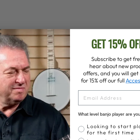
GET 15% OF
Subscribe to get fre
hear about new prod
offers, and you will ge
for 15% off our full
Acces
EMAIL
What level banjo player are yo
Banjo Proficiency
Looking to start pl
for the first time