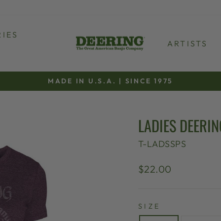
IES
ARTISTS
MADE IN U.S.A. | SINCE 1975
Pause
slideshow
LADIES DEERIN
T-LADSSPS
Regular
$22.00
price
SIZE