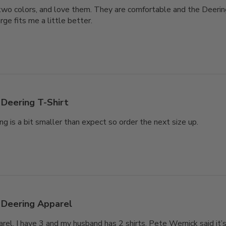
n two colors, and love them. They are comfortable and the Deering 
ge fits me a little better.
Deering T-Shirt
ng is a bit smaller than expect so order the next size up.
Deering Apparel
arel. I have 3 and my husband has 2 shirts. Pete Wernick said it