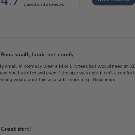
4.7
Based on 16 reviews
Runs small, fabric not comfy
lly small. In normally wear a M or L in tees but would need an XL.
and don’t stretch and even if the size was right it isn’t a comfort
ring would print this on a soft, more forg...
Read more
Great shirt!