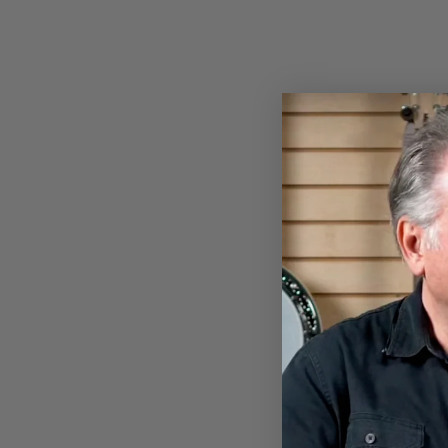
LADIES DEERING HEATHER
KNIT EAGLE T-SHIRT
$22.00