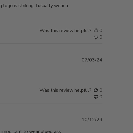
logo is striking. I usually wear a
Was this review helpful?
0
0
Published
07/03/24
date
Was this review helpful?
0
0
Published
10/12/23
date
’s important to wear bluegrass