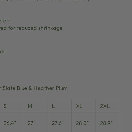
ered
red for reduced shrinkage
bel
r Slate Blue & Heather Plum
S
M
L
XL
2XL
26.4"
27"
27.6"
28.3"
28.9"