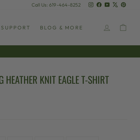
Instagram
Facebook
YouTube
X
Pinter
Call Us: 619-464-8252
LOG IN
CAR
SUPPORT
BLOG & MORE
G HEATHER KNIT EAGLE T-SHIRT