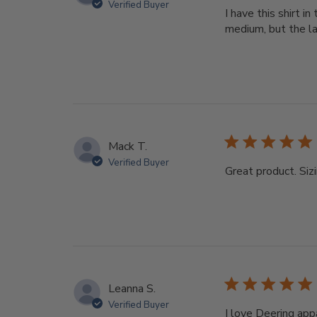
Verified Buyer
I have this shirt i
medium, but the lar
Mack T.
Verified Buyer
Great product. Sizi
Leanna S.
Verified Buyer
I love Deering app