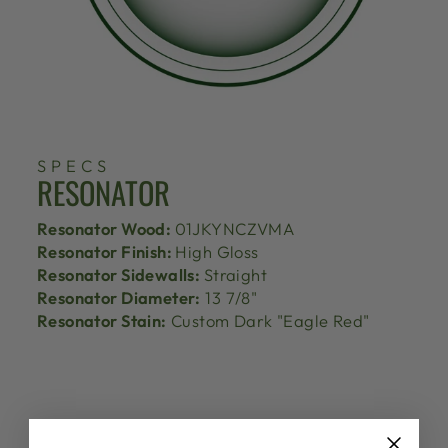
SPECS
RESONATOR
Resonator Wood:
01JKYNCZVMA
Resonator Finish:
High Gloss
Resonator Sidewalls:
Straight
Resonator Diameter:
13 7/8"
Resonator Stain:
Custom Dark "Eagle Red"