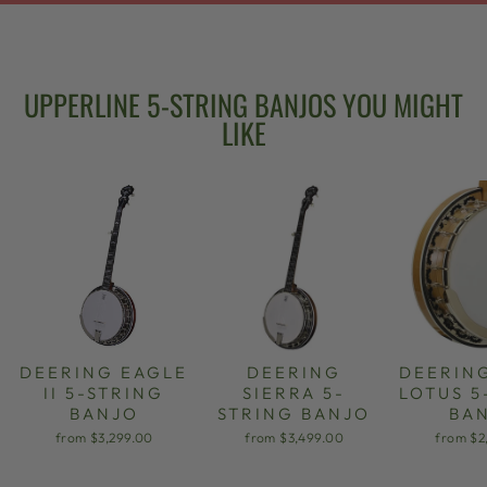
UPPERLINE 5-STRING BANJOS YOU MIGHT
LIKE
DEERING EAGLE
DEERING
DEERIN
II 5-STRING
SIERRA 5-
LOTUS 5
BANJO
STRING BANJO
BA
from $3,299.00
from $3,499.00
from $2