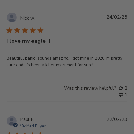
Pub
24/02/23
Nick w.
da
I love my eagle II
Beautiful banjo, sounds amazing, i got mine in 2020 im pretty
sure and it’s been a killer instrument for sure!
Was this review helpful?
2
1
Pub
Paul F.
22/02/23
da
Verified Buyer