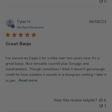
0
Pub
Tyler H.
06/06/23
da
Verified Reviewer
Great Banjo
I've owned my Eagle ii for a little over two years now. It's a
great banjo. Nice versatile sound(I play Scruggs and
clawhammer). Though sometimes I think it doesn't get enough
credit for how suitable it sounds in a bluegrass setting. I take it
to jam...
Read more
Was this review helpful?
6
1