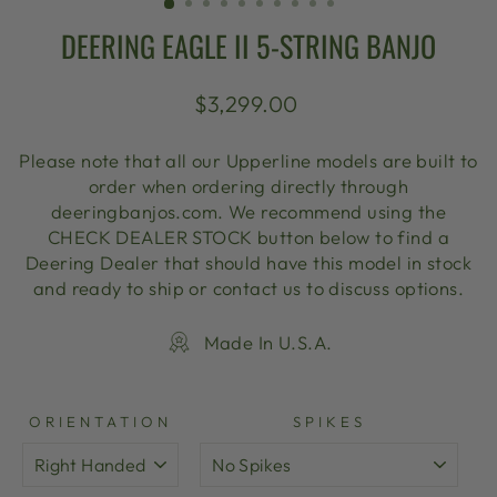
DEERING EAGLE II 5-STRING BANJO
Regular
$3,299.00
price
Please note that all our Upperline models are built to
order when ordering directly through
deeringbanjos.com. We recommend using the
CHECK DEALER STOCK button below to find a
Deering Dealer that should have this model in stock
and ready to ship or contact us to discuss options.
Made In U.S.A.
ORIENTATION
SPIKES