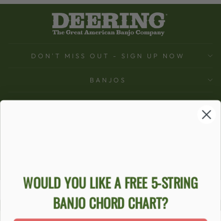
DON'T MISS OUT - SIGN UP NOW
BANJOS
SUPPORT
COMPANY
ACCOUNT
Ecommerce Software by Shopify
WOULD YOU LIKE A FREE 5-STRING
BANJO CHORD CHART?
ACCESSIBILITY STATEMENT