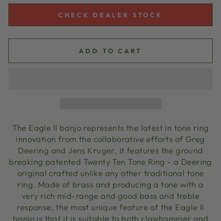
CHECK DEALER STOCK
ADD TO CART
The Eagle II banjo represents the latest in tone ring
innovation from the collaborative efforts of Greg
Deering and
Jens Kruger
. It features the ground
breaking patented Twenty Ten Tone Ring - a Deering
original crafted unlike any other traditional tone
ring. Made of brass and producing a tone with a
very rich mid-range and good bass and treble
response, the most unique feature of the Eagle II
banjo is that it is suitable to both clawhammer and