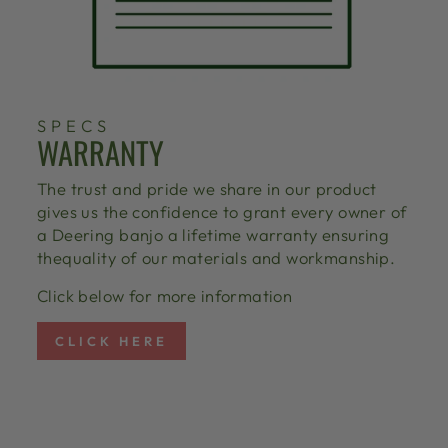
SPECS
WARRANTY
The trust and pride we share in our product
gives us the confidence to grant every owner of
a Deering banjo a lifetime warranty ensuring
thequality of our materials and workmanship.
Click below for more information
CLICK HERE