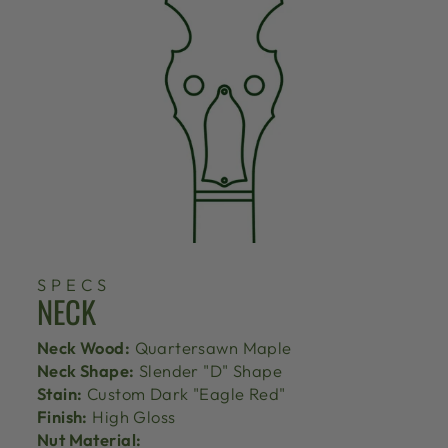
SPECS
NECK
Neck Wood:
Quartersawn Maple
Neck Shape:
Slender "D" Shape
Stain:
Custom Dark "Eagle Red"
Finish:
High Gloss
Nut Material: