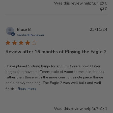
Was this review helpful?
0
0
Pub
Bruce B.
23/11/24
da
Verified Reviewer
Review after 16 months of Playing the Eagle 2
I have played 5 string banjo for about 49 years now. I favor
banjos that have a different ratio of wood to metal in the pot
rather than those with the more common single piece flange
and a heavy tone ring. The Eagle 2 was well built and well
finish...
Read more
Was this review helpful?
1