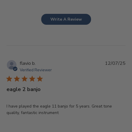
Write A Review
Pub
flavio b.
12/07/25
da
Verified Reviewer
eagle 2 banjo
I have played the eagle 11 banjo for 5 years. Great tone
quality, fantastic instrument