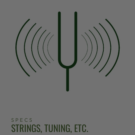
SPECS
STRINGS, TUNING, ETC.