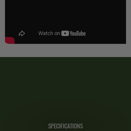
SPECIFICATIONS