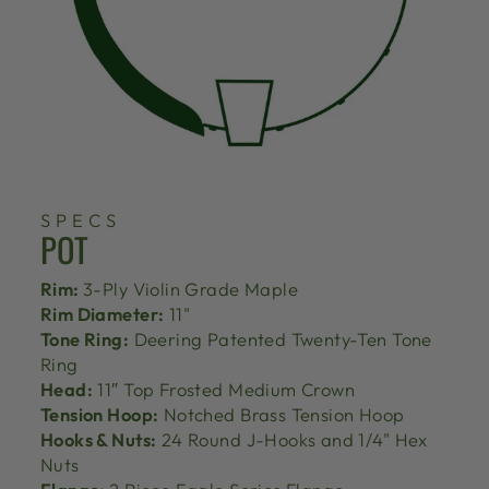
SPECS
POT
Rim:
3-Ply Violin Grade Maple
Rim Diameter:
11"
Tone Ring:
Deering Patented Twenty-Ten Tone
Ring
Head:
11″ Top Frosted Medium Crown
Tension Hoop:
Notched Brass Tension Hoop
Hooks & Nuts:
24 Round J-Hooks and 1/4" Hex
Nuts