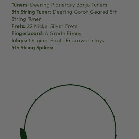
Tuners:
Deering Planetary Banjo Tuners
5th String Tuner:
Deering Gotoh Geared 5th
String Tuner
Frets:
22 Nickel Silver Frets
Fingerboard:
A Grade Ebony
Inlays:
Original Eagle Engraved Inlays
5th String Spikes: