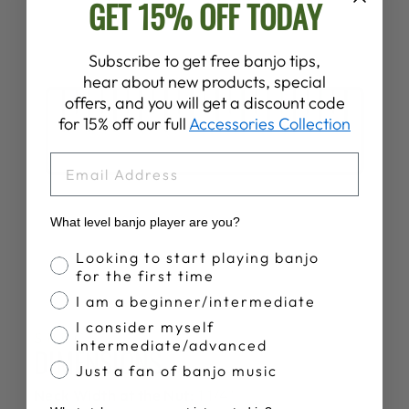
GET 15% OFF TODAY
Subscribe to get free banjo tips,
hear about new products, special
offers, and you will get a discount code
for 15% off our full
Accessories Collection
EMAIL
What level banjo player are you?
Banjo Proficiency
Looking to start playing banjo
for the first time
I am a beginner/intermediate
I consider myself
SPECS
intermediate/advanced
DIMENSIONS
Just a fan of banjo music
Neck Width at the Nut:
1 1/4"