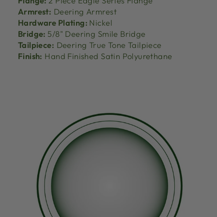
Flange:
2 Piece Eagle Series Flange
Armrest:
Deering Armrest
Hardware Plating:
Nickel
Bridge:
5/8" Deering Smile Bridge
Tailpiece:
Deering True Tone Tailpiece
Finish:
Hand Finished Satin Polyurethane