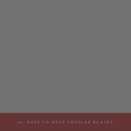
DEERING EAGLE
II 5-STRING
BANJO
from $3,299.00
BACK TO MOST POPULAR BANJOS