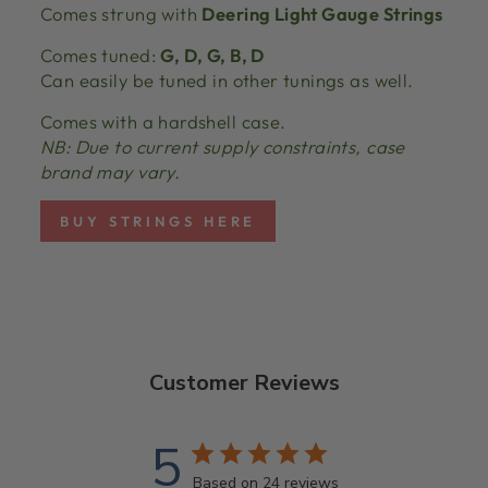
Comes strung with
Deering Light Gauge Strings
Comes tuned:
G, D, G, B, D
Can easily be tuned in other tunings as well.
Comes with a hardshell case.
NB: Due to current supply constraints, case
brand may vary.
BUY STRINGS HERE
Customer Reviews
5
Based on 24 reviews