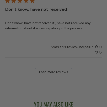
Don’t know, have not received
Don’t know, have not received it , have not received any
information about it is coming along in the process
Was this review helpful?
0
8
Load more reviews
YOU MAY ALSO LIKE