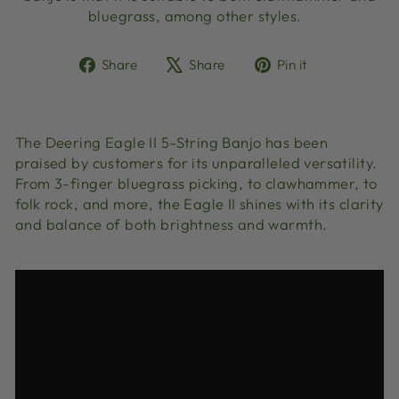
bluegrass, among other styles.
Share
Tweet
Pin
Share
Share
Pin it
on
on
on
Facebook
X
Pinterest
The Deering Eagle II 5-String Banjo has been
praised by customers for its unparalleled versatility.
From 3-finger bluegrass picking, to clawhammer, to
folk rock, and more, the Eagle II shines with its clarity
and balance of both brightness and warmth.