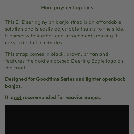
More payment options
This 2″ Deering nylon banjo strap is an affordable
solution and is easily adjustable thanks to the slide.
It comes with leather end attachments making it
easy to install in minutes.
This strap comes in black, brown, or tan and
features the gold embossed Deering Eagle logo on
the front.
Designed for Goodtime Series and lighter openback
banjos.
It is
not
recommended for heavier banjos.