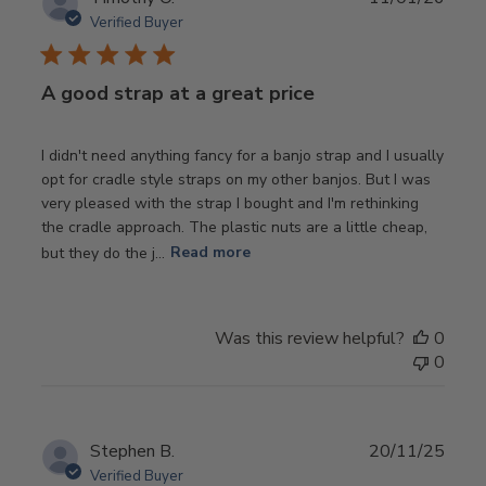
date
Verified Buyer
A good strap at a great price
I didn't need anything fancy for a banjo strap and I usually
opt for cradle style straps on my other banjos. But I was
very pleased with the strap I bought and I'm rethinking
the cradle approach. The plastic nuts are a little cheap,
but they do the j...
Read more
Was this review helpful?
0
0
Publ
Stephen B.
20/11/25
date
Verified Buyer