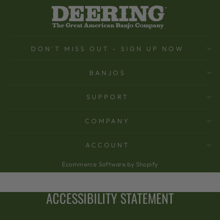
DON'T MISS OUT - SIGN UP NOW
BANJOS
SUPPORT
COMPANY
ACCOUNT
Ecommerce Software by Shopify
ACCESSIBILITY STATEMENT