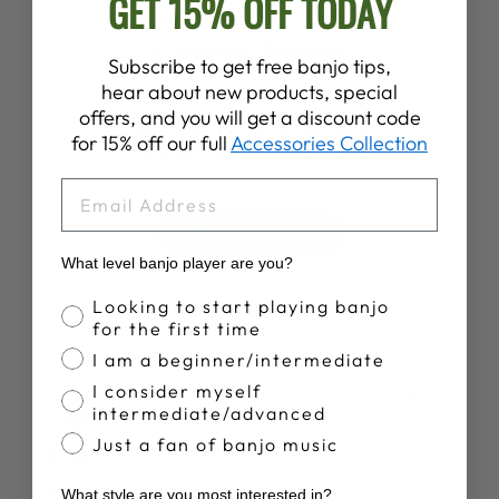
GET 15% OFF TODAY
Customer Reviews
Subscribe to get free banjo tips,
hear about new products, special
4.8
offers, and you will get a discount code
for 15% off our full
Accessories Collection
Based on 305 reviews
EMAIL
Write A Review
What level banjo player are you?
Banjo Proficiency
Looking to start playing banjo
for the first time
I am a beginner/intermediate
I consider myself
Publ
Bruce B.
21/07/26
intermediate/advanced
date
Verified Buyer
Just a fan of banjo music
Very uncomfortable
What style are you most interested in?