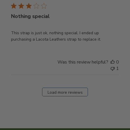
Nothing special
This strap is just ok, nothing special. I ended up
purchasing a Lacota Leathers strap to replace it.
Was this review helpful?
0
1
Load more reviews