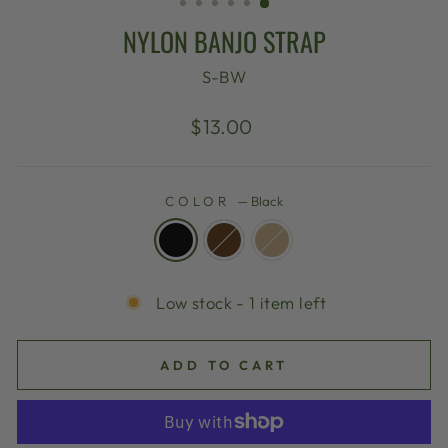
NYLON BANJO STRAP
S-BW
Regular
$13.00
price
COLOR
—
Black
Low stock - 1 item left
ADD TO CART