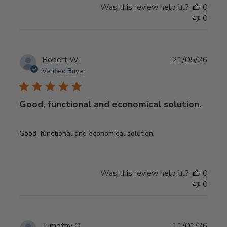
Was this review helpful?
0
0
Publ
Robert W.
21/05/26
date
Verified Buyer
Good, functional and economical solution.
Good, functional and economical solution.
Was this review helpful?
0
0
Publ
Timothy O.
11/01/26