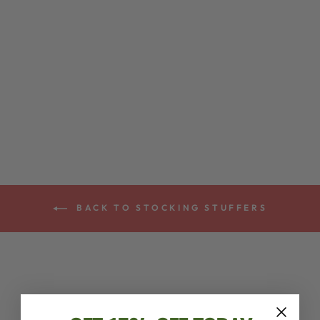
NYLON BANJO
STRAP
$13.00
BACK TO STOCKING STUFFERS