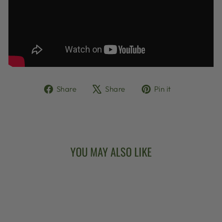
Share
Tweet
Pin
Share
Share
Pin it
on
on
on
Facebook
X
Pinterest
YOU MAY ALSO LIKE