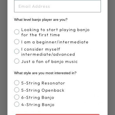
EMAIL
Publ
Kurt R.
06/04/26
date
Verified Buyer
What level banjo player are you?
Banjo Wall Hanger too large
Banjo Proficiency
Looking to start playing banjo
for the first time
I am a beginner/intermediate
Didn’t fit my banjo. I believe it’s a guitar wall hanger. By
I consider myself
bending it and mounting upside down it’s working.
intermediate/advanced
Just a fan of banjo music
Was this review helpful?
0
What style are you most interested in?
0
Banjo Style
5-String Resonator
5-String Openback
Publ
Carrie
21/12/25
6-String Banjo
date
Verified Buyer
4-String Banjo