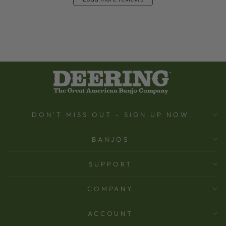
DON'T MISS OUT - SIGN UP NOW
BANJOS
SUPPORT
COMPANY
ACCOUNT