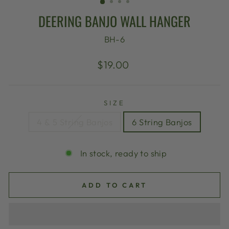
DEERING BANJO WALL HANGER
BH-6
Regular
$19.00
price
SIZE
4 & 5 String Banjos
6 String Banjos
In stock, ready to ship
ADD TO CART