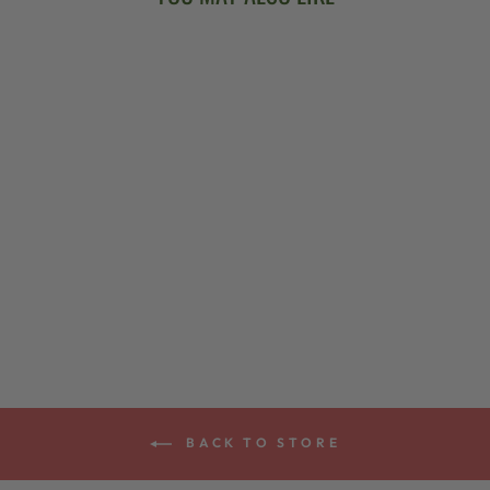
DEERING BANJO
WALL HANGER
$19.00
BACK TO STORE