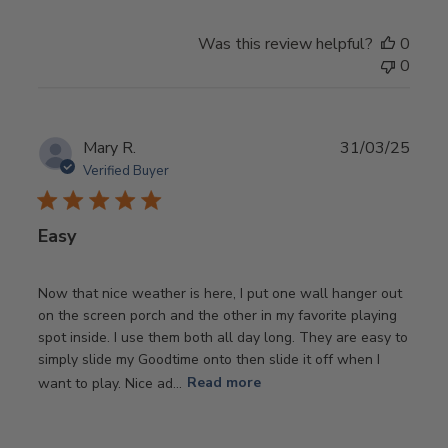
Was this review helpful?
0
0
Publ
Mary R.
31/03/25
date
Verified Buyer
Easy
Now that nice weather is here, I put one wall hanger out
on the screen porch and the other in my favorite playing
spot inside. I use them both all day long. They are easy to
simply slide my Goodtime onto then slide it off when I
want to play. Nice ad...
Read more