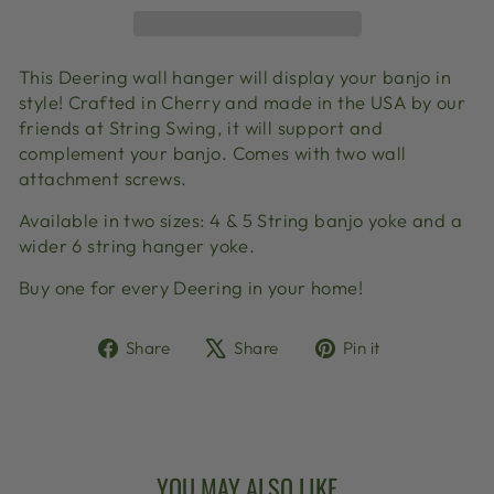
This Deering wall hanger will display your banjo in
style! Crafted in Cherry and made in the USA by our
friends at String Swing, it will support and
complement your banjo. Comes with two wall
attachment screws.
Available in two sizes: 4 & 5 String banjo yoke and a
wider 6 string hanger yoke.
Buy one for every Deering in your home!
Share
Tweet
Pin
Share
Share
Pin it
on
on
on
Facebook
X
Pinterest
YOU MAY ALSO LIKE