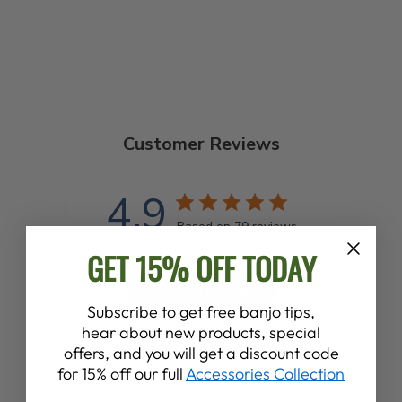
Customer Reviews
4.9
Based on 79 reviews
GET 15% OFF TODAY
Write A Review
Subscribe to get free banjo tips,
hear about new products, special
offers, and you will get a discount code
for 15% off our full
Accessories Collection