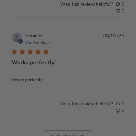
Was this review helpful?
0
0
Publ
Robin H.
06/02/25
date
Verified Buyer
Works perfectly!
Works perfectly!
Was this review helpful?
0
0
Load more reviews