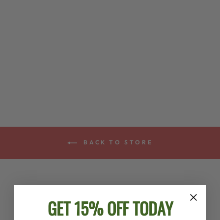
DEERING IRISH
TENOR BANJO
STRINGS
$8.00
BACK TO STORE
GET 15% OFF TODAY