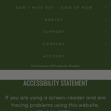
DON'T MISS OUT - SIGN UP NOW
BANJOS
SUPPORT
COMPANY
ACCOUNT
Ecommerce Software by Shopify
ACCESSIBILITY STATEMENT
If you are using a screen-reader and are
having problems using this website,