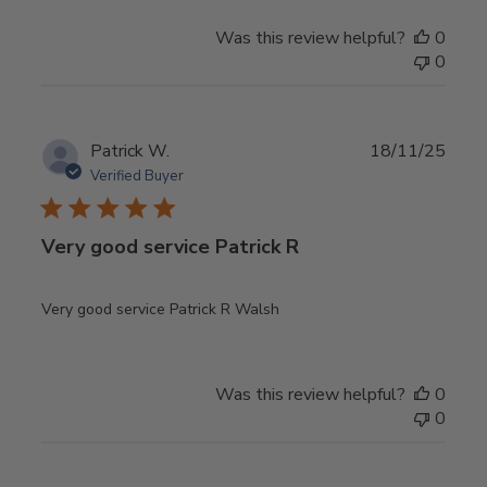
Was this review helpful?
0
0
Publ
Patrick W.
18/11/25
date
Verified Buyer
Very good service Patrick R
Very good service Patrick R Walsh
Was this review helpful?
0
0