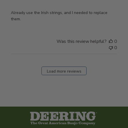
Already use the Irish strings, and I needed to replace
them.
Was this review helpful?
0
0
Load more reviews