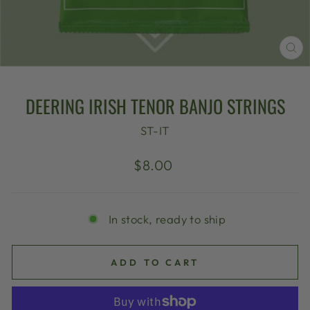
CL
(E
DEERING IRISH TENOR BANJO STRINGS
ST-IT
Regular
$8.00
price
In stock, ready to ship
ADD TO CART