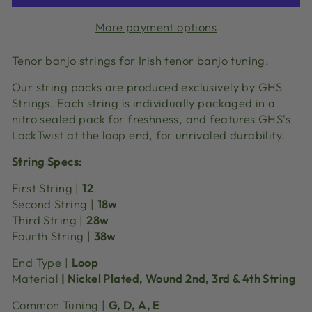
More payment options
Tenor banjo strings for Irish tenor banjo tuning.
Our string packs are produced exclusively by GHS
Strings. Each string is individually packaged in a
nitro sealed pack for freshness, and features GHS's
LockTwist at the loop end, for unrivaled durability.
String Specs:
First String |
12
Second String |
18w
Third String |
28w
Fourth String |
38w
End Type |
Loop
Material
| Nickel Plated, Wound 2nd, 3rd & 4th String
Common Tuning |
G, D, A, E