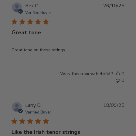
Publ
Rex C.
26/10/25
date
Verified Buyer
Great tone
Great tone on these strings.
Was this review helpful?
0
0
Publ
Larry D.
18/09/25
date
Verified Buyer
Like the Irish tenor strings