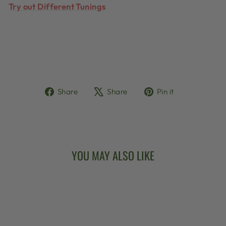
Try out Different Tunings
Share
Tweet
Pin
Share
Share
Pin it
on
on
on
Facebook
X
Pinterest
YOU MAY ALSO LIKE