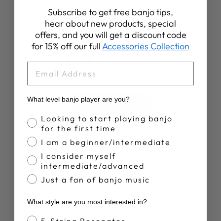
Subscribe to get free banjo tips,
Customer Reviews
hear about new products, special
offers, and you will get a discount code
for 15% off our full
Accessories Collection
4.9
EMAIL
Based on 50 reviews
What level banjo player are you?
Write A Review
Banjo Proficiency
Looking to start playing banjo
for the first time
I am a beginner/intermediate
I consider myself
intermediate/advanced
Publ
John C.
16/06/26
Just a fan of banjo music
date
Verified Reviewer
What style are you most interested in?
Gauges?
Banjo Style