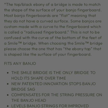
*The top/black ebony of a bridge is made to match
the shape of the surface of your banjo fingerboard.
Most banjo fingerboards are “flat” meaning that
they do not have a curved surface. Some banjos are
custom made with a curve to the fingerboard which
is called a “radiused fingerboard.” This is not to be
confused with the curve of the bottom of the feet of
a Smile™ bridge. When choosing the Smile™ bridge
please choose the one that has “the ebony top” that
is shaped like the surface of your fingerboard.
FITS ANY BANJO
THE SMILE BRIDGE IS THE ONLY BRIDGE TO
HOLD ITS SHAPE OVER TIME
NEW PATENTED INNOVATION STOPS BANJO
BRIDGE SAG
COMPENSATES FOR THE STRING PRESSURE ON
THE BANJO HEAD
LEVELS BANJO STRINGS FOR IMPROVED