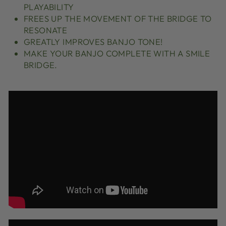
PLAYABILITY
FREES UP THE MOVEMENT OF THE BRIDGE TO
RESONATE
GREATLY IMPROVES BANJO TONE!
MAKE YOUR BANJO COMPLETE WITH A SMILE
BRIDGE.