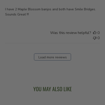
I have 2 Maple Blossom banjos and both have Smile Bridges.
Sounds Great !!!
Was this review helpful?
0
0
Load more reviews
YOU MAY ALSO LIKE