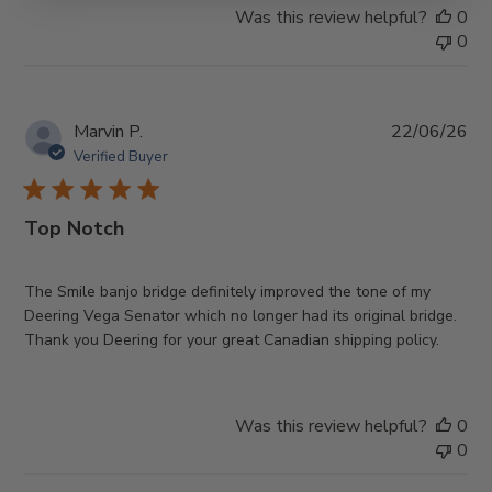
Was this review helpful?
0
0
Pub
Marvin P.
22/06/26
da
Verified Buyer
Top Notch
The Smile banjo bridge definitely improved the tone of my
Deering Vega Senator which no longer had its original bridge.
Thank you Deering for your great Canadian shipping policy.
Was this review helpful?
0
0