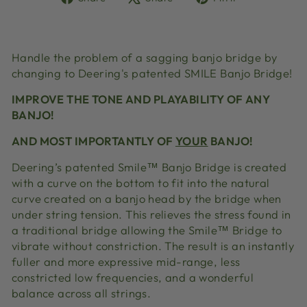
on
on
on
Facebook
X
Pinterest
Handle the problem of a sagging banjo bridge by
changing to Deering's patented SMILE Banjo Bridge!
IMPROVE THE TONE AND PLAYABILITY OF ANY
BANJO!
AND MOST IMPORTANTLY OF
YOUR
BANJO!
Deering’s patented Smile™ Banjo Bridge is created
with a curve on the bottom to fit into the natural
curve created on a banjo head by the bridge when
under string tension. This relieves the stress found in
a traditional bridge allowing the Smile™ Bridge to
vibrate without constriction. The result is an instantly
fuller and more expressive mid-range, less
constricted low frequencies, and a wonderful
balance across all strings.