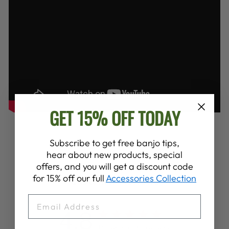
GET 15% OFF TODAY
Subscribe to get free banjo tips,
hear about new products, special
offers, and you will get a discount code
for 15% off our full
Accessories Collection
Customer Reviews
EMAIL
4.8
Based on 247 reviews