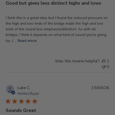
Good but gives less distinct highs and lows
I think this is a great idea, but I found the reduced pressure on
the high and low ends of the bridge made the high and low
ends of the sound less emphasized/distinct. As with all
bridges, I think it depends on what kind of sound you're going
for. I ...
Read more
Was this review helpful?
1
0
Pub
Luke C.
15/04/26
da
Verified Buyer
Sounds Great