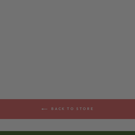
DEERING
SMILE™ BANJO
BRIDGE
$45.00
BACK TO STORE