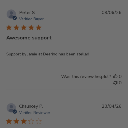
Pub
Peter S.
09/06/26
da
Verified Buyer
Awesome support
Support by Jamie at Deering has been stellar!
Was this review helpful?
0
0
Pub
Chauncey P.
23/04/26
da
Verified Reviewer