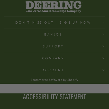
DON'T MISS OUT - SIGN UP NOW
BANJOS
SUPPORT
COMPANY
ACCOUNT
Ecommerce Software by Shopify
ACCESSIBILITY STATEMENT