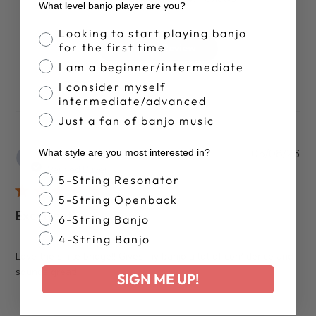
What level banjo player are you?
Banjo Proficiency
Looking to start playing banjo
for the first time
Write A Review
I am a beginner/intermediate
I consider myself
intermediate/advanced
Just a fan of banjo music
Pub
Patrick J.
05/08/26
What style are you most interested in?
da
Verified Buyer
Banjo Style
5-String Resonator
5-String Openback
Excellent
6-String Banjo
4-String Banjo
Love the smile bridge!! Gives my banjo a lot of confidence and
sounds great!!
SIGN ME UP!