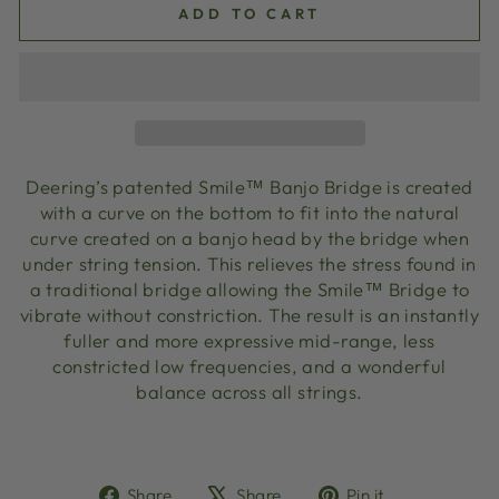
ADD TO CART
Deering’s patented Smile™ Banjo Bridge is created
with a curve on the bottom to fit into the natural
curve created on a banjo head by the bridge when
under string tension. This relieves the stress found in
a traditional bridge allowing the Smile™ Bridge to
vibrate without constriction. The result is an instantly
fuller and more expressive mid-range, less
constricted low frequencies, and a wonderful
balance across all strings.
Share
Tweet
Pin
Share
Share
Pin it