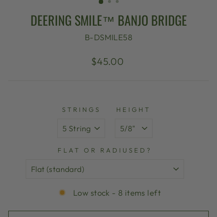
DEERING SMILE™ BANJO BRIDGE
B-DSMILE58
Regular
$45.00
price
STRINGS
HEIGHT
FLAT OR RADIUSED?
Low stock - 8 items left