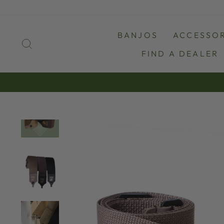
Skip
to
content
BANJOS
ACCESSOR
SEARCH
FIND A DEALER