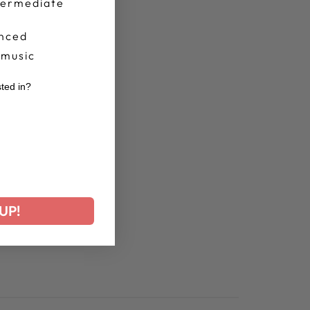
termediate
nced
 music
sted in?
r
UP!