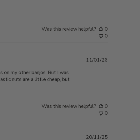
date
Was this review helpful?
0
0
Published
11/01/26
date
aps on my other banjos. But I was
stic nuts are a little cheap, but
Was this review helpful?
0
0
Published
20/11/25