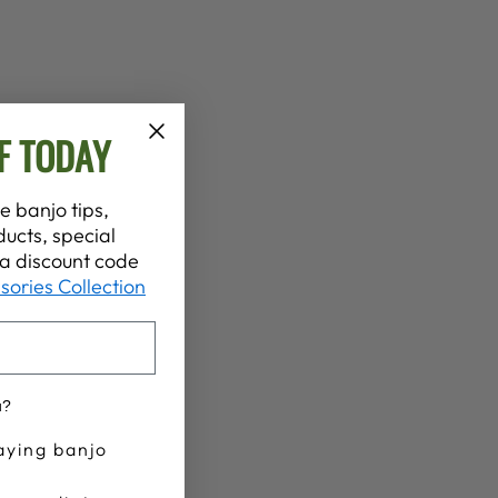
F TODAY
e banjo tips,
ucts, special
t a discount code
sories Collection
u?
aying banjo