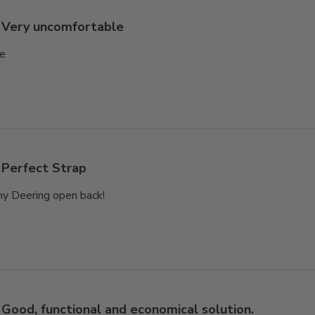
Very uncomfortable
le
Perfect Strap
my Deering open back!
Good, functional and economical solution.