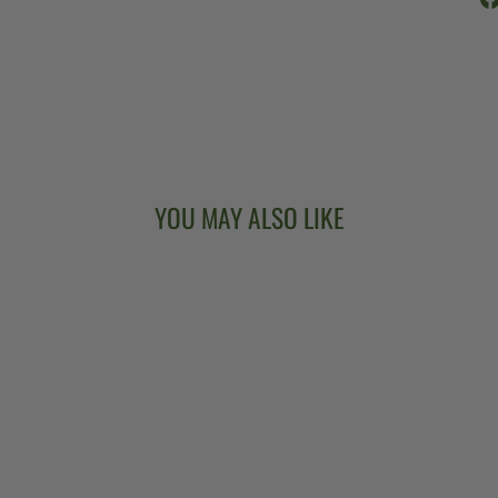
YOU MAY ALSO LIKE