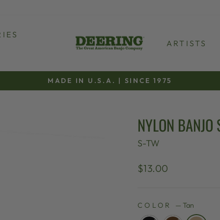
IES
ARTISTS
MADE IN U.S.A. | SINCE 1975
Pause
slideshow
NYLON BANJO 
S-TW
Regular
$13.00
price
COLOR
—
Tan