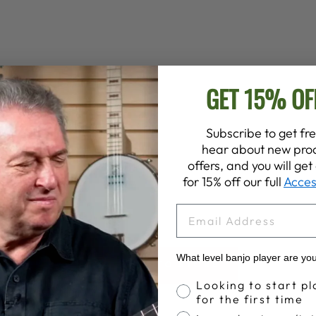
GET 15% OF
Subscribe to get fre
hear about new prod
offers, and you will ge
for 15% off our full
Acces
EMAIL
What level banjo player are yo
BACK TO STORE
Banjo Proficiency
Looking to start pl
for the first time