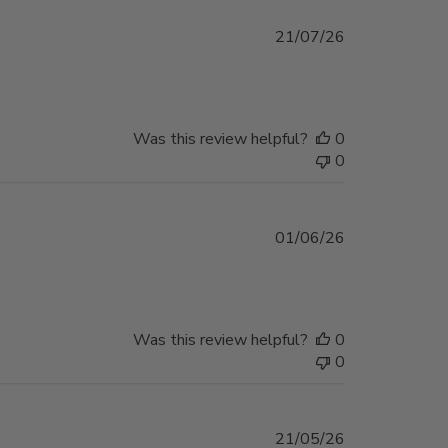
Published
21/07/26
date
Was this review helpful?
0
0
Published
01/06/26
date
Was this review helpful?
0
0
Published
21/05/26