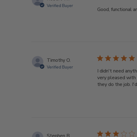
Verified Buyer
Good, functional a
Timothy O.
Verified Buyer
I didn't need anyth
very pleased with 
they do the job. I'
Stephen B.