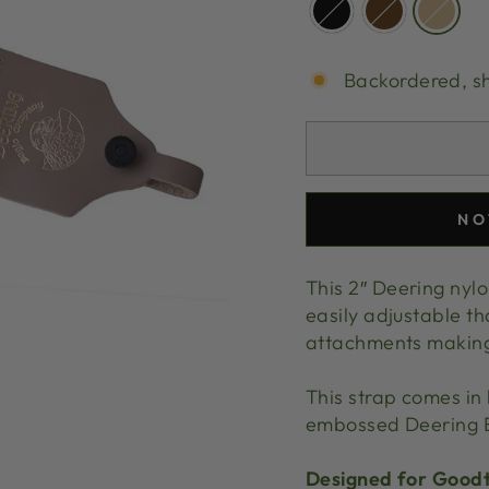
Backordered, s
NO
This 2″ Deering nylo
easily adjustable th
attachments making i
This strap comes in 
embossed Deering E
Designed for Goodt