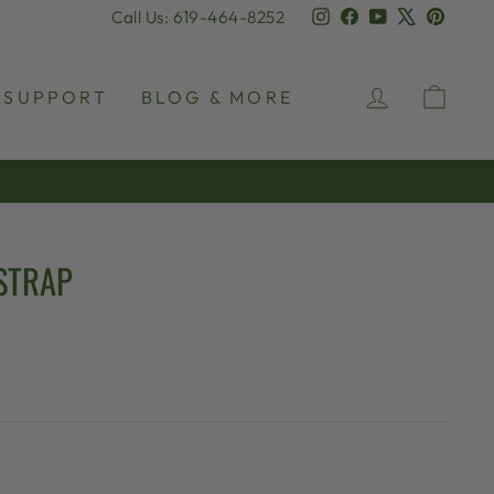
Instagram
Facebook
YouTube
X
Pinter
Call Us: 619-464-8252
LOG IN
CAR
SUPPORT
BLOG & MORE
STRAP