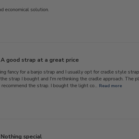
nd economical solution.
A good strap at a great price
ing fancy for a banjo strap and I usually opt for cradle style str
the strap I bought and I'm rethinking the cradle approach. The pla
d recommend the strap. I bought the light co...
Read more
Nothing special