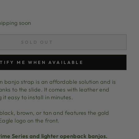
hipping soon
SOLD OUT
TIFY ME WHEN AVAILABLE
n banjo strap is an affordable solution and is
anks to the slide. It comes with leather end
t easy to install in minutes.
black, brown, or tan and features the gold
agle logo on the front.
ime Series and lighter openback banjos.