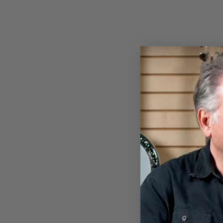
NYLON BANJO STRAP
$13.00