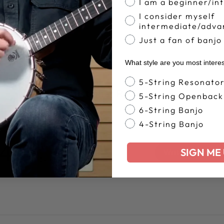
I am a beginner/in
I consider myself
intermediate/adva
Just a fan of banjo
What style are you most intere
Banjo Style
5-String Resonato
Customer Reviews
5-String Openback
6-String Banjo
4-String Banjo
4.8
SIGN ME 
Write A Review
Based on 305 reviews