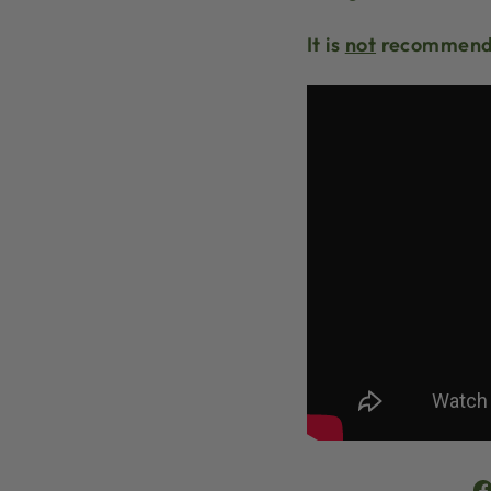
It is
not
recommende