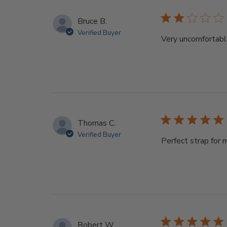
Bruce B.
Verified Buyer
Very uncomfortab
Thomas C.
Verified Buyer
Perfect strap for 
Robert W.