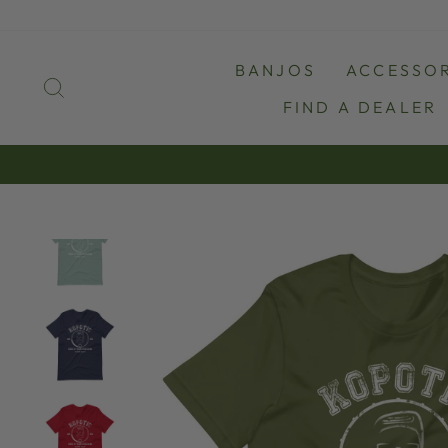
Skip
to
content
BANJOS
ACCESSOR
SEARCH
FIND A DEALER