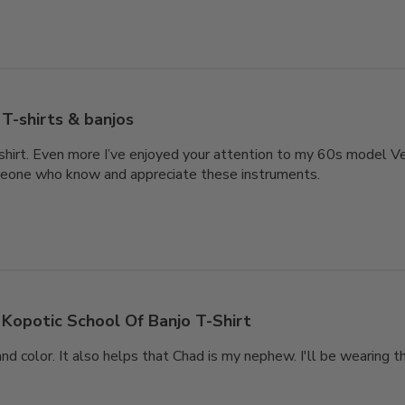
T-shirts & banjos
-shirt. Even more I’ve enjoyed your attention to my 60s model V
eone who know and appreciate these instruments.
Kopotic School Of Banjo T-Shirt
and color. It also helps that Chad is my nephew. I'll be wearing t