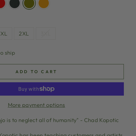
XL
2XL
3XL
to ship
ADD TO CART
More payment options
jo is to neglect all of humanity" - Chad Kopotic
Kopotic has been teaching customers and artists