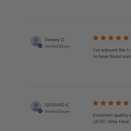
Dewey D.
Verified Buyer
I’ve enjoyed the t
to have found som
GERARD K.
Verified Buyer
Excellent quality 
UCSD. Woo Hoo!