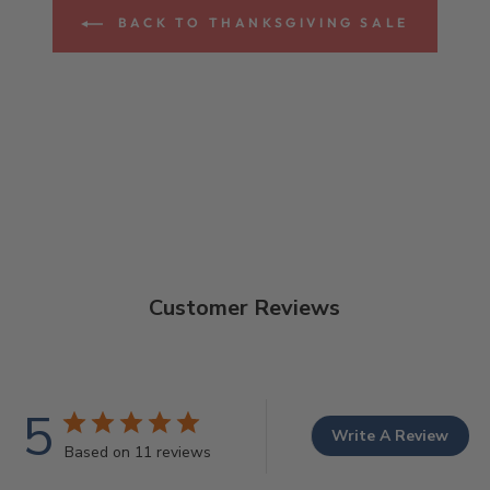
BACK TO THANKSGIVING SALE
Customer Reviews
5
Write A Review
Based on 11 reviews