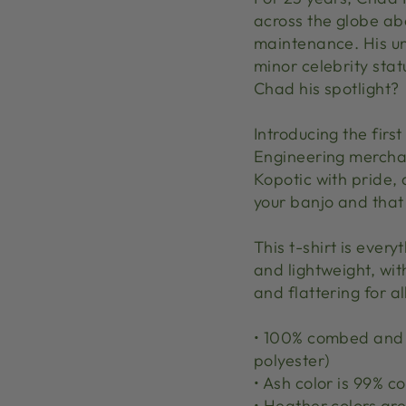
across the globe ab
maintenance. His un
minor celebrity sta
Chad his spotlight?
Introducing the first
Engineering merchan
Kopotic with pride, 
your banjo and that
This t-shirt is ever
and lightweight, wit
and flattering for al
• 100% combed and r
polyester)
• Ash color is 99% 
• Heather colors a