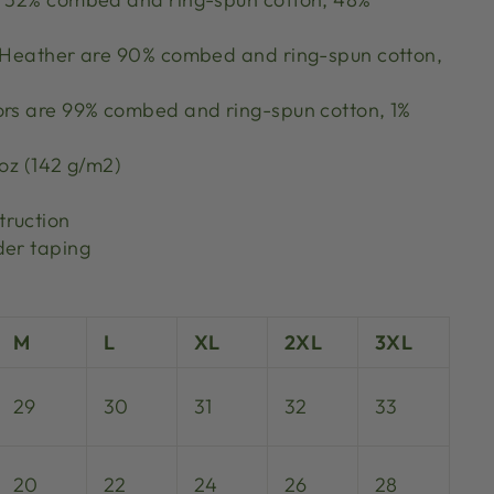
k Heather are 90% combed and ring-spun cotton,
ors are 99% combed and ring-spun cotton, 1%
 oz (142 g/m2)
truction
der taping
M
L
XL
2XL
3XL
29
30
31
32
33
20
22
24
26
28