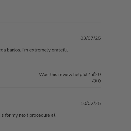
Published
03/07/25
date
ega banjos. I’m extremely grateful
Was this review helpful?
0
0
Published
10/02/25
date
his for my next procedure at