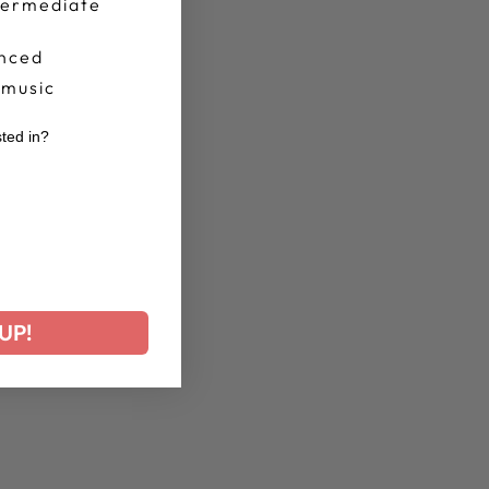
termediate
nced
 music
sted in?
r
UP!