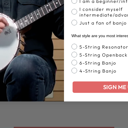
I am a beginner/in
I consider myself
intermediate/adva
Just a fan of banjo
What style are you most intere
Banjo Style
5-String Resonato
5-String Openback
6-String Banjo
4-String Banjo
SIGN ME 