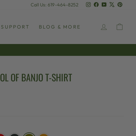
Instagram
Facebook
YouTube
X
Pinter
Call Us: 619-464-8252
LOG IN
CAR
SUPPORT
BLOG & MORE
OL OF BANJO T-SHIRT