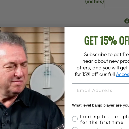
(inches)
GET 15% OF
Subscribe to get fre
hear about new prod
offers, and you will ge
for 15% off our full
Acces
YOU MAY ALSO LIKE
EMAIL
What level banjo player are yo
Banjo Proficiency
Looking to start pl
for the first time