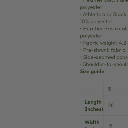
polyester
• Athletic and Blac
10% polyester
• Heather Prism col
polyester
• Fabric weight: 4.2
• Pre-shrunk fabric
• Side-seamed cons
• Shoulder-to-shoul
Size guide
S
Length
28
(inches)
Width
18