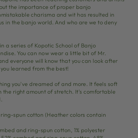
out the importance of proper banjo
mistakable charisma and wit has resulted in
tus in the banjo world. And who are we to deny
 in a series of Kopotic School of Banjo
dise. You can now wear a little bit of Mr.
and everyone will know that you can look after
 you learned from the best!
ything you've dreamed of and more. It feels soft
h the right amount of stretch. It's comfortable
l.
ing-spun cotton (Heather colors contain
combed and ring-spun cotton, 1% polyester
re 52% combed and ring-spun cotton, 48%