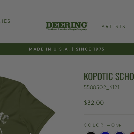
IES
ARTISTS
MADE IN U.S.A. | SINCE 1975
Pause
slideshow
KOPOTIC SCHO
5588502_4121
Regular
$32.00
price
COLOR
—
Olive