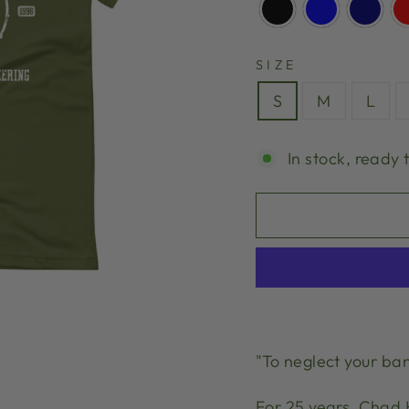
SIZE
S
M
L
In stock, ready 
"To neglect your ban
For 25 years, Chad 