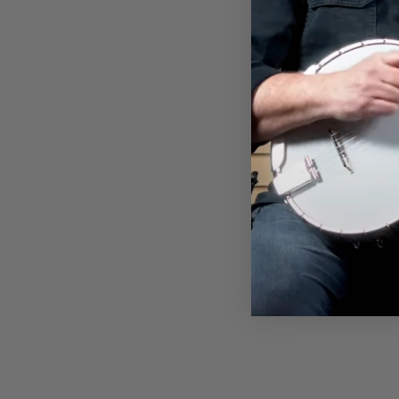
KOPOTIC SCHOOL OF BANJO
T-SHIRT
$32.00