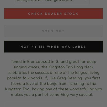
CHECK DEALER STOCK
SOLD OUT
NOTIFY ME WHEN AVAILABLE
Tuned in E or capoed in G, and great for deep
singing voices, the Kingston Trio Long Neck
celebrates the success of one of the longest living
popular folk bands. If, like Greg Deering, you first
found a love of the banjo from listening to the
Kingston Trio, having one of these wonderful banjos
makes you a part of something very special.