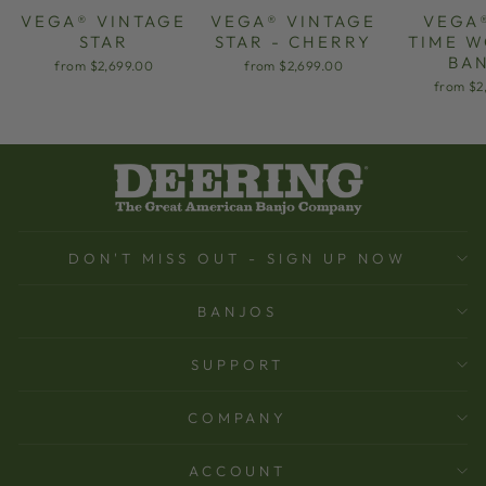
VEGA® VINTAGE
VEGA® VINTAGE
VEGA
STAR
STAR - CHERRY
TIME 
BA
from $2,699.00
from $2,699.00
from $2
DON'T MISS OUT - SIGN UP NOW
BANJOS
SUPPORT
COMPANY
ACCOUNT