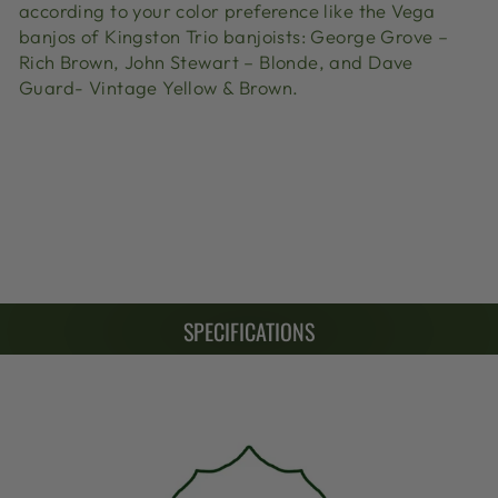
according to your color preference like the Vega
banjos of Kingston Trio banjoists: George Grove –
Rich Brown, John Stewart – Blonde, and Dave
Guard- Vintage Yellow & Brown.
SPECIFICATIONS