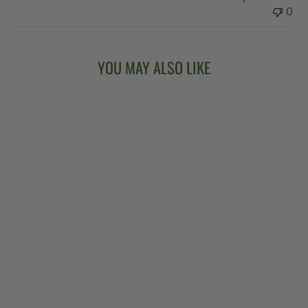
0
YOU MAY ALSO LIKE
Sold Out
VEGA®
KINGSTON TRIO
LONG NECK
BANJO
$6,299.00