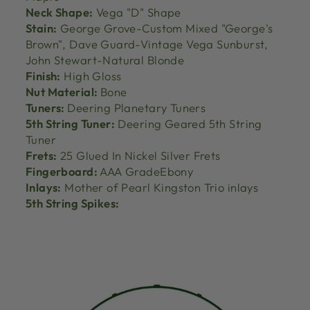
Neck Shape:
Vega "D" Shape
Stain:
George Grove-Custom Mixed "George's
Brown", Dave Guard-Vintage Vega Sunburst,
John Stewart-Natural Blonde
Finish:
High Gloss
Nut Material:
Bone
Tuners:
Deering Planetary Tuners
5th String Tuner:
Deering Geared 5th String
Tuner
Frets:
25 Glued In Nickel Silver Frets
Fingerboard:
AAA GradeEbony
Inlays:
Mother of Pearl Kingston Trio inlays
5th String Spikes: