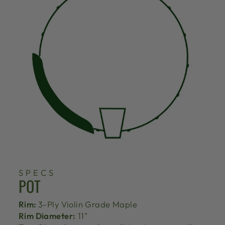
SPECS
POT
Rim:
3-Ply Violin Grade Maple
Rim Diameter:
11"