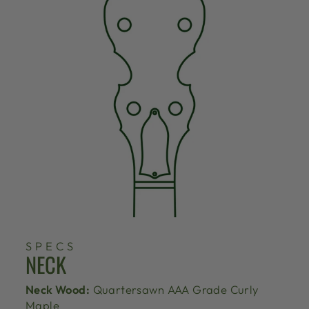
SPECS
NECK
Neck Wood:
Quartersawn AAA Grade Curly
Maple