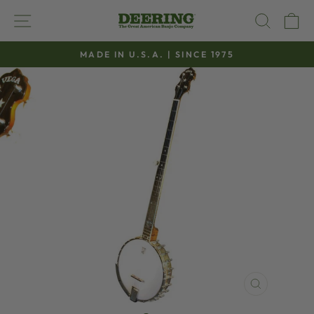
Skip
SITE NAVIGATION
SEAR
C
to
content
MADE IN U.S.A. | SINCE 1975
Pause
slideshow
CLOSE
(ESC)