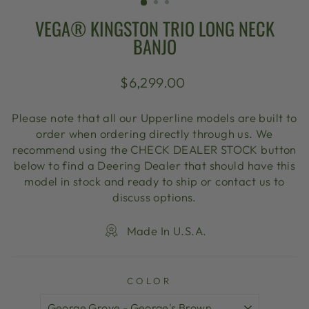
VEGA® KINGSTON TRIO LONG NECK
BANJO
Regular
$6,299.00
price
Please note that all our Upperline models are built to
order when ordering directly through us. We
recommend using the CHECK DEALER STOCK button
below to find a Deering Dealer that should have this
model in stock and ready to ship or contact us to
discuss options.
Made In U.S.A.
COLOR