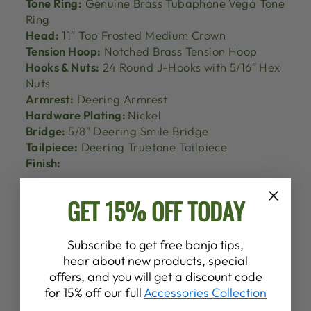
Tone Ring:
Genuine Brass Tubaphone Vega Tone
Ring
Head:
11″ Top Frosted Medium Crown
Tension Hoop:
Notched Brass Tension Hoop
Hooks & Nuts:
24 Round J-Hooks with 5/16″ Hex
Nuts
Armrest:
Deering Armrest
Hardware Plating:
Nickel
Bridge:
5/8" Deering Smile Bridge
Tailpiece:
Deering Truetone Tailpiece
Finish:
GET 15% OFF TODAY
Subscribe to get free banjo tips,
hear about new products, special
offers, and you will get a discount code
for 15% off our full
Accessories Collection