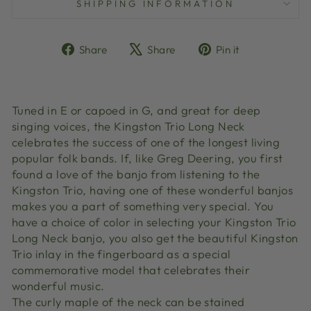
SHIPPING INFORMATION
Share
Tweet
Pin
Share
Share
Pin it
on
on
on
Facebook
X
Pinterest
Tuned in E or capoed in G, and great for deep
singing voices, the Kingston Trio Long Neck
celebrates the success of one of the longest living
popular folk bands. If, like Greg Deering, you first
found a love of the banjo from listening to the
Kingston Trio, having one of these wonderful banjos
makes you a part of something very special. You
have a choice of color in selecting your Kingston Trio
Long Neck banjo, you also get the beautiful Kingston
Trio inlay in the fingerboard as a special
commemorative model that celebrates their
wonderful music.
The curly maple of the neck can be stained