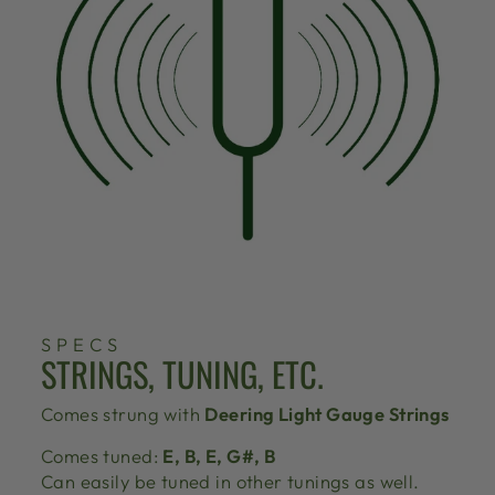
SPECS
STRINGS, TUNING, ETC.
Comes strung with
Deering Light Gauge Strings
Comes tuned:
E, B, E, G#, B
Can easily be tuned in other tunings as well.