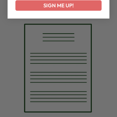
SIGN ME UP!