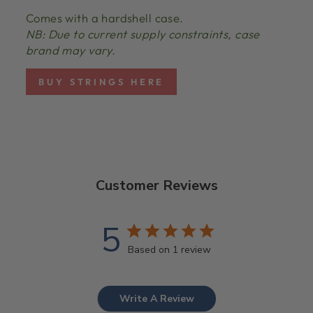
Comes with a hardshell case.
NB: Due to current supply constraints, case
brand may vary.
BUY STRINGS HERE
Customer Reviews
5
Based on 1 review
Write A Review