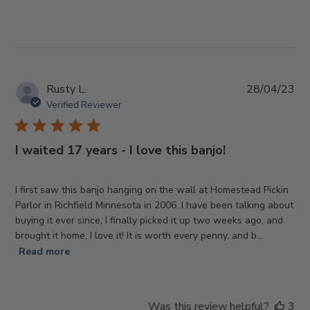
Pub
Rusty L.
28/04/23
da
Verified Reviewer
I waited 17 years - I love this banjo!
I first saw this banjo hanging on the wall at Homestead Pickin
Parlor in Richfield Minnesota in 2006. I have been talking about
buying it ever since, I finally picked it up two weeks ago, and
brought it home, I love it! It is worth every penny, and b...
Read more
Was this review helpful?
3