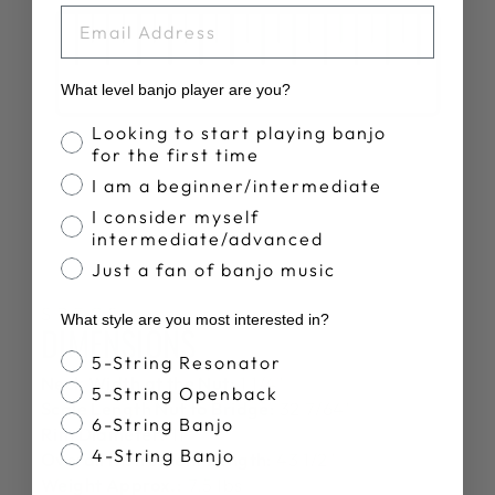
EMAIL
What level banjo player are you?
Banjo Proficiency
Looking to start playing banjo
for the first time
I am a beginner/intermediate
I consider myself
intermediate/advanced
Just a fan of banjo music
SPECS
What style are you most interested in?
DIMENSIONS
Banjo Style
5-String Resonator
Neck Width at the Nut:
1 1/4"
5-String Openback
Scale Length Nut to Bridge:
32 7/64"
6-String Banjo
Rim Diameter:
11"
4-String Banjo
Overall Instrument Length:
43 1/2"
Weight Approx.:
7.5 lbs