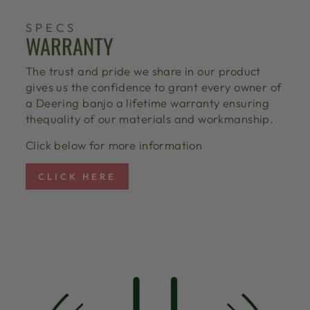
SPECS
WARRANTY
The trust and pride we share in our product
gives us the confidence to grant every owner of
a Deering banjo a lifetime warranty ensuring
thequality of our materials and workmanship.
Click below for more information
CLICK HERE