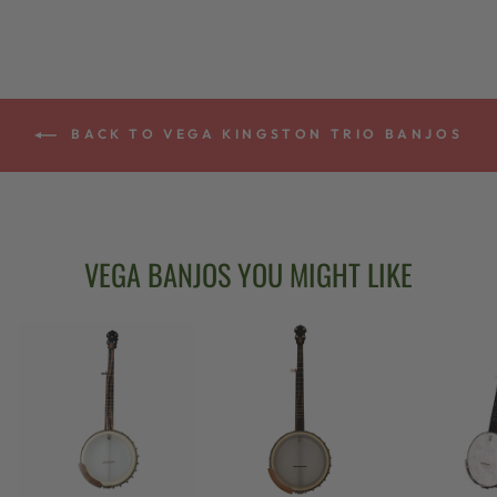
BACK TO VEGA KINGSTON TRIO BANJOS
VEGA BANJOS YOU MIGHT LIKE