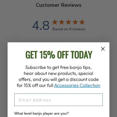
Customer Reviews
4.8
Based on 8 reviews
Write A Review
GET 15% OFF TODAY
Subscribe to get free banjo tips,
hear about new products, special
offers, and you will get a discount code
for 15% off our full
Accessories Collection
Publ
Sean S.
02/09/25
date
Verified Buyer
EMAIL
Nice.
What level banjo player are you?