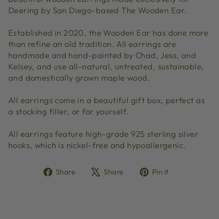
Deering by San Diego-based The Wooden Ear.
Established in 2020, the Wooden Ear has done more
than refine an old tradition. All earrings are
handmade and hand-painted by Chad, Jess, and
Kelsey, and use all-natural, untreated, sustainable,
and domestically grown maple wood.
All earrings come in a beautiful gift box, perfect as
a stocking filler, or for yourself.
All earrings feature high-grade 925 sterling silver
hooks, which is nickel-free and hypoallergenic.
Share
Tweet
Pin
Share
Share
Pin it
on
on
on
Facebook
X
Pinterest