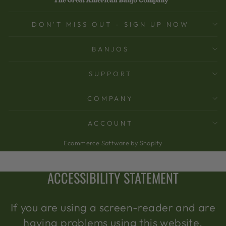
DON'T MISS OUT - SIGN UP NOW
BANJOS
SUPPORT
COMPANY
ACCOUNT
Ecommerce Software by Shopify
ACCESSIBILITY STATEMENT
If you are using a screen-reader and are
having problems using this website,