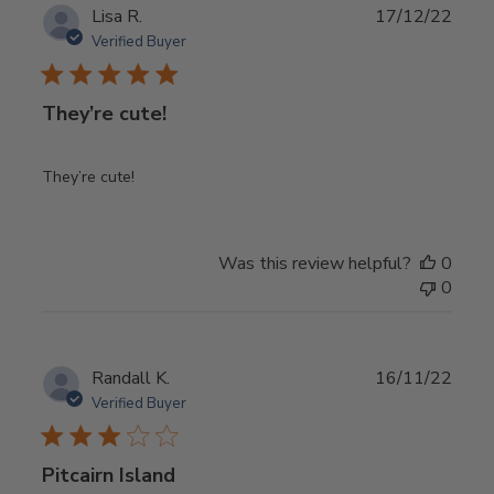
Publ
Lisa R.
17/12/22
date
Verified Buyer
They’re cute!
They’re cute!
Was this review helpful?
0
0
Publ
Randall K.
16/11/22
date
Verified Buyer
Pitcairn Island