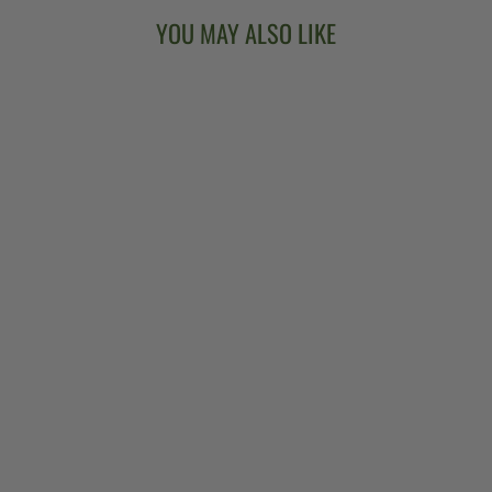
YOU MAY ALSO LIKE
BANJO HEART
WOODEN
EARRINGS
$18.00