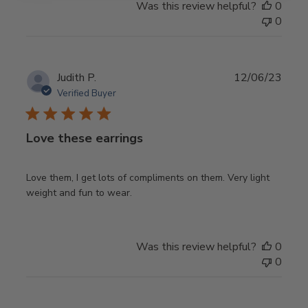
Was this review helpful?
0
0
Publ
Judith P.
12/06/23
date
Verified Buyer
Love these earrings
Love them, I get lots of compliments on them. Very light
weight and fun to wear.
Was this review helpful?
0
0