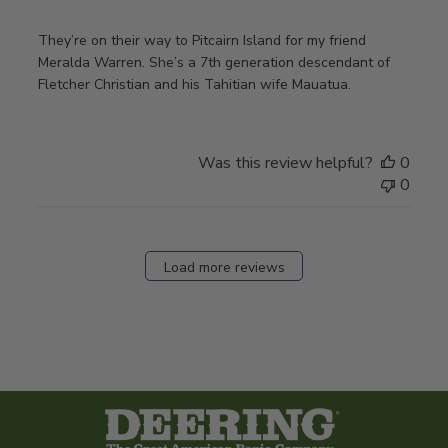
They’re on their way to Pitcairn Island for my friend
Meralda Warren. She’s a 7th generation descendant of
Fletcher Christian and his Tahitian wife Mauatua.
Was this review helpful?
0
0
Load more reviews