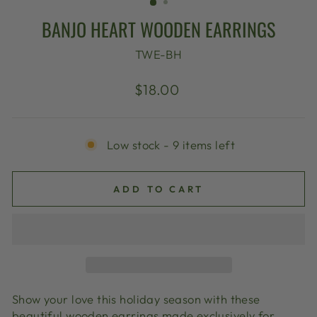
BANJO HEART WOODEN EARRINGS
TWE-BH
Regular
$18.00
price
Low stock - 9 items left
ADD TO CART
Show your love this holiday season with these
beautiful wooden earrings made exclusively for