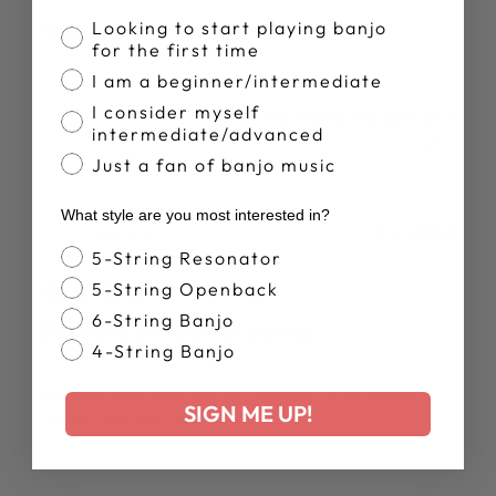
Banjo Proficiency
Looking to start playing banjo
Nice.
for the first time
I am a beginner/intermediate
I consider myself
Was this review helpful?
0
intermediate/advanced
0
Just a fan of banjo music
What style are you most interested in?
Publ
Krista S.
31/10/24
date
Banjo Style
5-String Resonator
Verified Buyer
5-String Openback
6-String Banjo
Beautiful little banjo earings
4-String Banjo
Beautiful little banjo earings. The heart in the middle is
SIGN ME UP!
like the cherry on top!