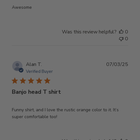
Awesome
Was this review helpful?
0
0
Publ
Alan T.
07/03/25
date
Verified Buyer
Banjo head T shirt
Funny shirt, and I love the rustic orange color to it. It’s
super comfortable too!