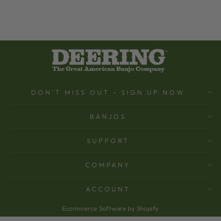
DON'T MISS OUT - SIGN UP NOW
BANJOS
SUPPORT
COMPANY
ACCOUNT
Ecommerce Software by Shopify