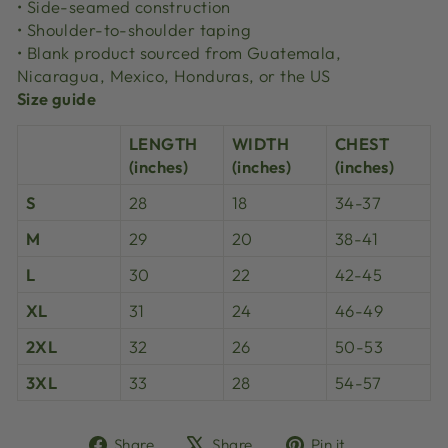
• Side-seamed construction
• Shoulder-to-shoulder taping
• Blank product sourced from Guatemala,
Nicaragua, Mexico, Honduras, or the US
Size guide
LENGTH
WIDTH
CHEST
(inches)
(inches)
(inches)
S
28
18
34-37
M
29
20
38-41
L
30
22
42-45
XL
31
24
46-49
2XL
32
26
50-53
3XL
33
28
54-57
Share
Tweet
Pin
Share
Share
Pin it