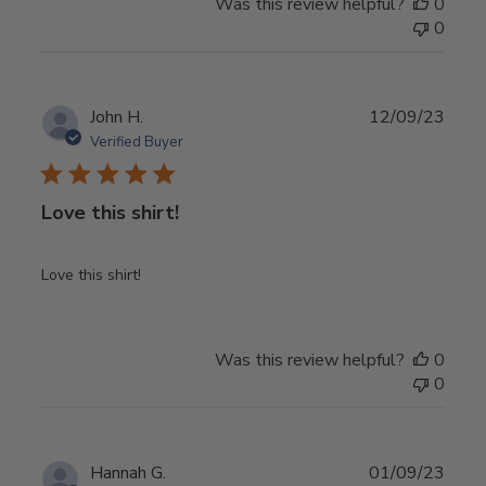
Was this review helpful?
0
0
Publ
John H.
12/09/23
date
Verified Buyer
Love this shirt!
Love this shirt!
Was this review helpful?
0
0
Publ
Hannah G.
01/09/23