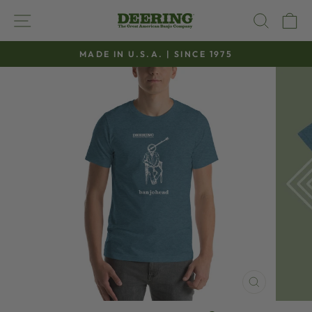
Skip
SITE NAVIGATION
SEAR
C
to
content
MADE IN U.S.A. | SINCE 1975
Pause
slideshow
CLOSE
(ESC)