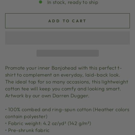
In stock, ready to ship
ADD TO CART
Promote your inner Banjohead with this perfect t-
shirt to complement an everyday, laid-back look.
The ideal top for so many occasions, this lightweight
cotton tee will keep you comfy and looking smart.
Artwork by our own Darren Dugger.
• 100% combed and ring-spun cotton (Heather colors
contain polyester)
• Fabric weight: 4.2 oz/yd² (142 g/m²)
• Pre-shrunk fabric