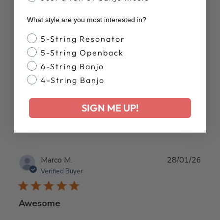
date
Verified Buyer
What style are you most interested in?
Banjo Style
5-String Resonator
I get a lot of
5-String Openback
6-String Banjo
I get a lot of interesting comments on the logo.
4-String Banjo
SIGN ME UP!
Was this review helpful?
0
0
Publ
Marco M.
28/01/26
date
Verified Buyer
Awesome