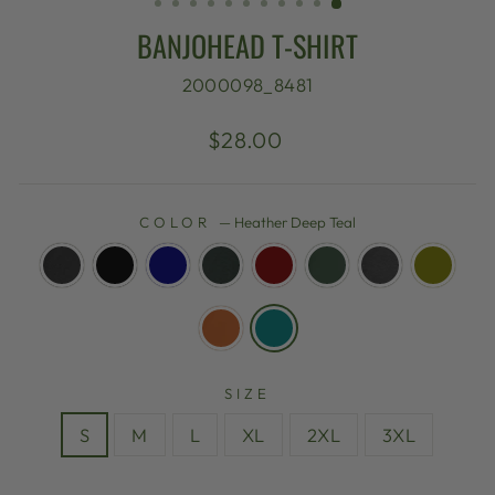
BANJOHEAD T-SHIRT
2000098_8481
Regular
$28.00
price
COLOR
—
Heather Deep Teal
SIZE
S
M
L
XL
2XL
3XL