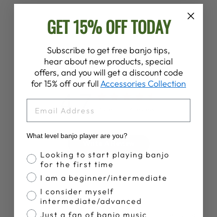
GET 15% OFF TODAY
Subscribe to get free banjo tips,
hear about new products, special
Customer Reviews
offers, and you will get a discount code
for 15% off our full
Accessories Collection
4.7
EMAIL
Based on 7 reviews
What level banjo player are you?
Write A Review
Banjo Proficiency
Looking to start playing banjo
for the first time
I am a beginner/intermediate
I consider myself
intermediate/advanced
Just a fan of banjo music
Publ
John H.
08/04/26