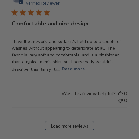
date
Verified Reviewer
Comfortable and nice design
I love the artwork, and so far it's held up to a couple of
washes without appearing to deteriorate at all. The
fabric is very soft and comfortable, and is a bit thinner
than a typical men's shirt, but I personally wouldn't
describe it as flimsy. It i...
Read more
Was this review helpful?
0
0
Load more reviews