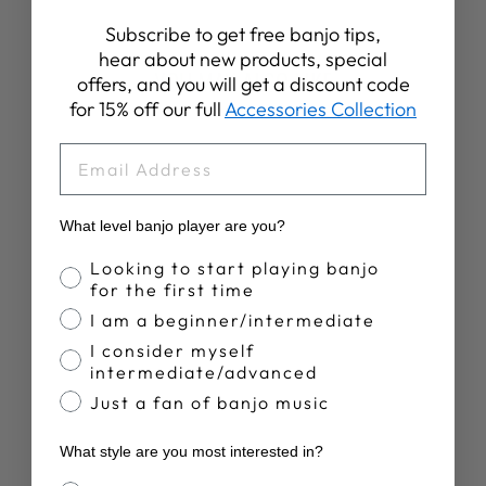
Subscribe to get free banjo tips,
hear about new products, special
YOU MAY ALSO LIKE
offers, and you will get a discount code
for 15% off our full
Accessories Collection
Sale
EMAIL
What level banjo player are you?
Banjo Proficiency
Looking to start playing banjo
for the first time
GOODTIME TWO
I am a beginner/intermediate
5-STRING
I consider myself
BANJO|
intermediate/advanced
SHOWROOM
BANJO
Just a fan of banjo music
Regular
Sale
$849.00
$799.00
price
price
Save 6%
What style are you most interested in?