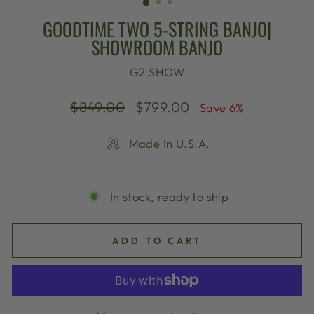
GOODTIME TWO 5-STRING BANJO|
SHOWROOM BANJO
G2 SHOW
Regular
Sale
$849.00
$799.00
Save 6%
price
price
Made In U.S.A.
In stock, ready to ship
ADD TO CART