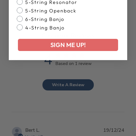
Banjo Style
5-String Resonator
5-String Openback
6-String Banjo
4-String Banjo
Customer Reviews
SIGN ME UP!
4
Based on 1 review
Write A Review
Publ
Bert L.
19/12/24