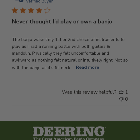
date
Verified Buyer
Never thought I’d play or own a banjo
The banjo wasn’t my 1st or 2nd choice of instruments to
play as I had a running battle with both guitars &
mandolin. Physically they felt uncomfortable and
awkward as nothing felt natural or intuitively right. Not so
with the banjo as it’s fit, neck ...
Read more
Was this review helpful?
1
0