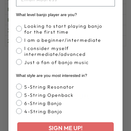
M
29
20
38-41
What level banjo player are you?
L
30
22
42-45
Banjo Proficiency
Looking to start playing banjo
XL
31
24
46-49
for the first time
I am a beginner/intermediate
2XL
32
26
50-53
I consider myself
intermediate/advanced
Share
Tweet
Pin
Share
Share
Pin it
Just a fan of banjo music
on
on
on
Facebook
X
Pinterest
What style are you most interested in?
Banjo Style
5-String Resonator
YOU MAY ALSO LIKE
5-String Openback
6-String Banjo
4-String Banjo
SIGN ME UP!