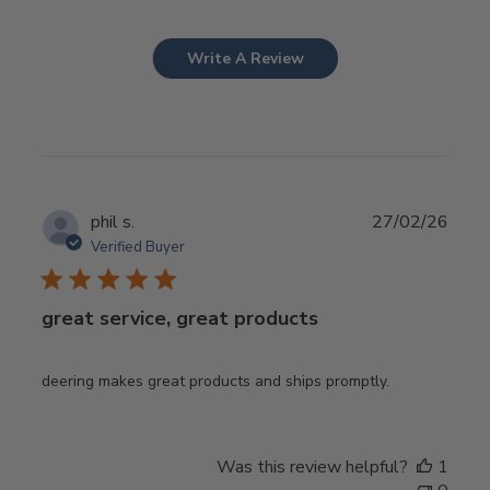
Write A Review
Publ
phil s.
27/02/26
date
Verified Buyer
great service, great products
deering makes great products and ships promptly.
Was this review helpful?
1