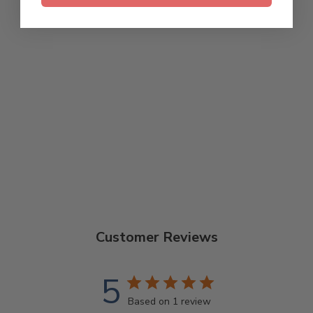
DEERING ALL
ABOUT THAT
BANJO T-SHIRT
$28.00
Customer Reviews
5
Based on 1 review