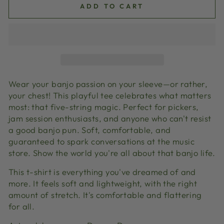
ADD TO CART
Wear your banjo passion on your sleeve—or rather,
your chest! This playful tee celebrates what matters
most: that five-string magic. Perfect for pickers,
jam session enthusiasts, and anyone who can't resist
a good banjo pun. Soft, comfortable, and
guaranteed to spark conversations at the music
store. Show the world you're all about that banjo life.
This t-shirt is everything you've dreamed of and
more. It feels soft and lightweight, with the right
amount of stretch. It's comfortable and flattering
for all.