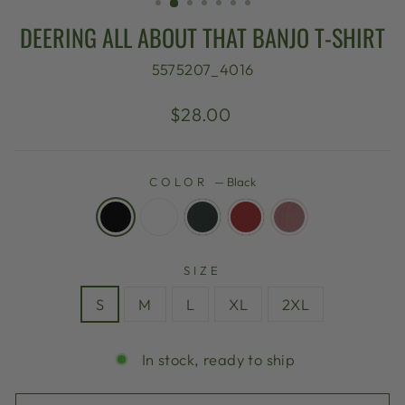
DEERING ALL ABOUT THAT BANJO T-SHIRT
5575207_4016
Regular
$28.00
price
COLOR
—
Black
SIZE
S
M
L
XL
2XL
In stock, ready to ship