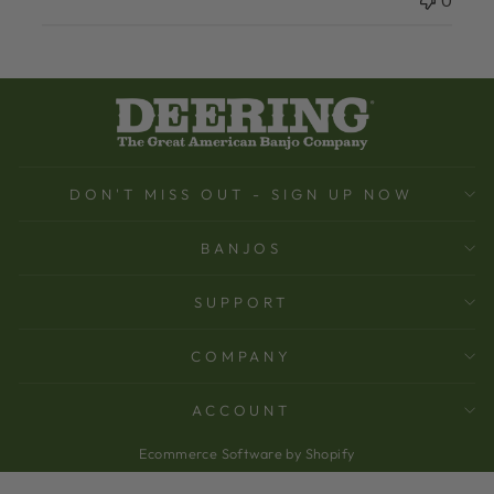
0
DON'T MISS OUT - SIGN UP NOW
BANJOS
SUPPORT
COMPANY
ACCOUNT
Ecommerce Software by Shopify