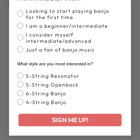
2XL
32
26
50-53
Banjo Proficiency
Looking to start playing banjo
for the first time
Share
Tweet
Pin
Share
Share
Pin it
I am a beginner/intermediate
on
on
on
I consider myself
Facebook
X
Pinterest
intermediate/advanced
Just a fan of banjo music
YOU MAY ALSO LIKE
What style are you most interested in?
Banjo Style
5-String Resonator
5-String Openback
6-String Banjo
4-String Banjo
SIGN ME UP!
DEERING
ANATOMY OF A