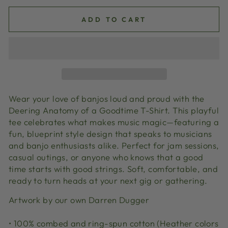
ADD TO CART
Wear your love of banjos loud and proud with the
Deering Anatomy of a Goodtime T-Shirt. This playful
tee celebrates what makes music magic—featuring a
fun, blueprint style design that speaks to musicians
and banjo enthusiasts alike. Perfect for jam sessions,
casual outings, or anyone who knows that a good
time starts with good strings. Soft, comfortable, and
ready to turn heads at your next gig or gathering.
Artwork by our own Darren Dugger
• 100% combed and ring-spun cotton (Heather colors