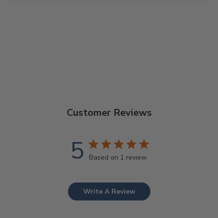
GOODTIME T-
SHIRT
$28.00
Customer Reviews
5
Based on 1 review
Write A Review