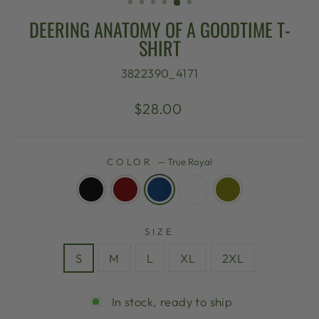
DEERING ANATOMY OF A GOODTIME T-
SHIRT
3822390_4171
Regular
$28.00
price
COLOR
—
True Royal
SIZE
S
M
L
XL
2XL
In stock, ready to ship