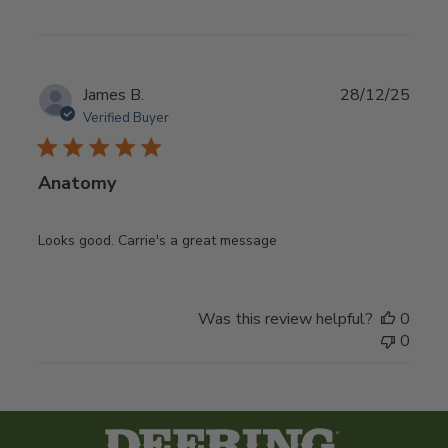
Publ
James B.
28/12/25
date
Verified Buyer
Anatomy
Looks good. Carrie's a great message
Was this review helpful?
0
0