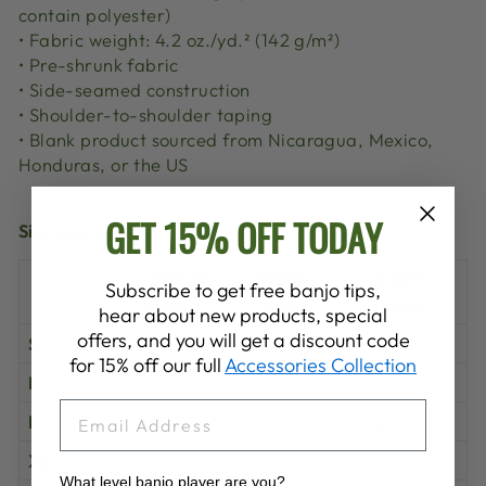
contain polyester)
• Fabric weight: 4.2 oz./yd.² (142 g/m²)
• Pre-shrunk fabric
• Side-seamed construction
• Shoulder-to-shoulder taping
• Blank product sourced from Nicaragua, Mexico,
Honduras, or the US
GET 15% OFF TODAY
Size guide
LENGTH
WIDTH
CHEST
Subscribe to get free banjo tips,
(inches)
(inches)
(inches)
hear about new products, special
offers, and you will get a discount code
S
28
18
34-37
for 15% off our full
Accessories Collection
M
29
20
38-41
EMAIL
L
30
22
42-45
XL
31
24
46-49
What level banjo player are you?