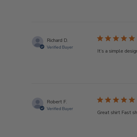
Richard D.
Verified Buyer
It’s a simple desi
Robert F.
Verified Buyer
Great shirt Fast s