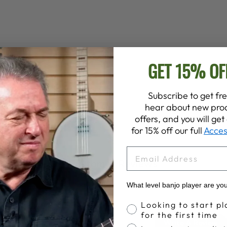
GET 15% OF
Subscribe to get fre
hear about new prod
offers, and you will ge
for 15% off our full
Acces
EMAIL
Customer Reviews
What level banjo player are yo
Banjo Proficiency
Looking to start pl
4.9
for the first time
Write A Review