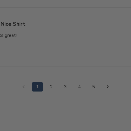
Nice Shirt
ts great!
1
2
3
4
5