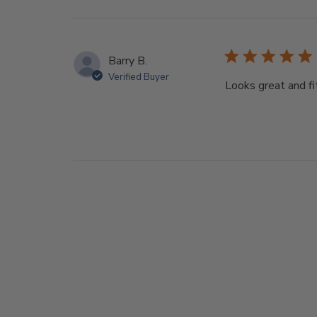
Barry B.
Verified Buyer
Looks great and fi