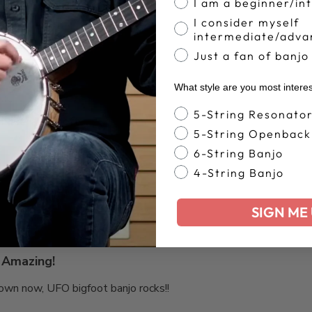
I am a beginner/in
Based on 33 reviews
I consider myself
intermediate/adva
Just a fan of banjo
What style are you most intere
Banjo Style
5-String Resonato
Nice and soft
5-String Openback
6-String Banjo
4-String Banjo
SIGN ME 
Amazing!
I own now, UFO bigfoot banjo rocks!!