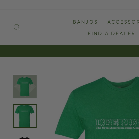
Skip
to
content
BANJOS
ACCESSOR
SEARCH
FIND A DEALER