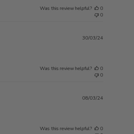
Was this review helpful?
0
0
Published
30/03/24
date
Was this review helpful?
0
0
Published
08/03/24
date
Was this review helpful?
0