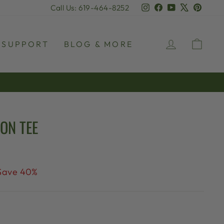
Instagram
Facebook
YouTube
X
Pinter
Call Us: 619-464-8252
LOG IN
CAR
SUPPORT
BLOG & MORE
ON TEE
Save 40%