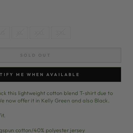
LG
XL
XXL
3XL
SOLD OUT
TIFY ME WHEN AVAILABLE
k this lightweight cotton blend T-shirt due to
now offer it in Kelly Green and also Black.
it.
spun cotton/40% polyester jersey