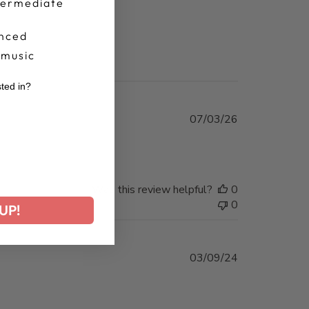
termediate
nced
 music
sted in?
r
Published
07/03/26
date
Was this review helpful?
0
0
UP!
Published
03/09/24
date