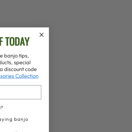
F TODAY
e banjo tips,
ucts, special
t a discount code
sories Collection
u?
aying banjo