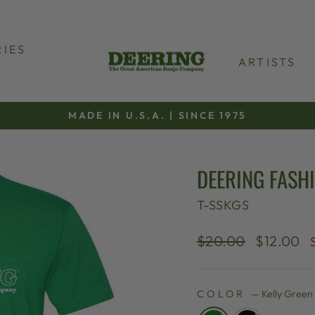
IES
ARTISTS
MADE IN U.S.A. | SINCE 1975
Pause
slideshow
DEERING FASHI
T-SSKGS
Regular
Sale
$20.00
$12.00
price
price
COLOR
—
Kelly Green