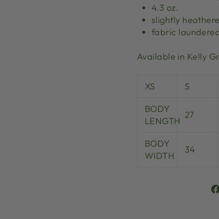
4.3 oz.
slightly heather
fabric laundere
Available in Kelly 
XS
S
BODY
27
LENGTH
BODY
34
WIDTH