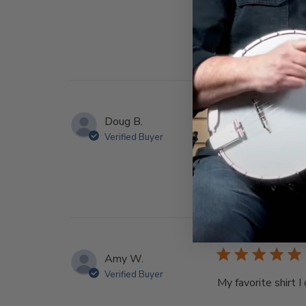
Doug B.
Verified Buyer
Nice and soft
Amy W.
Verified Buyer
My favorite shirt 