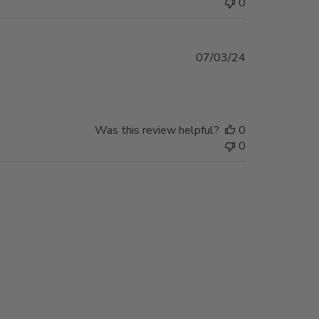
0
Published
07/03/24
date
Was this review helpful?
0
0