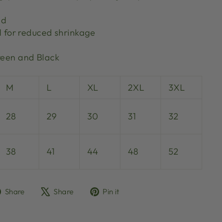
ed
d for reduced shrinkage
Green and Black
M
L
XL
2XL
3XL
28
29
30
31
32
38
41
44
48
52
Share
Tweet
Pin
Share
Share
Pin it
on
on
on
Facebook
X
Pinterest