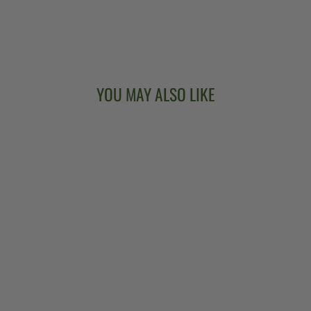
YOU MAY ALSO LIKE