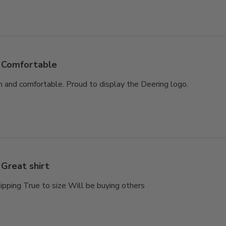
Comfortable
gn and comfortable. Proud to display the Deering logo.
Great shirt
hipping True to size Will be buying others