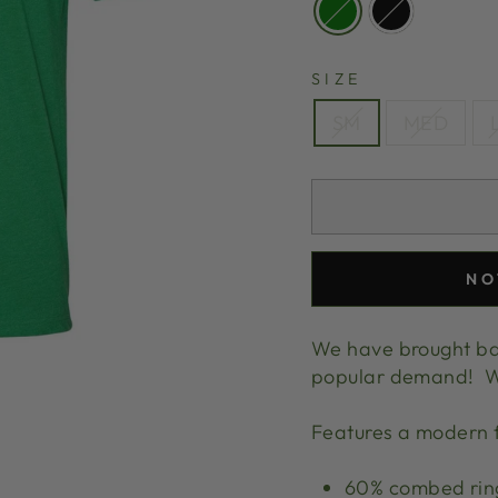
SIZE
SM
MED
NO
We have brought bac
popular demand! We 
Features a modern f
60% combed ring