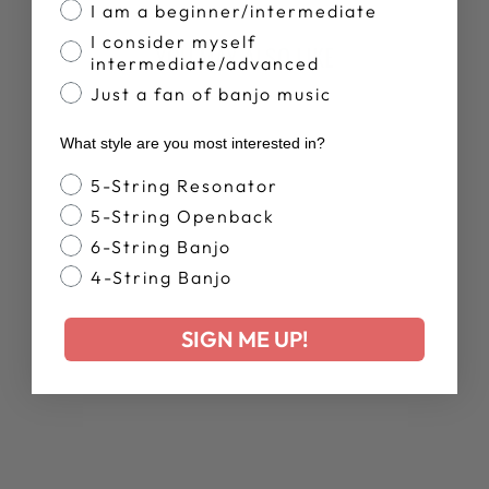
I am a beginner/intermediate
I consider myself
YOU MAY ALSO LIKE
intermediate/advanced
Just a fan of banjo music
What style are you most interested in?
Banjo Style
5-String Resonator
5-String Openback
6-String Banjo
4-String Banjo
DEERING
RETRO SUMMER
SIGN ME UP!
T-SHIRT
$28.00