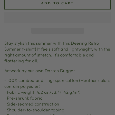
ADD TO CART
Stay stylish this summer with this Deering Retro
Summer t-shirt! It feels soft and lightweight, with the
right amount of stretch. It's comfortable and
flattering for all.
Artwork by our own Darren Dugger
• 100% combed and ring-spun cotton (Heather colors
contain polyester)
• Fabric weight: 4.2 oz./yd.² (142 g/m²)
• Pre-shrunk fabric
• Side-seamed construction
• Shoulder-to-shoulder taping