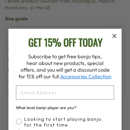
• Blank product sourced from Nicaragua, Mexico,
Honduras, or the US
Size guide
LENGTH
WIDTH
CHEST
GET 15% OFF TODAY
(inches)
(inches)
(inches)
S
28
18
34-37
Subscribe to get free banjo tips,
M
29
20
38-41
hear about new products, special
L
30
22
42-45
offers, and you will get a discount code
for 15% off our full
Accessories Collection
XL
31
24
46-49
EMAIL
2XL
32
26
50-53
Share
Tweet
Pin
What level banjo player are you?
Share
Share
Pin it
on
on
on
Banjo Proficiency
Looking to start playing banjo
Facebook
X
Pinterest
for the first time