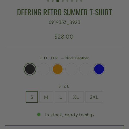
DEERING RETRO SUMMER T-SHIRT
6919353_8923
Regular
$28.00
price
COLOR
—
Black Heather
SIZE
S
M
L
XL
2XL
In stock, ready to ship