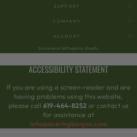
SUPPORT
COMPANY
ACCOUNT
Ecommerce Software by Shopify
ACCESSIBILITY STATEMENT
If you are using a screen-reader and are
having problems using this website,
please call
619-464-8252
or contact us
for assistance at
info@deeringbanjos.com