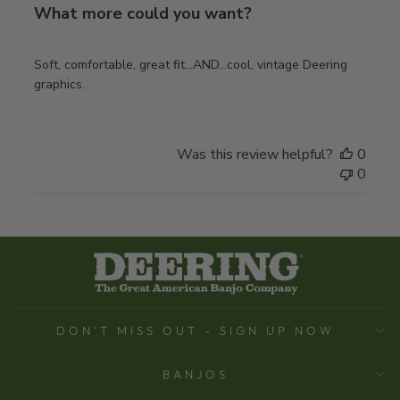
What more could you want?
Soft, comfortable, great fit…AND…cool, vintage Deering
graphics.
Was this review helpful?
0
0
DON'T MISS OUT - SIGN UP NOW
BANJOS