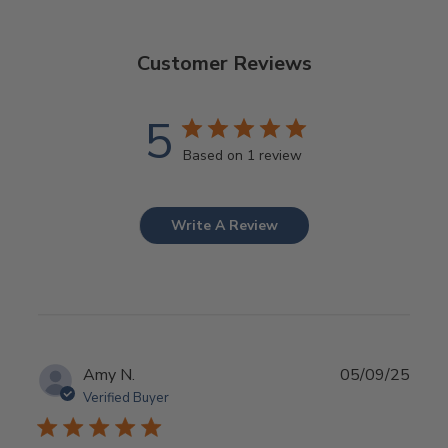
Customer Reviews
5
Based on 1 review
Write A Review
Publ
Amy N.
05/09/25
date
Verified Buyer